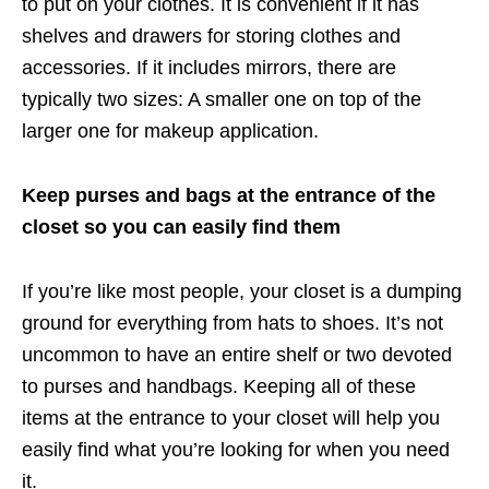
to put on your clothes. It is convenient if it has
shelves and drawers for storing clothes and
accessories. If it includes mirrors, there are
typically two sizes: A smaller one on top of the
larger one for makeup application.
Keep purses and bags at the entrance of the
closet so you can easily find them
If you’re like most people, your closet is a dumping
ground for everything from hats to shoes. It’s not
uncommon to have an entire shelf or two devoted
to purses and handbags. Keeping all of these
items at the entrance to your closet will help you
easily find what you’re looking for when you need
it.