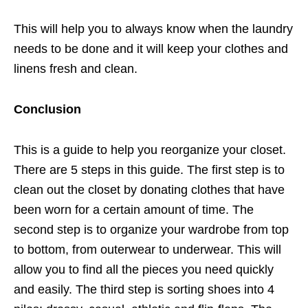
This will help you to always know when the laundry
needs to be done and it will keep your clothes and
linens fresh and clean.
Conclusion
This is a guide to help you reorganize your closet.
There are 5 steps in this guide. The first step is to
clean out the closet by donating clothes that have
been worn for a certain amount of time. The
second step is to organize your wardrobe from top
to bottom, from outerwear to underwear. This will
allow you to find all the pieces you need quickly
and easily. The third step is sorting shoes into 4