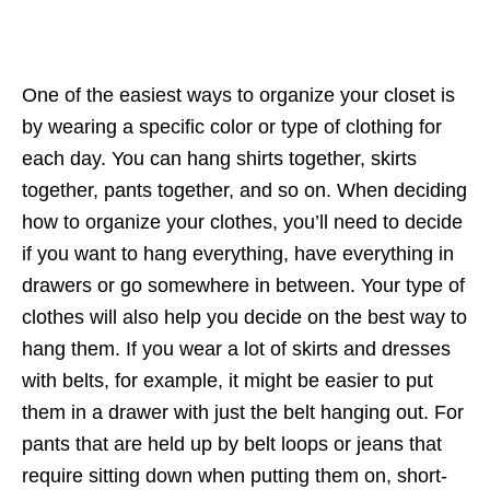
One of the easiest ways to organize your closet is
by wearing a specific color or type of clothing for
each day. You can hang shirts together, skirts
together, pants together, and so on. When deciding
how to organize your clothes, you’ll need to decide
if you want to hang everything, have everything in
drawers or go somewhere in between. Your type of
clothes will also help you decide on the best way to
hang them. If you wear a lot of skirts and dresses
with belts, for example, it might be easier to put
them in a drawer with just the belt hanging out. For
pants that are held up by belt loops or jeans that
require sitting down when putting them on, short-