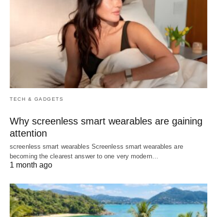
TECH & GADGETS
Why screenless smart wearables are gaining
attention
screenless smart wearables Screenless smart wearables are
becoming the clearest answer to one very modern…
1 month ago