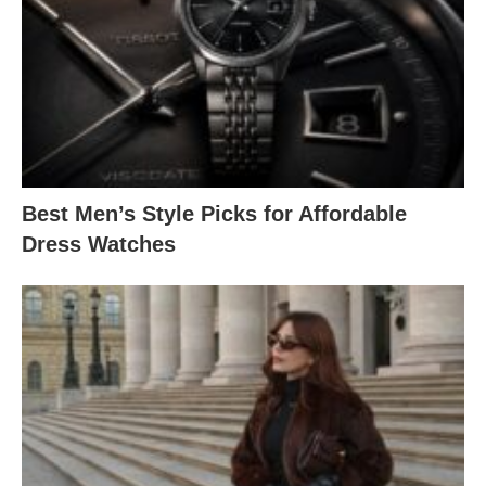
Best Men’s Style Picks for Affordable
Dress Watches