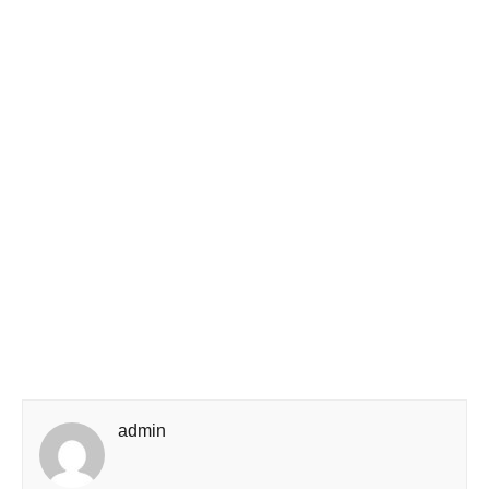
admin