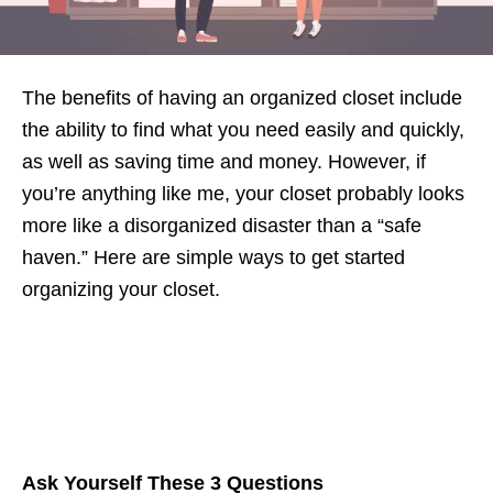
The benefits of having an organized closet include
the ability to find what you need easily and quickly,
as well as saving time and money. However, if
you’re anything like me, your closet probably looks
more like a disorganized disaster than a “safe
haven.” Here are simple ways to get started
organizing your closet.
Ask Yourself These 3 Questions