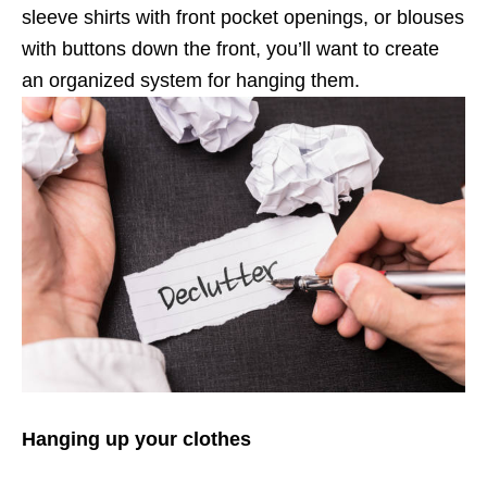
sleeve shirts with front pocket openings, or blouses
with buttons down the front, you’ll want to create
an organized system for hanging them.
Hanging up your clothes