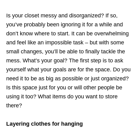
Is your closet messy and disorganized? If so,
you’ve probably been ignoring it for a while and
don’t know where to start. It can be overwhelming
and feel like an impossible task – but with some
small changes, you’ll be able to finally tackle the
mess. What’s your goal? The first step is to ask
yourself what your goals are for the space. Do you
need it to be as big as possible or just organized?
Is this space just for you or will other people be
using it too? What items do you want to store
there?
Layering clothes for hanging