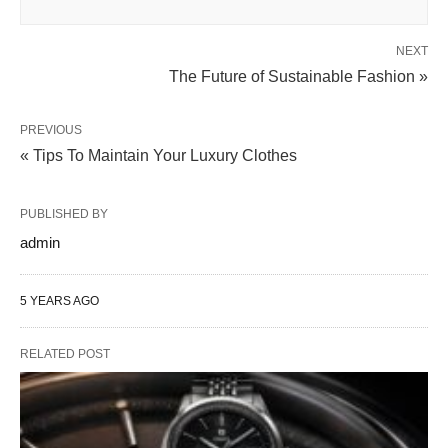
NEXT
The Future of Sustainable Fashion »
PREVIOUS
« Tips To Maintain Your Luxury Clothes
PUBLISHED BY
admin
5 YEARS AGO
RELATED POST