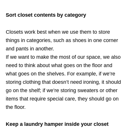
Sort closet contents by category
Closets work best when we use them to store
things in categories, such as shoes in one corner
and pants in another.
If we want to make the most of our space, we also
need to think about what goes on the floor and
what goes on the shelves. For example, if we’re
storing clothing that doesn’t need ironing, it should
go on the shelf; if we’re storing sweaters or other
items that require special care, they should go on
the floor.
Keep a laundry hamper inside your closet