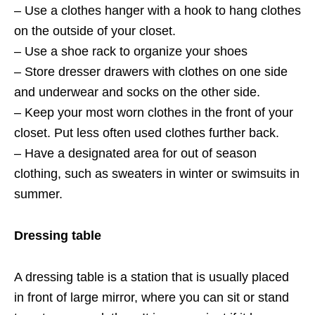
– Use a clothes hanger with a hook to hang clothes
on the outside of your closet.
– Use a shoe rack to organize your shoes
– Store dresser drawers with clothes on one side
and underwear and socks on the other side.
– Keep your most worn clothes in the front of your
closet. Put less often used clothes further back.
– Have a designated area for out of season
clothing, such as sweaters in winter or swimsuits in
summer.
Dressing table
A dressing table is a station that is usually placed
in front of large mirror, where you can sit or stand