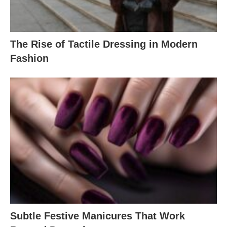
The Rise of Tactile Dressing in Modern
Fashion
Subtle Festive Manicures That Work