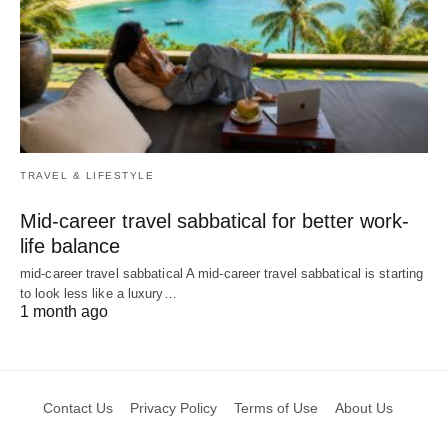
TRAVEL & LIFESTYLE
Mid-career travel sabbatical for better work-
life balance
mid-career travel sabbatical A mid-career travel sabbatical is starting
to look less like a luxury…
1 month ago
Contact Us
Privacy Policy
Terms of Use
About Us