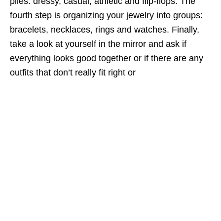
piles: dressy, casual, athletic and flip-flops. The
fourth step is organizing your jewelry into groups:
bracelets, necklaces, rings and watches. Finally,
take a look at yourself in the mirror and ask if
everything looks good together or if there are any
outfits that don’t really fit right or