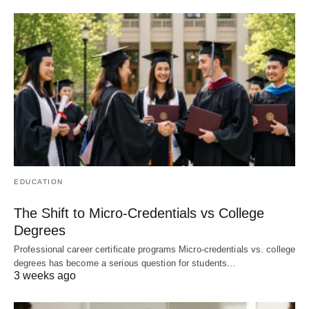
EDUCATION
The Shift to Micro-Credentials vs College
Degrees
Professional career certificate programs Micro-credentials vs. college
degrees has become a serious question for students…
3 weeks ago