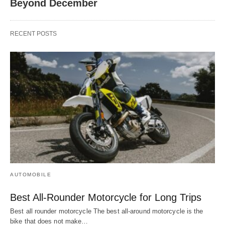
Beyond December
RECENT POSTS
AUTOMOBILE
Best All-Rounder Motorcycle for Long Trips
Best all rounder motorcycle The best all-around motorcycle is the
bike that does not make…