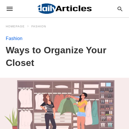
HOMEPAGE
FASHION
Fashion
Ways to Organize Your
Closet