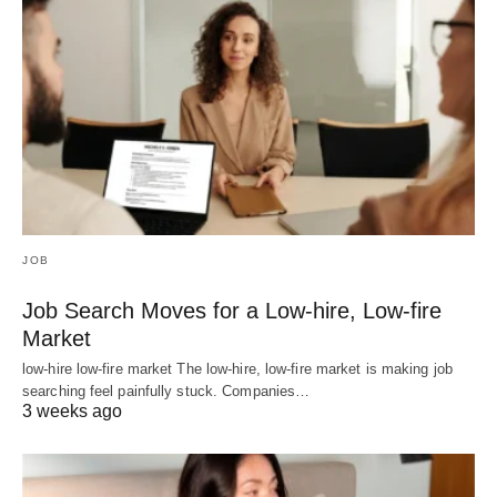
JOB
Job Search Moves for a Low-hire, Low-fire
Market
low-hire low-fire market The low-hire, low-fire market is making job
searching feel painfully stuck. Companies…
3 weeks ago