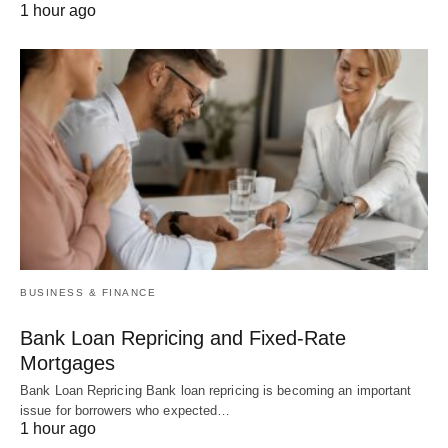
1 hour ago
BUSINESS & FINANCE
Bank Loan Repricing and Fixed-Rate
Mortgages
Bank Loan Repricing Bank loan repricing is becoming an important
issue for borrowers who expected…
1 hour ago