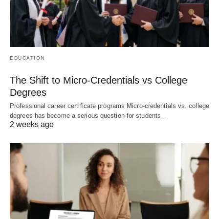
EDUCATION
The Shift to Micro-Credentials vs College
Degrees
Professional career certificate programs Micro-credentials vs. college
degrees has become a serious question for students…
2 weeks ago