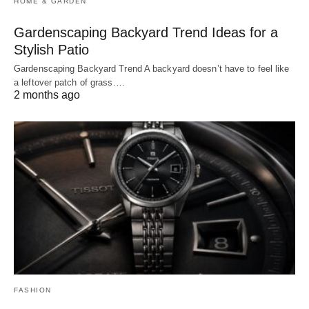
HOME & GARDEN
Gardenscaping Backyard Trend Ideas for a
Stylish Patio
Gardenscaping Backyard Trend A backyard doesn’t have to feel like
a leftover patch of grass.…
2 months ago
FASHION