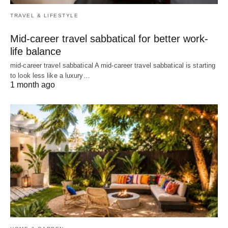
TRAVEL & LIFESTYLE
Mid-career travel sabbatical for better work-
life balance
mid-career travel sabbatical A mid-career travel sabbatical is starting
to look less like a luxury…
1 month ago