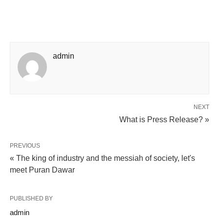
admin
NEXT
What is Press Release? »
PREVIOUS
« The king of industry and the messiah of society, let's
meet Puran Dawar
PUBLISHED BY
admin