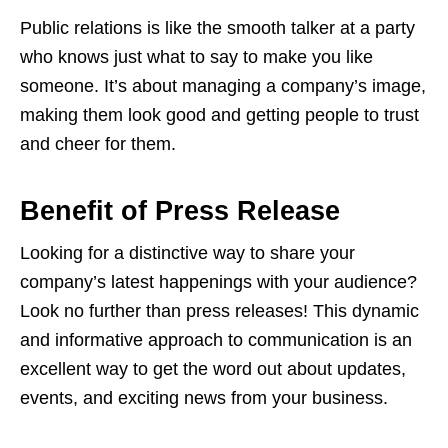
Public relations is like the smooth talker at a party
who knows just what to say to make you like
someone. It’s about managing a company’s image,
making them look good and getting people to trust
and cheer for them.
Benefit of Press Release
Looking for a distinctive way to share your
company’s latest happenings with your audience?
Look no further than press releases! This dynamic
and informative approach to communication is an
excellent way to get the word out about updates,
events, and exciting news from your business.