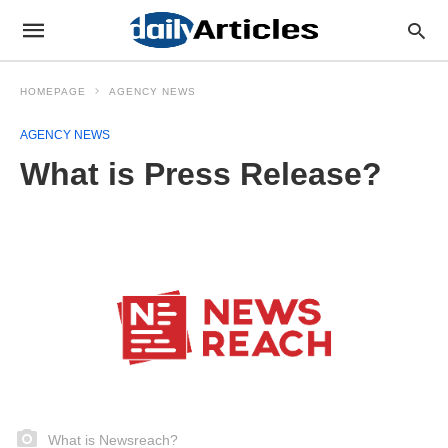
HOMEPAGE
AGENCY NEWS
AGENCY NEWS
What is Press Release?
What is Newsreach?