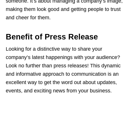
someone. It’s about managing a company’s image,
making them look good and getting people to trust
and cheer for them.
Benefit of Press Release
Looking for a distinctive way to share your
company’s latest happenings with your audience?
Look no further than press releases! This dynamic
and informative approach to communication is an
excellent way to get the word out about updates,
events, and exciting news from your business.