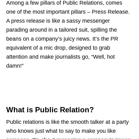
Among a few pillars of Public Relations, comes
one of the most important pillars – Press Release.
A press release is like a sassy messenger
parading around in a tailored suit, spilling the
beans on a company’s juicy news. It’s the PR
equivalent of a mic drop, designed to grab
attention and make journalists go, “Well, hot
damn!”
What is Public Relation?
Public relations is like the smooth talker at a party
who knows just what to say to make you like