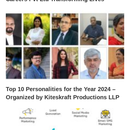
Top 10 Personalities for the Year 2024 –
Organized by Kiteskraft Productions LLP