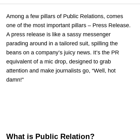
Among a few pillars of Public Relations, comes
one of the most important pillars – Press Release.
A press release is like a sassy messenger
parading around in a tailored suit, spilling the
beans on a company’s juicy news. It’s the PR
equivalent of a mic drop, designed to grab
attention and make journalists go, “Well, hot
damn!”
What is Public Relation?