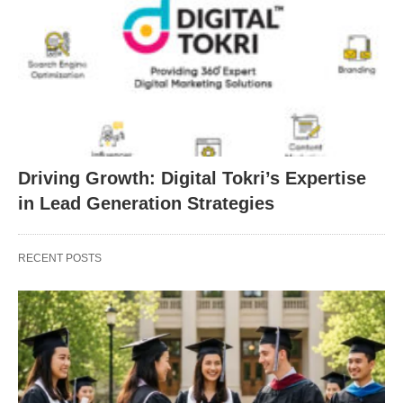
Driving Growth: Digital Tokri’s Expertise
in Lead Generation Strategies
RECENT POSTS