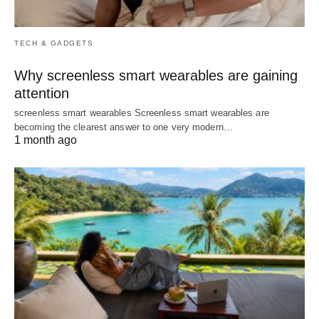
TECH & GADGETS
Why screenless smart wearables are gaining
attention
screenless smart wearables Screenless smart wearables are
becoming the clearest answer to one very modern…
1 month ago