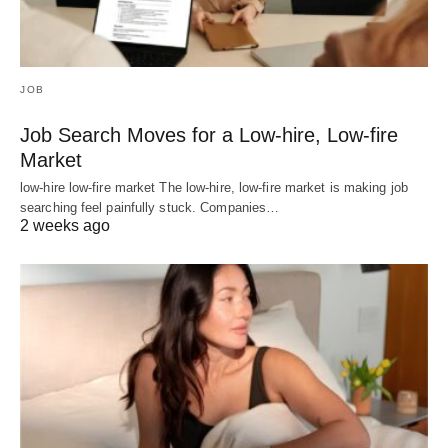
JOB
Job Search Moves for a Low-hire, Low-fire
Market
low-hire low-fire market The low-hire, low-fire market is making job
searching feel painfully stuck. Companies…
2 weeks ago