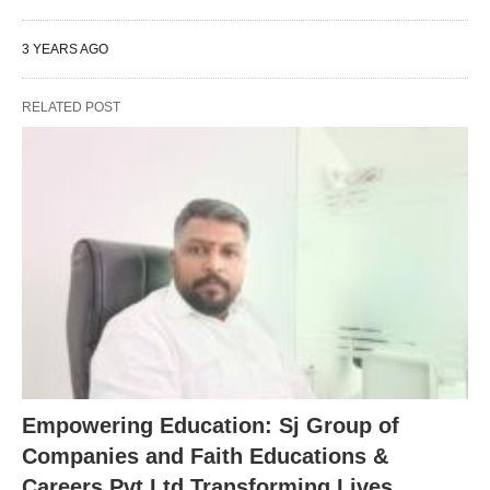
3 YEARS AGO
RELATED POST
Empowering Education: Sj Group of
Companies and Faith Educations &
Careers Pvt Ltd Transforming Lives