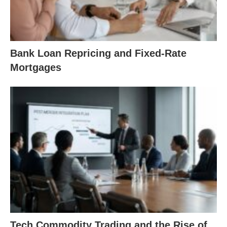
Bank Loan Repricing and Fixed-Rate
Mortgages
Tech Commodity Trading and the Rise of