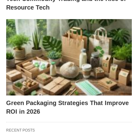
Resource Tech
Green Packaging Strategies That Improve
ROI in 2026
RECENT POSTS