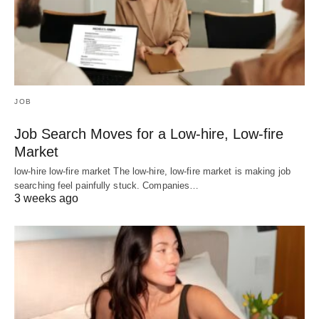
JOB
Job Search Moves for a Low-hire, Low-fire
Market
low-hire low-fire market The low-hire, low-fire market is making job
searching feel painfully stuck. Companies…
3 weeks ago