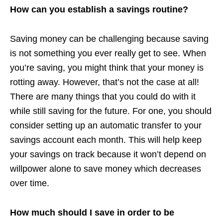
How can you establish a savings routine?
Saving money can be challenging because saving
is not something you ever really get to see. When
you’re saving, you might think that your money is
rotting away. However, that’s not the case at all!
There are many things that you could do with it
while still saving for the future. For one, you should
consider setting up an automatic transfer to your
savings account each month. This will help keep
your savings on track because it won’t depend on
willpower alone to save money which decreases
over time.
How much should I save in order to be