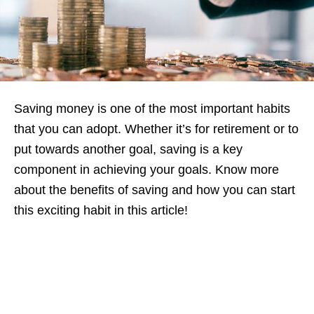
Saving money is one of the most important habits
that you can adopt. Whether it’s for retirement or to
put towards another goal, saving is a key
component in achieving your goals. Know more
about the benefits of saving and how you can start
this exciting habit in this article!