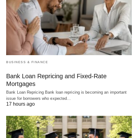
BUSINESS & FINANCE
Bank Loan Repricing and Fixed-Rate
Mortgages
Bank Loan Repricing Bank loan repricing is becoming an important
issue for borrowers who expected…
17 hours ago