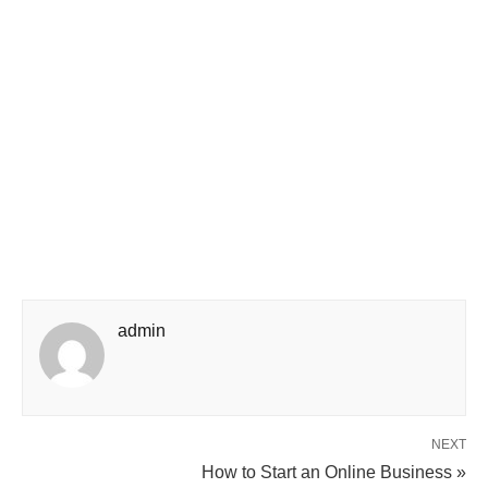
admin
NEXT
How to Start an Online Business »