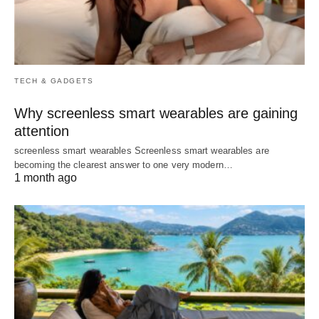
TECH & GADGETS
Why screenless smart wearables are gaining
attention
screenless smart wearables Screenless smart wearables are
becoming the clearest answer to one very modern…
1 month ago