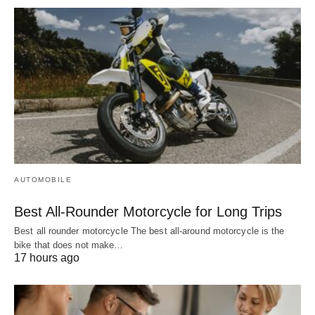
AUTOMOBILE
Best All-Rounder Motorcycle for Long Trips
Best all rounder motorcycle The best all-around motorcycle is the
bike that does not make…
17 hours ago