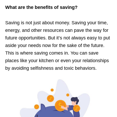
What are the benefits of saving?
Saving is not just about money. Saving your time,
energy, and other resources can pave the way for
future opportunities. But it’s not always easy to put
aside your needs now for the sake of the future.
This is where saving comes in. You can save
places like your kitchen or even your relationships
by avoiding selfishness and toxic behaviors.