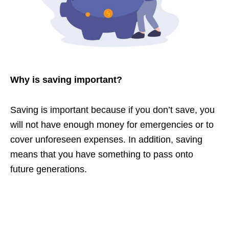
Why is saving important?
Saving is important because if you don’t save, you
will not have enough money for emergencies or to
cover unforeseen expenses. In addition, saving
means that you have something to pass onto
future generations.