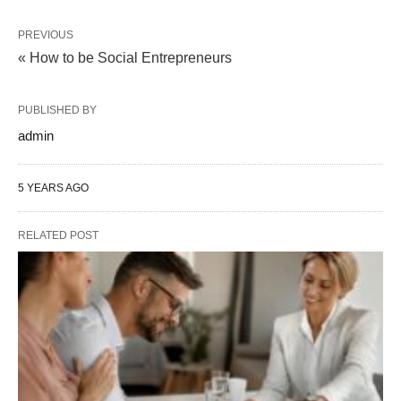
PREVIOUS
« How to be Social Entrepreneurs
PUBLISHED BY
admin
5 YEARS AGO
RELATED POST