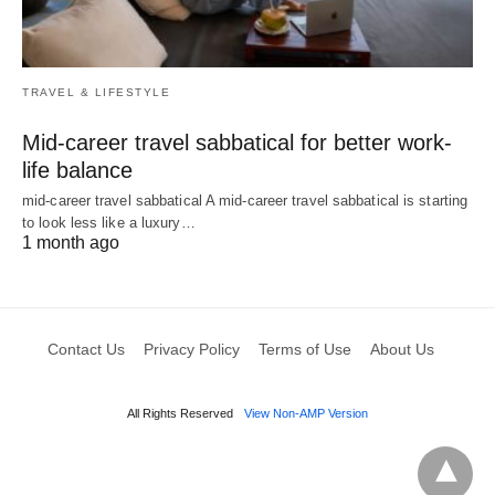
TRAVEL & LIFESTYLE
Mid-career travel sabbatical for better work-
life balance
mid-career travel sabbatical A mid-career travel sabbatical is starting
to look less like a luxury…
1 month ago
Contact Us
Privacy Policy
Terms of Use
About Us
All Rights Reserved
View Non-AMP Version