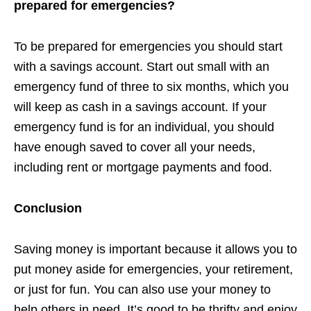
prepared for emergencies?
To be prepared for emergencies you should start
with a savings account. Start out small with an
emergency fund of three to six months, which you
will keep as cash in a savings account. If your
emergency fund is for an individual, you should
have enough saved to cover all your needs,
including rent or mortgage payments and food.
Conclusion
Saving money is important because it allows you to
put money aside for emergencies, your retirement,
or just for fun. You can also use your money to
help others in need. It’s good to be thrifty and enjoy