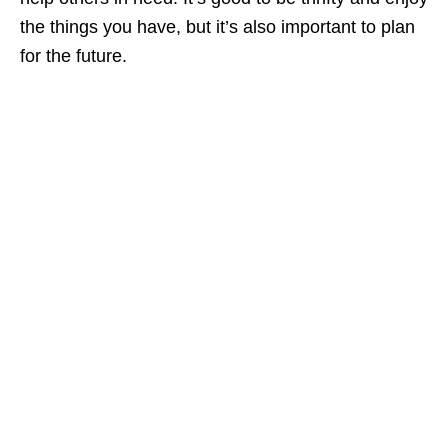
the things you have, but it’s also important to plan
for the future.