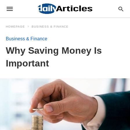
HOMEPAGE
BUSINESS & FINANCE
Business & Finance
Why Saving Money Is
Important