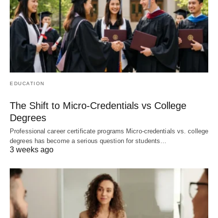
EDUCATION
The Shift to Micro-Credentials vs College
Degrees
Professional career certificate programs Micro-credentials vs. college
degrees has become a serious question for students…
3 weeks ago