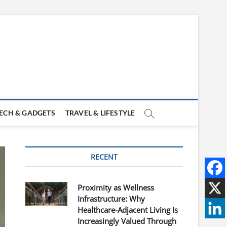
ECH & GADGETS
TRAVEL & LIFESTYLE
RECENT
Proximity as Wellness
Infrastructure: Why
Healthcare-Adjacent Living Is
Increasingly Valued Through