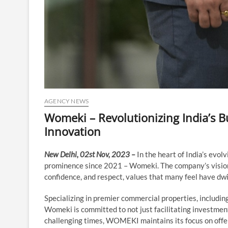
AGENCY NEWS
Womeki – Revolutionizing India’s B
Innovation
New Delhi, 02st Nov, 2023 –
In the heart of India’s evo
prominence since 2021 – Womeki. The company’s vision g
confidence, and respect, values that many feel have dw
Specializing in premier commercial properties, including
Womeki is committed to not just facilitating investments
challenging times, WOMEKI maintains its focus on offer