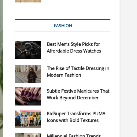
FASHION
Best Men’s Style Picks for
Affordable Dress Watches
The Rise of Tactile Dressing in
Modern Fashion
Subtle Festive Manicures That
Work Beyond December
KidSuper Transforms PUMA
Icons with Bold Textures
Millennial Fashion Trends