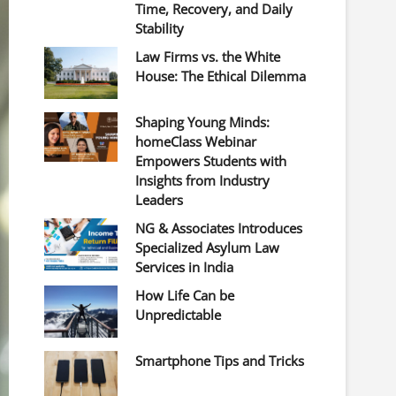
Time, Recovery, and Daily
Stability
Law Firms vs. the White
House: The Ethical Dilemma
Shaping Young Minds:
homeClass Webinar
Empowers Students with
Insights from Industry
Leaders
NG & Associates Introduces
Specialized Asylum Law
Services in India
How Life Can be
Unpredictable
Smartphone Tips and Tricks