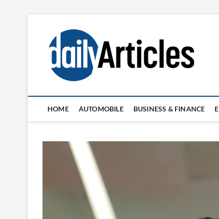
Skip
to
content
HOME
AUTOMOBILE
BUSINESS & FINANCE