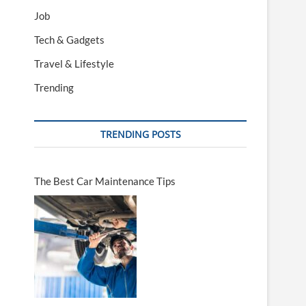
Job
Tech & Gadgets
Travel & Lifestyle
Trending
TRENDING POSTS
The Best Car Maintenance Tips