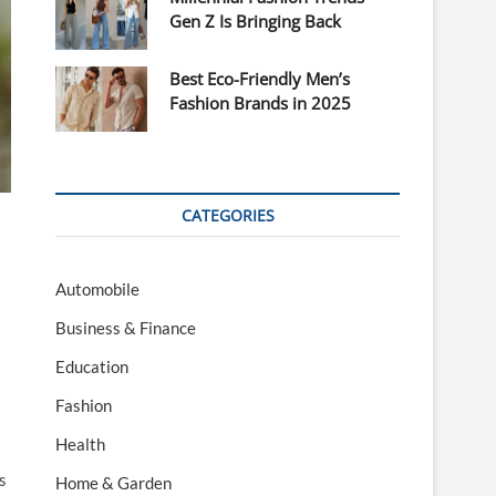
Gen Z Is Bringing Back
Best Eco-Friendly Men’s
Fashion Brands in 2025
CATEGORIES
Automobile
Business & Finance
Education
Fashion
Health
s
Home & Garden