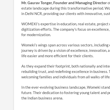
Mr. Gaurav Tonger, Founder and Managing Director
o
estate landscape during this transformative period. W
in Delhi NCR, providing our clients with innovative, sus
WOMEKI’s expertise in education, real estate, project de
digitization efforts. The company’s focus on excellenc
for modernization.
Womeki’s wings span across various sectors, including e
journey is driven by a vision of excellence, innovation,
life easier and more efficient for their clients.
As they expand their footprint, both nationally and in
rebuilding trust, and redefining excellence in business.
welcoming families and individuals from all walks of life
In the ever-evolving business landscape, Womeki stands
future. Their dedication to fostering young talent and 
the Indian business arena.