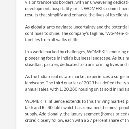
vision transcends borders, with an unwavering dedication
development, hospitality, or IT. WOMEKI’s commitment t
results that simplify and enhance the lives of its clien
As global giants navigate uncertainty and the potential
continues to shine. The company’s tagline, “Wo-Men-Kid
families from all walks of life.
In a world marked by challenges, WOMEKI’s enduring com
pioneering force in India’s business landscape. As bu
steadfast partner, dedicated to transforming lives and 
As the Indian real estate market experiences a surge i
landscape. The third quarter of 2023 has defied the ty
annual sales, with 1, 20,280 housing units sold in India’s
WOMEKI’s influence extends to this thriving market, p
lakh and Rs 80 lakh, which has remained the most popul
supply. Additionally, the luxury segment (homes priced
crore) closely follow, each with a 27 percent share of t