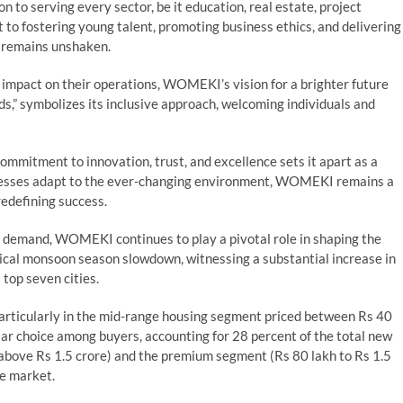
 to serving every sector, be it education, real estate, project
o fostering young talent, promoting business ethics, and delivering
ts remains unshaken.
 impact on their operations, WOMEKI’s vision for a brighter future
s,” symbolizes its inclusive approach, welcoming individuals and
mitment to innovation, trust, and excellence sets it apart as a
sinesses adapt to the ever-changing environment, WOMEKI remains a
redefining success.
n demand, WOMEKI continues to play a pivotal role in shaping the
pical monsoon season slowdown, witnessing a substantial increase in
 top seven cities.
articularly in the mid-range housing segment priced between Rs 40
ar choice among buyers, accounting for 28 percent of the total new
 above Rs 1.5 crore) and the premium segment (Rs 80 lakh to Rs 1.5
he market.