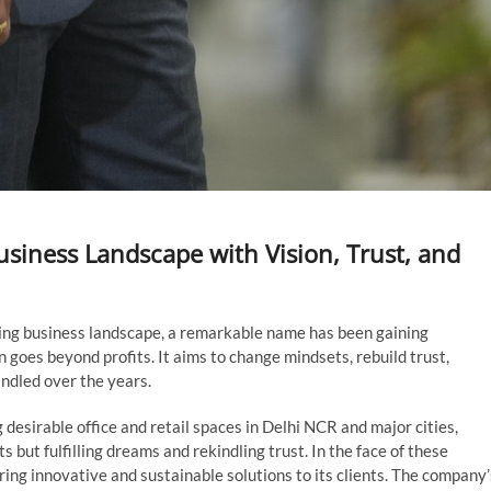
usiness Landscape with Vision, Trust, and
lving business landscape, a remarkable name has been gaining
oes beyond profits. It aims to change mindsets, rebuild trust,
indled over the years.
 desirable office and retail spaces in Delhi NCR and major cities,
 but fulfilling dreams and rekindling trust. In the face of these
ing innovative and sustainable solutions to its clients. The company’