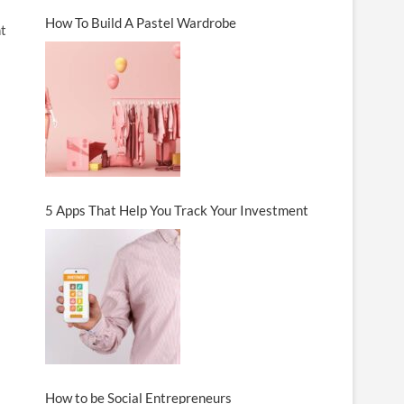
How To Build A Pastel Wardrobe
nt
5 Apps That Help You Track Your Investment
How to be Social Entrepreneurs