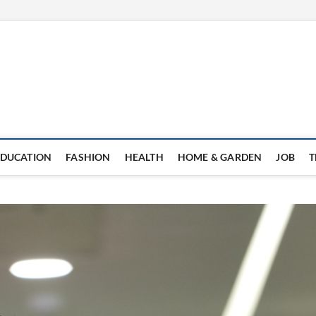
EDUCATION
FASHION
HEALTH
HOME & GARDEN
JOB
T