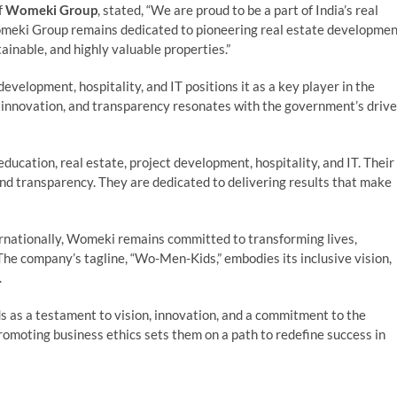
f
Womeki Group
, stated, “We are proud to be a part of India’s real
omeki Group remains dedicated to pioneering real estate developme
tainable, and highly valuable properties.”
velopment, hospitality, and IT positions it as a key player in the
e, innovation, and transparency resonates with the government’s drive
ducation, real estate, project development, hospitality, and IT. Their
 and transparency. They are dedicated to delivering results that make
ternationally, Womeki remains committed to transforming lives,
 The company’s tagline, “Wo-Men-Kids,” embodies its inclusive vision,
.
 as a testament to vision, innovation, and a commitment to the
promoting business ethics sets them on a path to redefine success in