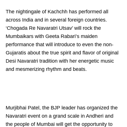
The nightingale of Kachchh has performed all
across India and in several foreign countries.
‘Chogada Re Navaratri Utsav’ will rock the
Mumbaikars with Geeta Rabari’s maiden
performance that will introduce to even the non-
Gujaratis about the true spirit and flavor of original
Desi Navaratri tradition with her energetic music
and mesmerizing rhythm and beats.
Murjibhai Patel, the BJP leader has organized the
Navaratri event on a grand scale in Andheri and
the people of Mumbai will get the opportunity to