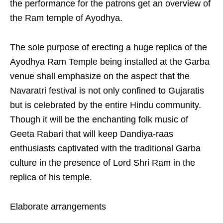
the performance for the patrons get an overview of
the Ram temple of Ayodhya.
The sole purpose of erecting a huge replica of the
Ayodhya Ram Temple being installed at the Garba
venue shall emphasize on the aspect that the
Navaratri festival is not only confined to Gujaratis
but is celebrated by the entire Hindu community.
Though it will be the enchanting folk music of
Geeta Rabari that will keep Dandiya-raas
enthusiasts captivated with the traditional Garba
culture in the presence of Lord Shri Ram in the
replica of his temple.
Elaborate arrangements