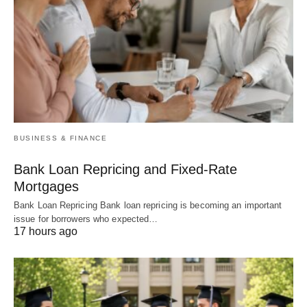
BUSINESS & FINANCE
Bank Loan Repricing and Fixed-Rate
Mortgages
Bank Loan Repricing Bank loan repricing is becoming an important
issue for borrowers who expected…
17 hours ago