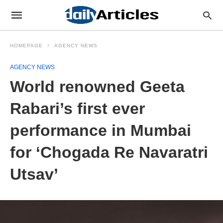
HOMEPAGE
AGENCY NEWS
AGENCY NEWS
World renowned Geeta
Rabari’s first ever
performance in Mumbai
for ‘Chogada Re Navaratri
Utsav’