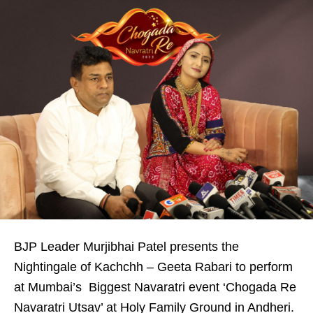
BJP Leader Murjibhai Patel presents the
Nightingale of Kachchh – Geeta Rabari to perform
at Mumbai’s Biggest Navaratri event ‘Chogada Re
Navaratri Utsav’ at Holy Family Ground in Andheri.