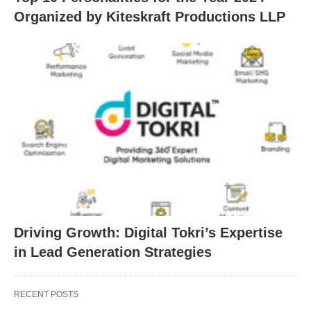
Organized by Kiteskraft Productions LLP
Driving Growth: Digital Tokri’s Expertise
in Lead Generation Strategies
RECENT POSTS