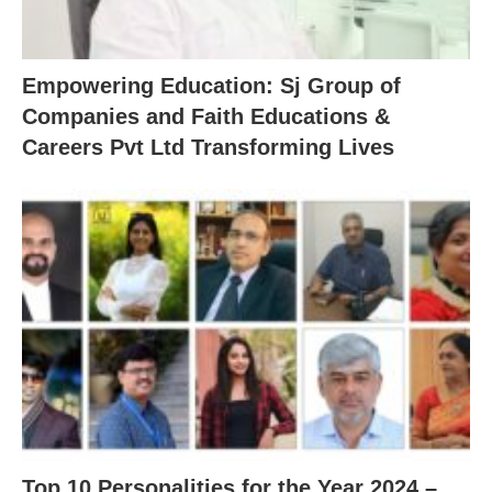
Empowering Education: Sj Group of
Companies and Faith Educations &
Careers Pvt Ltd Transforming Lives
Top 10 Personalities for the Year 2024 –