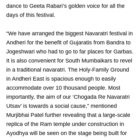
dance to Geeta Rabari’s golden voice for all the
days of this festival.
“We have arranged the biggest Navaratri festival in
Andheri for the benefit of Gujaratis from Bandra to
Jogeshwari who had to go to far places for Garbas.
It is also convenient for South Mumbaikars to revel
in a traditional navaratri. The Holy-Family Ground
in Andheri East is spacious enough to easily
accommodate over 10 thousand people. Most
importantly, the aim of our ‘Chogada Re Navaratri
Utsav’ is towards a social cause,” mentioned
Murjibhai Patel further revealing that a large-scale
replica of the Ram temple under construction in
Ayodhya will be seen on the stage being built for