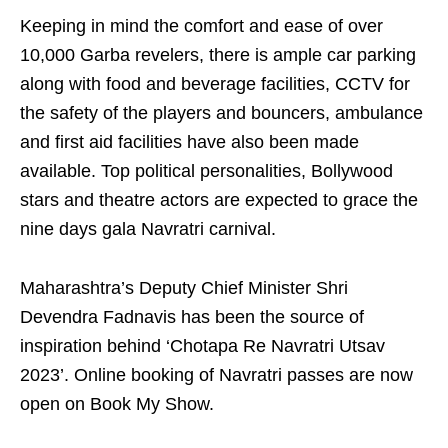
Keeping in mind the comfort and ease of over
10,000 Garba revelers, there is ample car parking
along with food and beverage facilities, CCTV for
the safety of the players and bouncers, ambulance
and first aid facilities have also been made
available. Top political personalities, Bollywood
stars and theatre actors are expected to grace the
nine days gala Navratri carnival.
Maharashtra’s Deputy Chief Minister Shri
Devendra Fadnavis has been the source of
inspiration behind ‘Chotapa Re Navratri Utsav
2023’. Online booking of Navratri passes are now
open on Book My Show.