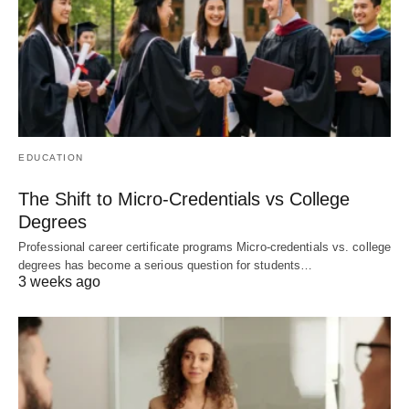
EDUCATION
The Shift to Micro-Credentials vs College
Degrees
Professional career certificate programs Micro-credentials vs. college
degrees has become a serious question for students…
3 weeks ago