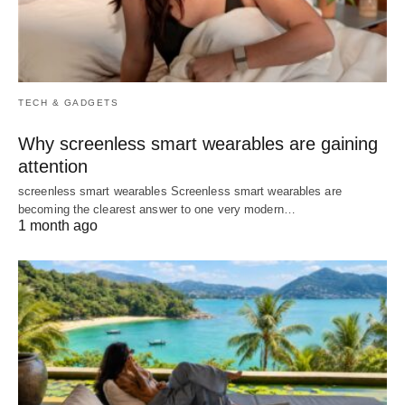
TECH & GADGETS
Why screenless smart wearables are gaining
attention
screenless smart wearables Screenless smart wearables are
becoming the clearest answer to one very modern…
1 month ago