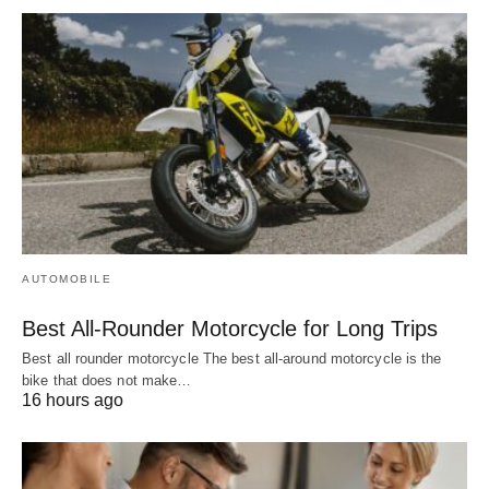
AUTOMOBILE
Best All-Rounder Motorcycle for Long Trips
Best all rounder motorcycle The best all-around motorcycle is the
bike that does not make…
16 hours ago