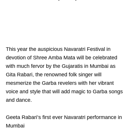
This year the auspicious Navaratri Festival in
devotion of Shree Amba Mata will be celebrated
with much fervor by the Gujaratis in Mumbai as
Gita Rabari, the renowned folk singer will
mesmerize the Garba revelers with her vibrant
voice and style that will add magic to Garba songs
and dance.
Geeta Rabari’s first ever Navaratri performance in
Mumbai