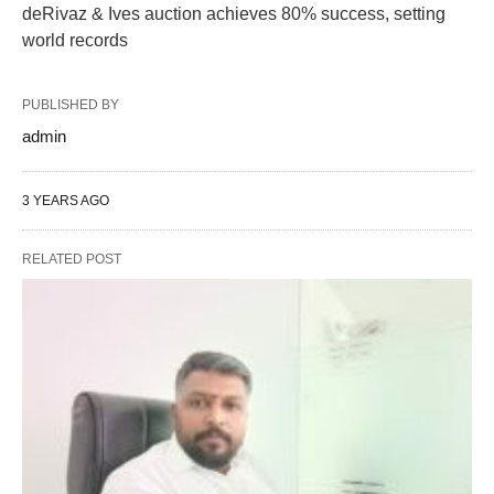
deRivaz & Ives auction achieves 80% success, setting
world records
PUBLISHED BY
admin
3 YEARS AGO
RELATED POST