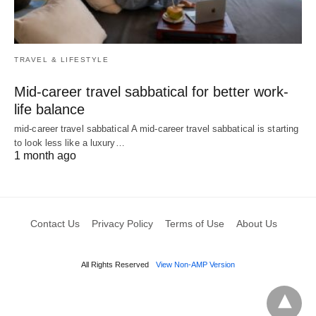
TRAVEL & LIFESTYLE
Mid-career travel sabbatical for better work-
life balance
mid-career travel sabbatical A mid-career travel sabbatical is starting
to look less like a luxury…
1 month ago
Contact Us
Privacy Policy
Terms of Use
About Us
All Rights Reserved
View Non-AMP Version