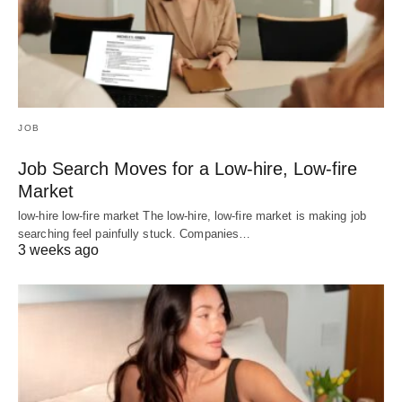
JOB
Job Search Moves for a Low-hire, Low-fire
Market
low-hire low-fire market The low-hire, low-fire market is making job
searching feel painfully stuck. Companies…
3 weeks ago