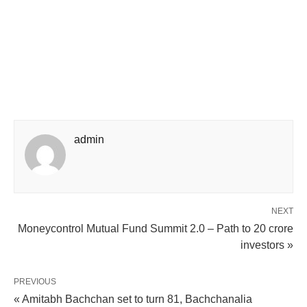
admin
NEXT
Moneycontrol Mutual Fund Summit 2.0 – Path to 20 crore
investors »
PREVIOUS
« Amitabh Bachchan set to turn 81, Bachchanalia