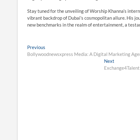
Stay tuned for the unveiling of Worship Khanna’s interna
vibrant backdrop of Dubai’s cosmopolitan allure. His jo
new benchmarks in the realm of entertainment, a testam
Post
Previous
Previous
post:
Bollywoodnewsxpress Media: A Digital Marketing Agen
navigation
Next
Next
post:
Exchange4Talent 