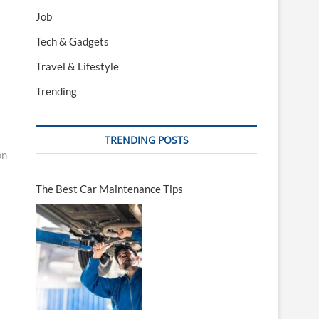
Job
Tech & Gadgets
Travel & Lifestyle
Trending
TRENDING POSTS
on
The Best Car Maintenance Tips