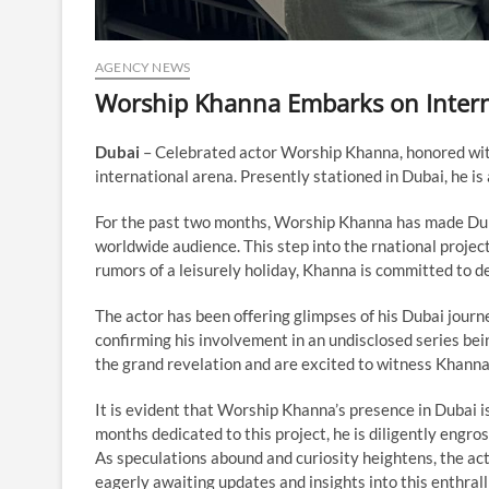
AGENCY NEWS
Worship Khanna Embarks on Interna
Dubai
– Celebrated actor Worship Khanna, honored wi
international arena. Presently stationed in Dubai, he is
For the past two months, Worship Khanna has made Duba
worldwide audience. This step into the rnational projects
rumors of a leisurely holiday, Khanna is committed to de
The actor has been offering glimpses of his Dubai journ
confirming his involvement in an undisclosed series bein
the grand revelation and are excited to witness Khanna
It is evident that Worship Khanna’s presence in Dubai i
months dedicated to this project, he is diligently engros
As speculations abound and curiosity heightens, the act
eagerly awaiting updates and insights into this enthral