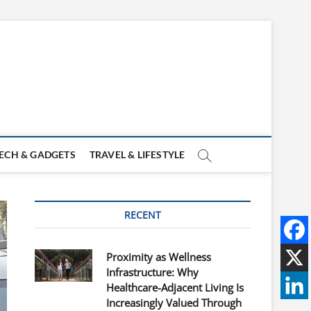
ECH & GADGETS
TRAVEL & LIFESTYLE
RECENT
Proximity as Wellness
Infrastructure: Why
Healthcare-Adjacent Living Is
Increasingly Valued Through