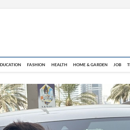
EDUCATION
FASHION
HEALTH
HOME & GARDEN
JOB
T