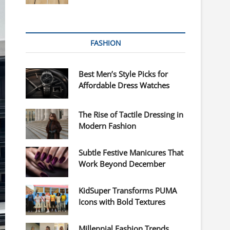
FASHION
Best Men’s Style Picks for
Affordable Dress Watches
The Rise of Tactile Dressing in
Modern Fashion
Subtle Festive Manicures That
Work Beyond December
KidSuper Transforms PUMA
Icons with Bold Textures
Millennial Fashion Trends