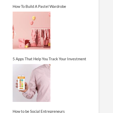
How To Build A Pastel Wardrobe
5 Apps That Help You Track Your Investment
How to be Social Entrepreneurs