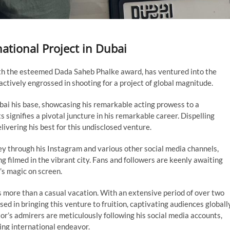
tional Project in Dubai
th the esteemed Dada Saheb Phalke award, has ventured into the
 actively engrossed in shooting for a project of global magnitude.
i his base, showcasing his remarkable acting prowess to a
 signifies a pivotal juncture in his remarkable career. Dispelling
livering his best for this undisclosed venture.
ey through his Instagram and various other social media channels,
g filmed in the vibrant city. Fans and followers are keenly awaiting
’s magic on screen.
s more than a casual vacation. With an extensive period of over two
sed in bringing this venture to fruition, captivating audiences globally
or’s admirers are meticulously following his social media accounts,
ling international endeavor.