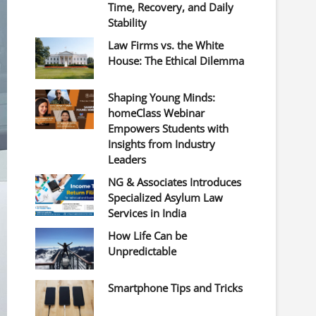
Time, Recovery, and Daily
Stability
Law Firms vs. the White
House: The Ethical Dilemma
Shaping Young Minds:
homeClass Webinar
Empowers Students with
Insights from Industry
Leaders
NG & Associates Introduces
Specialized Asylum Law
Services in India
How Life Can be
Unpredictable
Smartphone Tips and Tricks