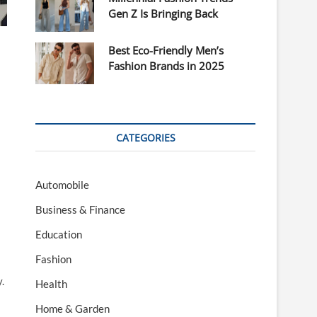
Gen Z Is Bringing Back
Best Eco-Friendly Men’s
Fashion Brands in 2025
CATEGORIES
Automobile
Business & Finance
Education
Fashion
.
Health
Home & Garden