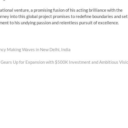
tional venture, a promising fusion of his acting brilliance with the
urney into this global project promises to redefine boundaries and set
ent to his undying passion and relentless pursuit of excellence.
cy Making Waves in New Delhi, India
Gears Up for Expansion with $500K Investment and Ambitious Visi