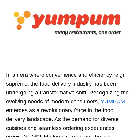
In an era where convenience and efficiency reign
supreme, the food delivery industry has been
undergoing a transformative shift. Recognizing the
evolving needs of modern consumers,
YUMPUM
emerges as a revolutionary force in the food
delivery landscape. As the demand for diverse
cuisines and seamless ordering experiences
grows, YUMPUM steps in to bridge the gap,