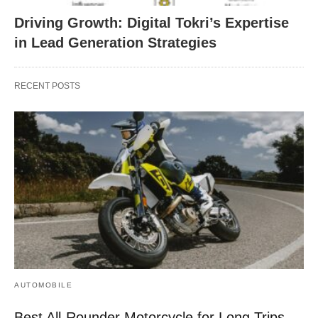
Driving Growth: Digital Tokri’s Expertise
in Lead Generation Strategies
RECENT POSTS
AUTOMOBILE
Best All-Rounder Motorcycle for Long Trips