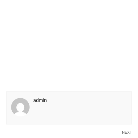
admin
NEXT