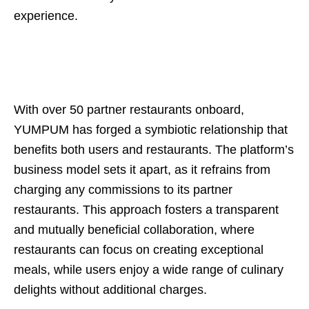
experience.
With over 50 partner restaurants onboard,
YUMPUM has forged a symbiotic relationship that
benefits both users and restaurants. The platform’s
business model sets it apart, as it refrains from
charging any commissions to its partner
restaurants. This approach fosters a transparent
and mutually beneficial collaboration, where
restaurants can focus on creating exceptional
meals, while users enjoy a wide range of culinary
delights without additional charges.