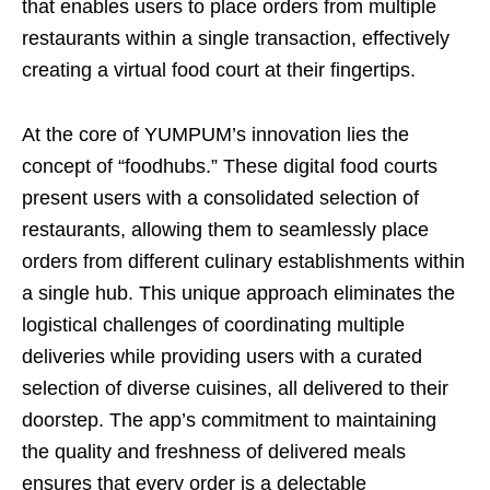
that enables users to place orders from multiple
restaurants within a single transaction, effectively
creating a virtual food court at their fingertips.
At the core of YUMPUM’s innovation lies the
concept of “foodhubs.” These digital food courts
present users with a consolidated selection of
restaurants, allowing them to seamlessly place
orders from different culinary establishments within
a single hub. This unique approach eliminates the
logistical challenges of coordinating multiple
deliveries while providing users with a curated
selection of diverse cuisines, all delivered to their
doorstep. The app’s commitment to maintaining
the quality and freshness of delivered meals
ensures that every order is a delectable