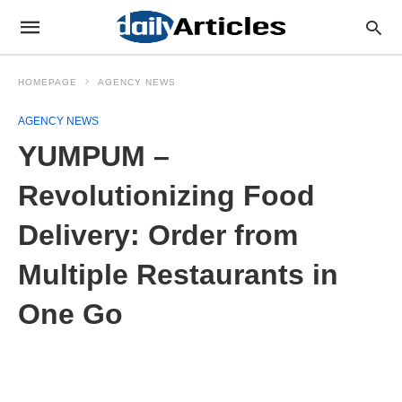
HOMEPAGE
AGENCY NEWS
AGENCY NEWS
YUMPUM –
Revolutionizing Food
Delivery: Order from
Multiple Restaurants in
One Go