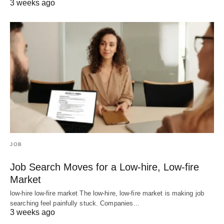
3 weeks ago
JOB
Job Search Moves for a Low-hire, Low-fire
Market
low-hire low-fire market The low-hire, low-fire market is making job
searching feel painfully stuck. Companies…
3 weeks ago