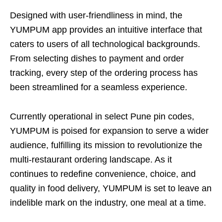
Designed with user-friendliness in mind, the
YUMPUM app provides an intuitive interface that
caters to users of all technological backgrounds.
From selecting dishes to payment and order
tracking, every step of the ordering process has
been streamlined for a seamless experience.
Currently operational in select Pune pin codes,
YUMPUM is poised for expansion to serve a wider
audience, fulfilling its mission to revolutionize the
multi-restaurant ordering landscape. As it
continues to redefine convenience, choice, and
quality in food delivery, YUMPUM is set to leave an
indelible mark on the industry, one meal at a time.