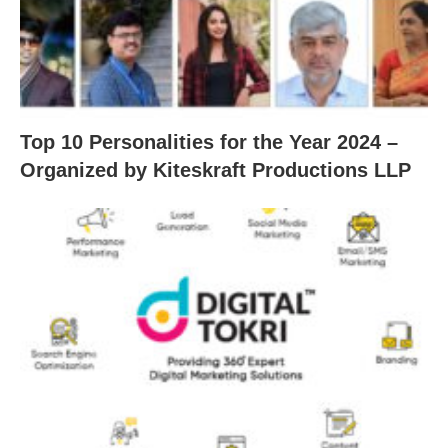
Top 10 Personalities for the Year 2024 –
Organized by Kiteskraft Productions LLP