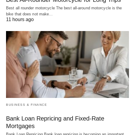
Best all rounder motorcycle The best all-around motorcycle is the
bike that does not make…
11 hours ago
BUSINESS & FINANCE
Bank Loan Repricing and Fixed-Rate
Mortgages
Bank Loan Repricing Bank loan repricing is becoming an important