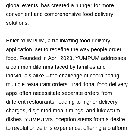
global events, has created a hunger for more
convenient and comprehensive food delivery
solutions.
Enter YUMPUM, a trailblazing food delivery
application, set to redefine the way people order
food. Founded in April 2023, YUMPUM addresses
a common dilemma faced by families and
individuals alike – the challenge of coordinating
multiple restaurant orders. Traditional food delivery
apps often necessitate separate orders from
different restaurants, leading to higher delivery
charges, disjointed meal timings, and lukewarm
dishes. YUMPUM’s inception stems from a desire
to revolutionize this experience, offering a platform