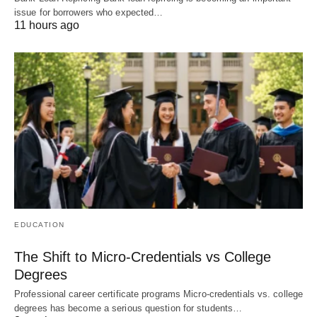
issue for borrowers who expected…
11 hours ago
EDUCATION
The Shift to Micro-Credentials vs College
Degrees
Professional career certificate programs Micro-credentials vs. college
degrees has become a serious question for students…