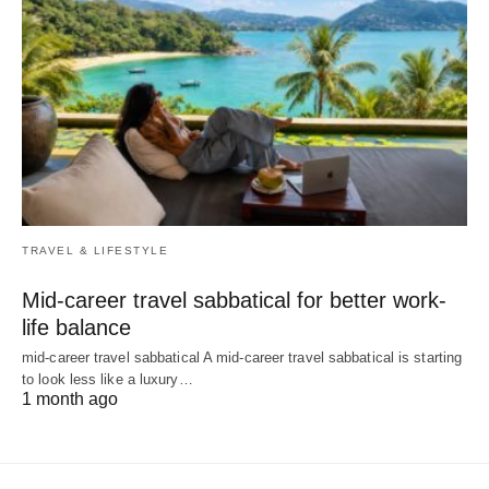
TRAVEL & LIFESTYLE
Mid-career travel sabbatical for better work-
life balance
mid-career travel sabbatical A mid-career travel sabbatical is starting
to look less like a luxury…
1 month ago