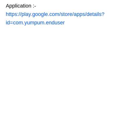
Application :-
https://play.google.com/store/apps/details?
id=com.yumpum.enduser