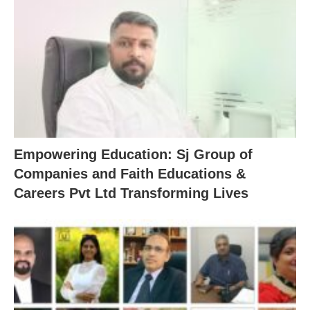
Empowering Education: Sj Group of
Companies and Faith Educations &
Careers Pvt Ltd Transforming Lives