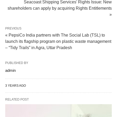
Seacoast Shipping Services’ Rights Issue: New
shareholders can apply by acquiring Rights Entitlements
»
PREVIOUS
« PepsiCo India partners with The Social Lab (TSL) to
launch its flagship program on plastic waste management
– “Tidy Trails” in Agra, Uttar Pradesh
PUBLISHED BY
admin
3 YEARS AGO
RELATED POST