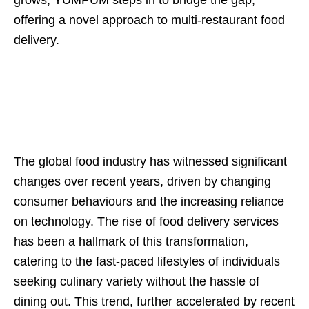
offering a novel approach to multi-restaurant food
delivery.
The global food industry has witnessed significant
changes over recent years, driven by changing
consumer behaviours and the increasing reliance
on technology. The rise of food delivery services
has been a hallmark of this transformation,
catering to the fast-paced lifestyles of individuals
seeking culinary variety without the hassle of
dining out. This trend, further accelerated by recent