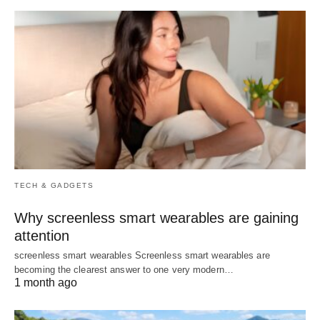
TECH & GADGETS
Why screenless smart wearables are gaining
attention
screenless smart wearables Screenless smart wearables are
becoming the clearest answer to one very modern…
1 month ago