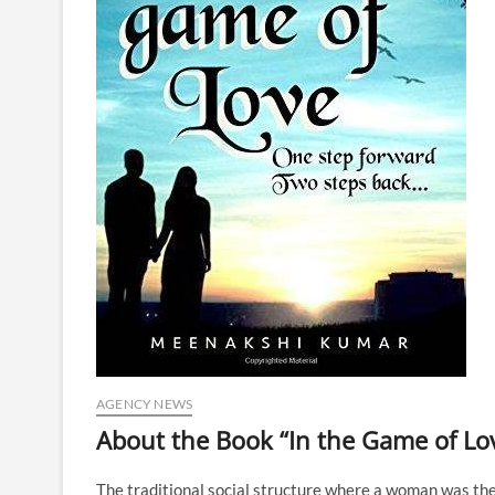
AGENCY NEWS
About the Book “In the Game of Lo
The traditional social structure where a woman was th