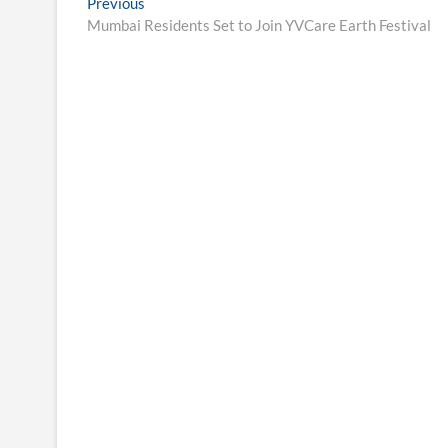
Post
Previous
Previous
post:
Mumbai Residents Set to Join YVCare Earth Festival
navigation