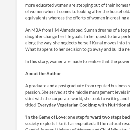
more educated women are stepping out of their homes to 
of women when it comes to looking after the household.
equivalents whereas the efforts of women in creating an
An MBA from IIM Ahmedabad, Suman dreams of a top posi
daughter change her life goals. In her quest to be a pe
along the way, she neglects herself Kunal moves into th
What happens to her decision to go away and build a new 
In this story, women are made to realize that the power
About the Author
A graduate and a postgraduate from reputed business s
passion. She served at the middle management levels in 
stint with the corporate world, she took to writing and h
titled
‘Everyday Vegetarian Cooking: with Nutritional
‘In the Game of Love: one step forward two steps bac
society exploits like it has exploited all the natural r
Gandhi, former Minister of Women and Child Ministry, ‘i