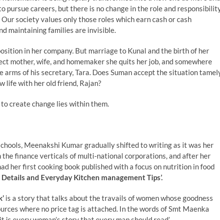
pursue careers, but there is no change in the role and responsibilit
 Our society values only those roles which earn cash or cash
d maintaining families are invisible.
tion in her company. But marriage to Kunal and the birth of her
rfect mother, wife, and homemaker she quits her job, and somewhere
e arms of his secretary, Tara. Does Suman accept the situation tamel
life with her old friend, Rajan?
 to create change lies within them.
chools, Meenakshi Kumar gradually shifted to writing as it was her
the finance verticals of multi-national corporations, and after her
ad her first cooking book published with a focus on nutrition in food
 Details and Everyday Kitchen management Tips’.
k’
is a story that talks about the travails of women whose goodness
esources where no price tag is attached. In the words of Smt Maenka
t is every woman’s story that every man should read’.