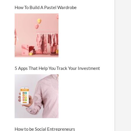
How To Build A Pastel Wardrobe
5 Apps That Help You Track Your Investment
How to be Social Entrepreneurs