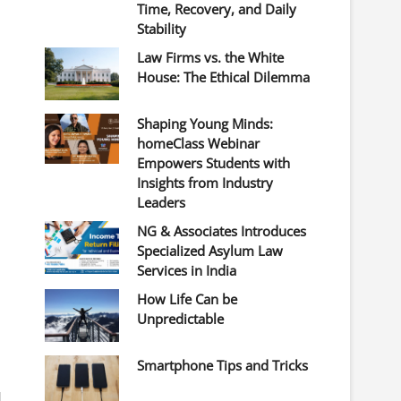
Time, Recovery, and Daily
Stability
Law Firms vs. the White
House: The Ethical Dilemma
Shaping Young Minds:
homeClass Webinar
Empowers Students with
Insights from Industry
Leaders
NG & Associates Introduces
Specialized Asylum Law
Services in India
How Life Can be
Unpredictable
Smartphone Tips and Tricks
d