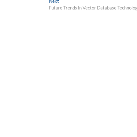
Next
Next
post:
Future Trends in Vector Database Technolo