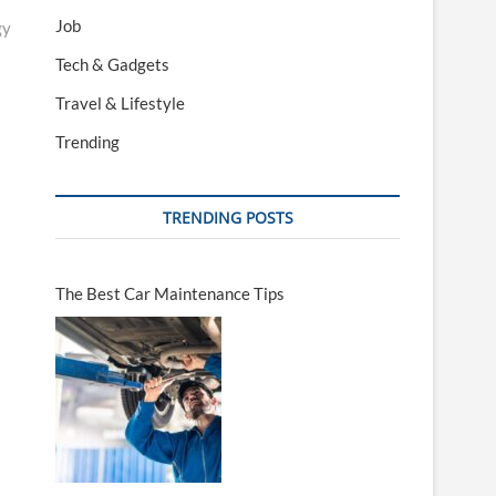
Job
gy
Tech & Gadgets
Travel & Lifestyle
Trending
TRENDING POSTS
The Best Car Maintenance Tips