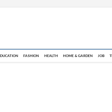
EDUCATION
FASHION
HEALTH
HOME & GARDEN
JOB
T