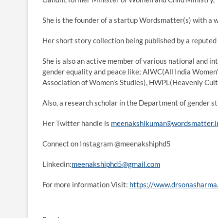
She is the founder of a startup Wordsmatter(s) with a 
Her short story collection being published by a reputed 
She is also an active member of various national and i
gender equality and peace like; AIWC(All India Women
Association of Women’s Studies), HWPL(Heavenly Cultur
Also, a research scholar in the Department of gender
Her Twitter handle is
meenakshikumar@wordsmatter.i
Connect on Instagram @meenakshiphd5
Linkedin:
meenakshiphd5@gmail.com
For more information Visit:
https://www.drsonasharma