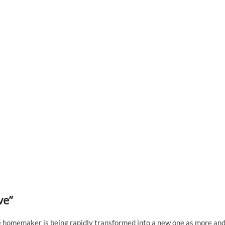
ve”
e homemaker is being rapidly transformed into a new one as more an