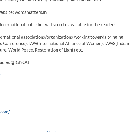
website: wordsmatters.in
international publisher will soon be available for the readers.
nternational associations/organizations working towards bringing
’s Conference), IAW(International Alliance of Women), IAWS(Indian
e, World Peace, Restoration of Light) etc.
 studies @IGNOU
n
.com/