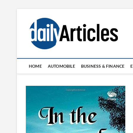
Skip
to
content
HOME
AUTOMOBILE
BUSINESS & FINANCE