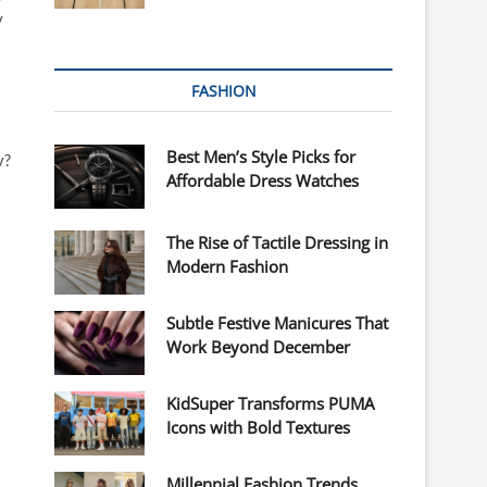
y
FASHION
Best Men’s Style Picks for
y?
Affordable Dress Watches
The Rise of Tactile Dressing in
Modern Fashion
Subtle Festive Manicures That
Work Beyond December
KidSuper Transforms PUMA
Icons with Bold Textures
Millennial Fashion Trends