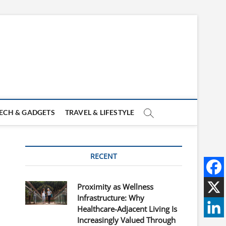
ECH & GADGETS
TRAVEL & LIFESTYLE
RECENT
Proximity as Wellness
Infrastructure: Why
Healthcare-Adjacent Living Is
Increasingly Valued Through