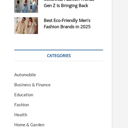
Gen Z Is Bringing Back
Best Eco-Friendly Men’s
Fashion Brands in 2025
CATEGORIES
Automobile
Business & Finance
Education
Fashion
Health
Home & Garden