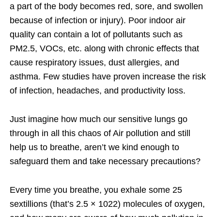
a part of the body becomes red, sore, and swollen
because of infection or injury). Poor indoor air
quality can contain a lot of pollutants such as
PM2.5, VOCs, etc. along with chronic effects that
cause respiratory issues, dust allergies, and
asthma. Few studies have proven increase the risk
of infection, headaches, and productivity loss.
Just imagine how much our sensitive lungs go
through in all this chaos of Air pollution and still
help us to breathe, aren’t we kind enough to
safeguard them and take necessary precautions?
Every time you breathe, you exhale some 25
sextillions (that’s 2.5 × 1022) molecules of oxygen,