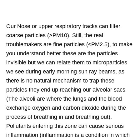
Our Nose or upper respiratory tracks can filter
coarse particles (>PM10). Still, the real
troublemakers are fine particles (≤PM2.5), to make
you understand better these are the particles
invisible but we can relate them to microparticles
we see during early morning sun ray beams, as
there is no natural mechanism to trap these
particles they end up reaching our alveolar sacs
(The alveoli are where the lungs and the blood
exchange oxygen and carbon dioxide during the
process of breathing in and breathing out).
Pollutants entering this zone can cause serious
inflammation (inflammation is a condition in which