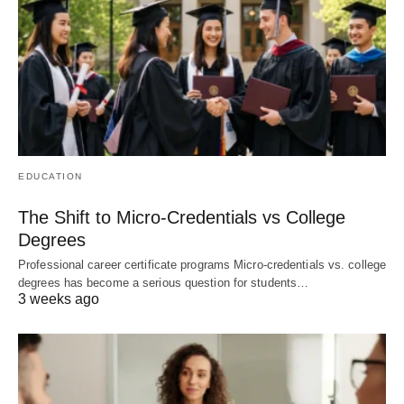
EDUCATION
The Shift to Micro-Credentials vs College
Degrees
Professional career certificate programs Micro-credentials vs. college
degrees has become a serious question for students…
3 weeks ago