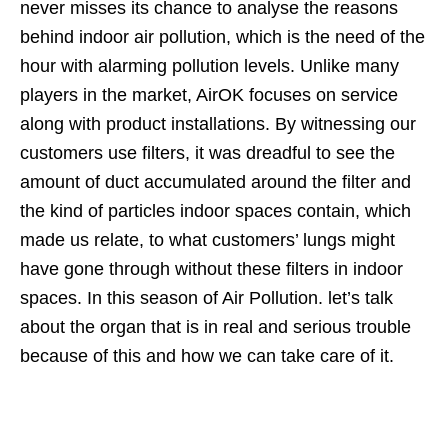
never misses its chance to analyse the reasons
behind indoor air pollution, which is the need of the
hour with alarming pollution levels. Unlike many
players in the market, AirOK focuses on service
along with product installations. By witnessing our
customers use filters, it was dreadful to see the
amount of duct accumulated around the filter and
the kind of particles indoor spaces contain, which
made us relate, to what customers’ lungs might
have gone through without these filters in indoor
spaces. In this season of Air Pollution. let’s talk
about the organ that is in real and serious trouble
because of this and how we can take care of it.