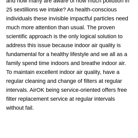
and how many are aware of how much pollution in
25 sextillions we intake? As health-conscious
individuals these invisible impactful particles need
much more attention than usual. The proven
scientific approach is the only logical solution to
address this issue because indoor air quality is
fundamental for a healthy lifestyle and we all as a
family spend time indoors and breathe indoor air.
To maintain excellent indoor air quality, have a
regular cleaning and change of filters at regular
intervals. AirOK being service-oriented offers free
filter replacement service at regular intervals
without fail.