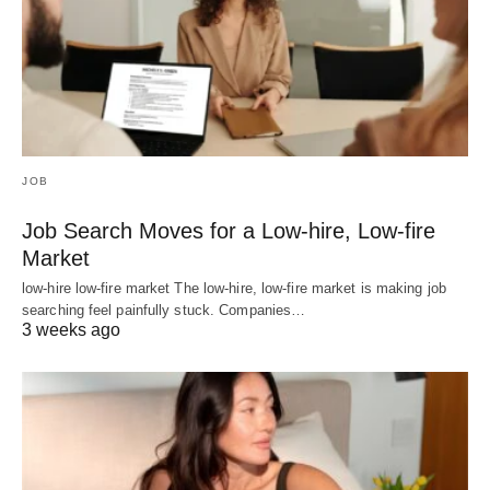
JOB
Job Search Moves for a Low-hire, Low-fire
Market
low-hire low-fire market The low-hire, low-fire market is making job
searching feel painfully stuck. Companies…
3 weeks ago