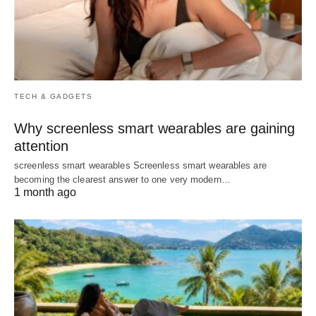
TECH & GADGETS
Why screenless smart wearables are gaining
attention
screenless smart wearables Screenless smart wearables are
becoming the clearest answer to one very modern…
1 month ago