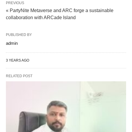
PREVIOUS
« PartyNite Metaverse and ARC forge a sustainable
collaboration with ARCade Island
PUBLISHED BY
admin
3 YEARS AGO
RELATED POST