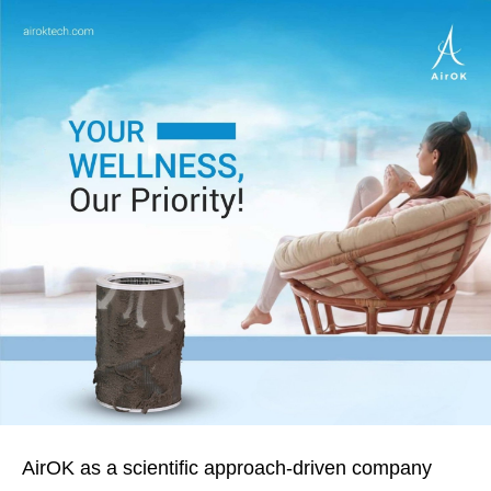
AirOK as a scientific approach-driven company