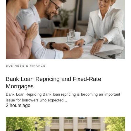
BUSINESS & FINANCE
Bank Loan Repricing and Fixed-Rate
Mortgages
Bank Loan Repricing Bank loan repricing is becoming an important
issue for borrowers who expected…
2 hours ago