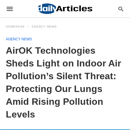
HOMEPAGE
AGENCY NEWS
AGENCY NEWS
AirOK Technologies
Sheds Light on Indoor Air
Pollution’s Silent Threat:
Protecting Our Lungs
Amid Rising Pollution
Levels