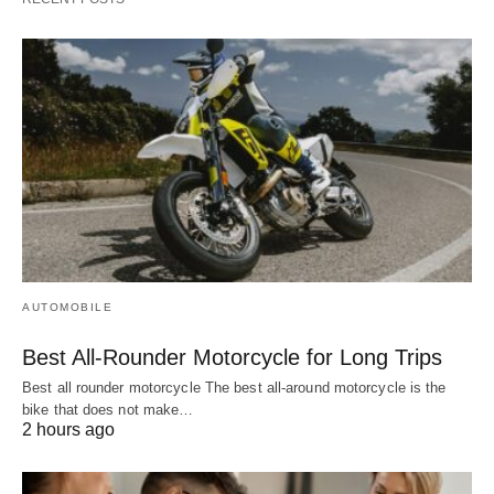
AUTOMOBILE
Best All-Rounder Motorcycle for Long Trips
Best all rounder motorcycle The best all-around motorcycle is the
bike that does not make…
2 hours ago