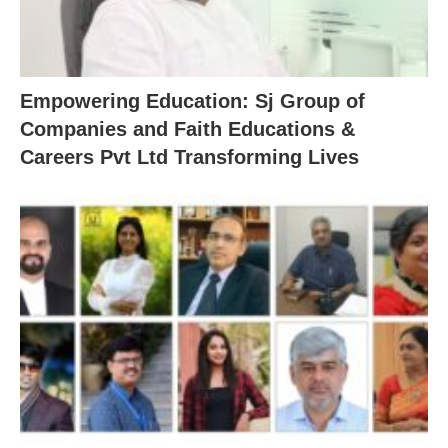
Empowering Education: Sj Group of
Companies and Faith Educations &
Careers Pvt Ltd Transforming Lives