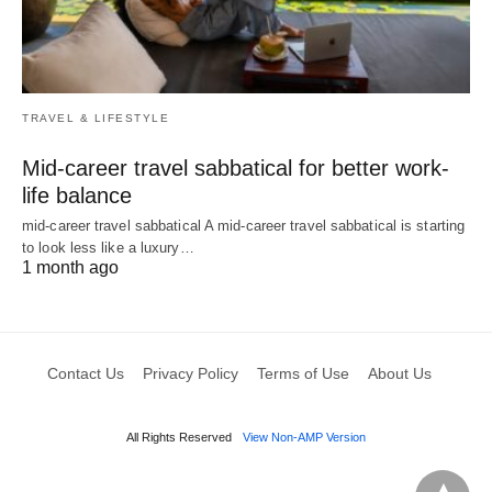
TRAVEL & LIFESTYLE
Mid-career travel sabbatical for better work-
life balance
mid-career travel sabbatical A mid-career travel sabbatical is starting
to look less like a luxury…
1 month ago
Contact Us
Privacy Policy
Terms of Use
About Us
All Rights Reserved
View Non-AMP Version