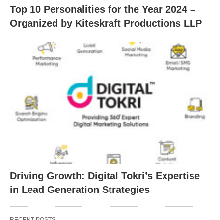
Top 10 Personalities for the Year 2024 –
Organized by Kiteskraft Productions LLP
Driving Growth: Digital Tokri’s Expertise
in Lead Generation Strategies
RECENT POSTS