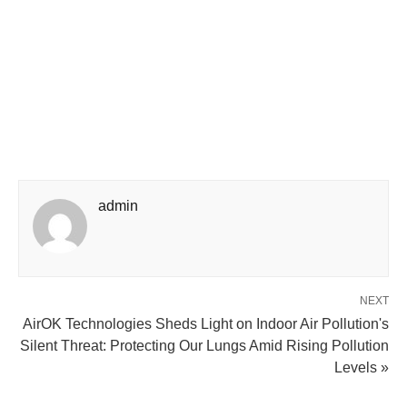
admin
NEXT
AirOK Technologies Sheds Light on Indoor Air Pollution's
Silent Threat: Protecting Our Lungs Amid Rising Pollution
Levels »