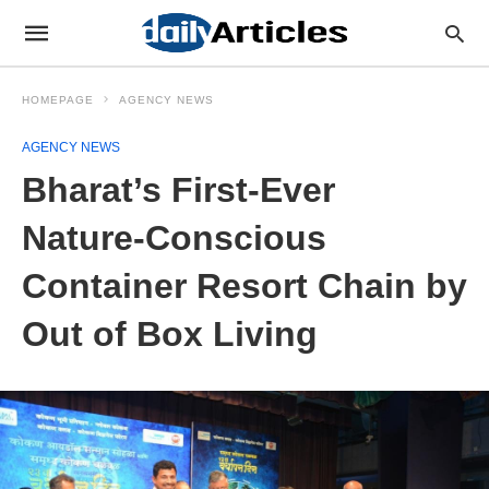
HOMEPAGE
AGENCY NEWS
AGENCY NEWS
Bharat’s First-Ever
Nature-Conscious
Container Resort Chain by
Out of Box Living