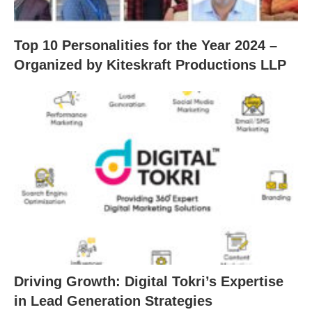
Top 10 Personalities for the Year 2024 –
Organized by Kiteskraft Productions LLP
Driving Growth: Digital Tokri’s Expertise
in Lead Generation Strategies