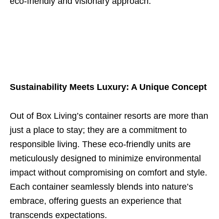
eco-friendly and visionary approach.
Sustainability Meets Luxury: A Unique Concept
Out of Box Living’s container resorts are more than
just a place to stay; they are a commitment to
responsible living. These eco-friendly units are
meticulously designed to minimize environmental
impact without compromising on comfort and style.
Each container seamlessly blends into nature’s
embrace, offering guests an experience that
transcends expectations.