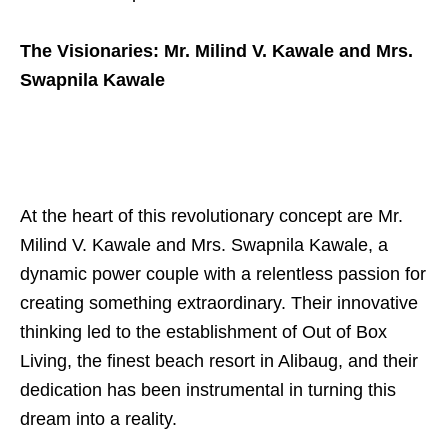
The Visionaries: Mr. Milind V. Kawale and Mrs.
Swapnila Kawale
At the heart of this revolutionary concept are Mr.
Milind V. Kawale and Mrs. Swapnila Kawale, a
dynamic power couple with a relentless passion for
creating something extraordinary. Their innovative
thinking led to the establishment of Out of Box
Living, the finest beach resort in Alibaug, and their
dedication has been instrumental in turning this
dream into a reality.