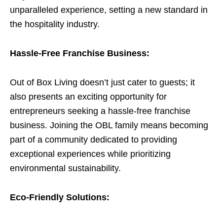
unparalleled experience, setting a new standard in
the hospitality industry.
Hassle-Free Franchise Business:
Out of Box Living doesn’t just cater to guests; it
also presents an exciting opportunity for
entrepreneurs seeking a hassle-free franchise
business. Joining the OBL family means becoming
part of a community dedicated to providing
exceptional experiences while prioritizing
environmental sustainability.
Eco-Friendly Solutions: