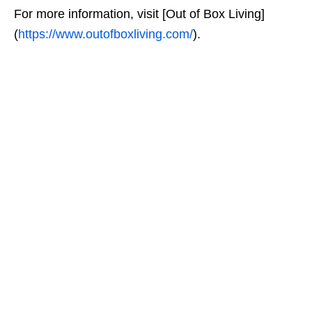
For more information, visit [Out of Box Living]
(
https://www.outofboxliving.com/
).