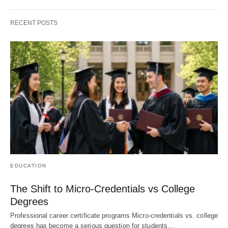
RECENT POSTS
EDUCATION
The Shift to Micro-Credentials vs College
Degrees
Professional career certificate programs Micro-credentials vs. college
degrees has become a serious question for students…