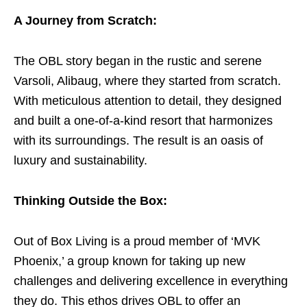
A Journey from Scratch:
The OBL story began in the rustic and serene
Varsoli, Alibaug, where they started from scratch.
With meticulous attention to detail, they designed
and built a one-of-a-kind resort that harmonizes
with its surroundings. The result is an oasis of
luxury and sustainability.
Thinking Outside the Box:
Out of Box Living is a proud member of ‘MVK
Phoenix,’ a group known for taking up new
challenges and delivering excellence in everything
they do. This ethos drives OBL to offer an