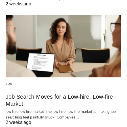
2 weeks ago
JOB
Job Search Moves for a Low-hire, Low-fire
Market
low-hire low-fire market The low-hire, low-fire market is making job
searching feel painfully stuck. Companies…
2 weeks ago