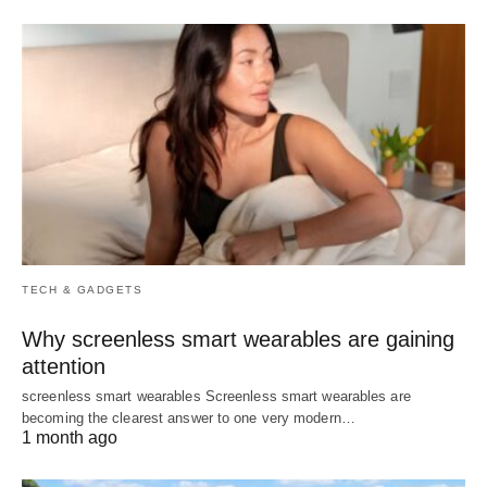
TECH & GADGETS
Why screenless smart wearables are gaining
attention
screenless smart wearables Screenless smart wearables are
becoming the clearest answer to one very modern…
1 month ago