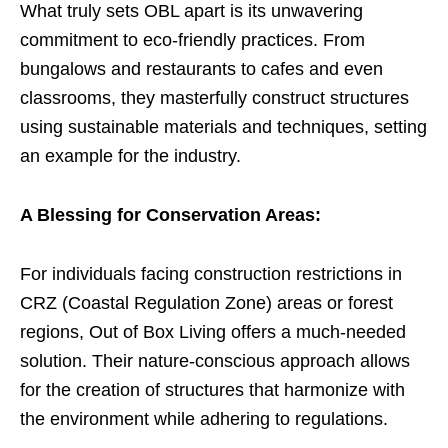
What truly sets OBL apart is its unwavering
commitment to eco-friendly practices. From
bungalows and restaurants to cafes and even
classrooms, they masterfully construct structures
using sustainable materials and techniques, setting
an example for the industry.
A Blessing for Conservation Areas:
For individuals facing construction restrictions in
CRZ (Coastal Regulation Zone) areas or forest
regions, Out of Box Living offers a much-needed
solution. Their nature-conscious approach allows
for the creation of structures that harmonize with
the environment while adhering to regulations.