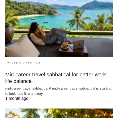
TRAVEL & LIFESTYLE
Mid-career travel sabbatical for better work-
life balance
mid-career travel sabbatical A mid-career travel sabbatical is starting
to look less like a luxury…
1 month ago