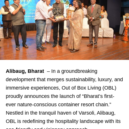
Alibaug, Bharat
– In a groundbreaking
development that merges sustainability, luxury, and
immersive experiences, Out of Box Living (OBL)
proudly announces the launch of “Bharat’s first-
ever nature-conscious container resort chain.”
Nestled in the tranquil haven of Varsoli, Alibaug,
OBL is redefining the hospitality landscape with its