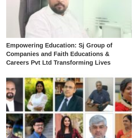
Empowering Education: Sj Group of
Companies and Faith Educations &
Careers Pvt Ltd Transforming Lives