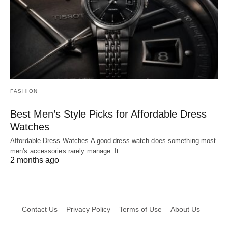
FASHION
Best Men’s Style Picks for Affordable Dress
Watches
Affordable Dress Watches A good dress watch does something most
men's accessories rarely manage. It…
2 months ago
Contact Us
Privacy Policy
Terms of Use
About Us