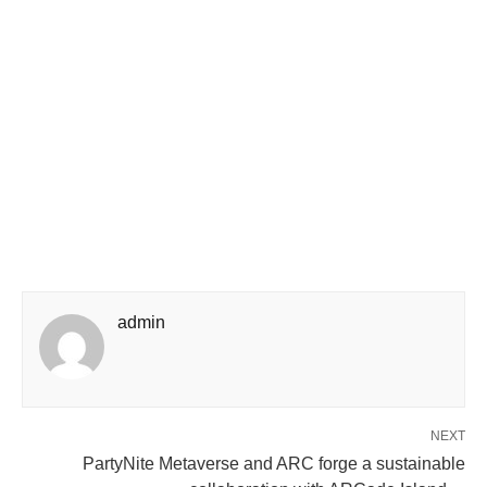
admin
NEXT
PartyNite Metaverse and ARC forge a sustainable