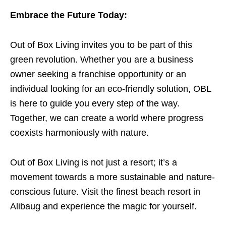
Embrace the Future Today:
Out of Box Living invites you to be part of this
green revolution. Whether you are a business
owner seeking a franchise opportunity or an
individual looking for an eco-friendly solution, OBL
is here to guide you every step of the way.
Together, we can create a world where progress
coexists harmoniously with nature.
Out of Box Living is not just a resort; it’s a
movement towards a more sustainable and nature-
conscious future. Visit the finest beach resort in
Alibaug and experience the magic for yourself.