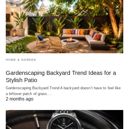
HOME & GARDEN
Gardenscaping Backyard Trend Ideas for a
Stylish Patio
Gardenscaping Backyard Trend A backyard doesn’t have to feel like
a leftover patch of grass.…
2 months ago