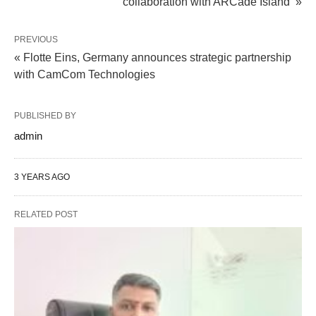
collaboration with ARCade Island »
PREVIOUS
« Flotte Eins, Germany announces strategic partnership
with CamCom Technologies
PUBLISHED BY
admin
3 YEARS AGO
RELATED POST