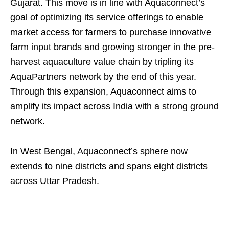
Gujarat. This move is in line with Aquaconnect’s
goal of optimizing its service offerings to enable
market access for farmers to purchase innovative
farm input brands and growing stronger in the pre-
harvest aquaculture value chain by tripling its
AquaPartners network by the end of this year.
Through this expansion, Aquaconnect aims to
amplify its impact across India with a strong ground
network.
In West Bengal, Aquaconnect’s sphere now
extends to nine districts and spans eight districts
across Uttar Pradesh.