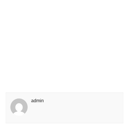
admin