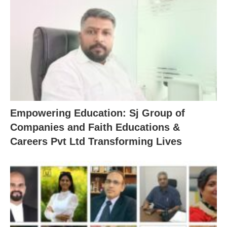
Empowering Education: Sj Group of
Companies and Faith Educations &
Careers Pvt Ltd Transforming Lives