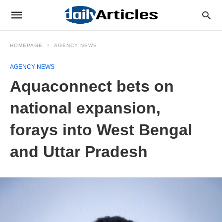
HOMEPAGE
AGENCY NEWS
AGENCY NEWS
Aquaconnect bets on
national expansion,
forays into West Bengal
and Uttar Pradesh