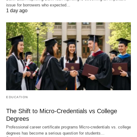
issue for borrowers who expected…
1 day ago
EDUCATION
The Shift to Micro-Credentials vs College
Degrees
Professional career certificate programs Micro-credentials vs. college
degrees has become a serious question for students…