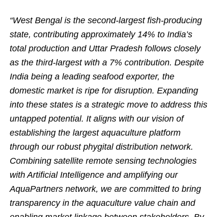
“West Bengal is the second-largest fish-producing
state, contributing approximately 14% to India’s
total production and Uttar Pradesh follows closely
as the third-largest with a 7% contribution. Despite
India being a leading seafood exporter, the
domestic market is ripe for disruption. Expanding
into these states is a strategic move to address this
untapped potential. It aligns with our vision of
establishing the largest aquaculture platform
through our robust phygital distribution network.
Combining satellite remote sensing technologies
with Artificial Intelligence and amplifying our
AquaPartners network, we are committed to bring
transparency in the aquaculture value chain and