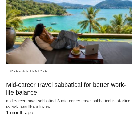
TRAVEL & LIFESTYLE
Mid-career travel sabbatical for better work-
life balance
mid-career travel sabbatical A mid-career travel sabbatical is starting
to look less like a luxury…
1 month ago