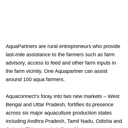
AquaPartners are rural entrepreneurs who provide
last-mile assistance to the farmers such as farm
advisory, access to feed and other farm inputs in
the farm vicinity. One Aquapartner can assist
around 100 aqua farmers.
Aquaconnect’s foray into two new markets – West
Bengal and Uttar Pradesh, fortifies its presence
across six major aquaculture production states
including Andhra Pradesh, Tamil Nadu, Odisha and