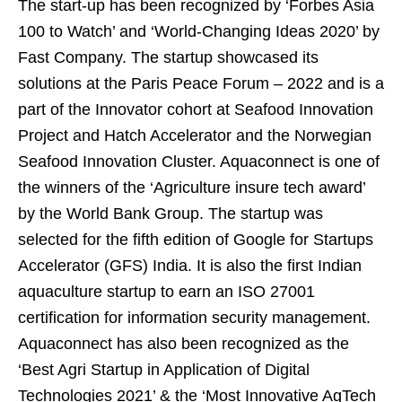
The start-up has been recognized by ‘Forbes Asia
100 to Watch’ and ‘World-Changing Ideas 2020’ by
Fast Company. The startup showcased its
solutions at the Paris Peace Forum – 2022 and is a
part of the Innovator cohort at Seafood Innovation
Project and Hatch Accelerator and the Norwegian
Seafood Innovation Cluster. Aquaconnect is one of
the winners of the ‘Agriculture insure tech award’
by the World Bank Group. The startup was
selected for the fifth edition of Google for Startups
Accelerator (GFS) India. It is also the first Indian
aquaculture startup to earn an ISO 27001
certification for information security management.
Aquaconnect has also been recognized as the
‘Best Agri Startup in Application of Digital
Technologies 2021’ & the ‘Most Innovative AgTech