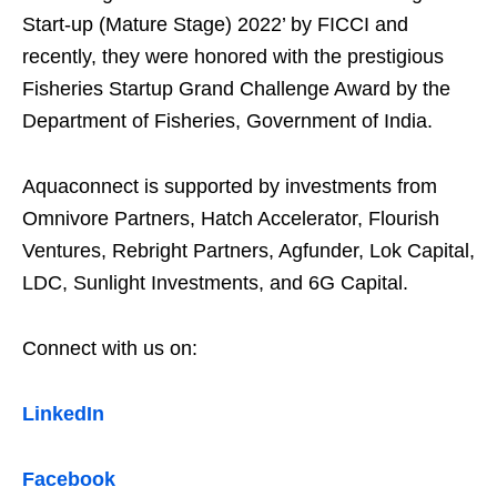
Start-up (Mature Stage) 2022’ by FICCI and
recently, they were honored with the prestigious
Fisheries Startup Grand Challenge Award by the
Department of Fisheries, Government of India.
Aquaconnect is supported by investments from
Omnivore Partners, Hatch Accelerator, Flourish
Ventures, Rebright Partners, Agfunder, Lok Capital,
LDC, Sunlight Investments, and 6G Capital.
Connect with us on:
LinkedIn
Facebook