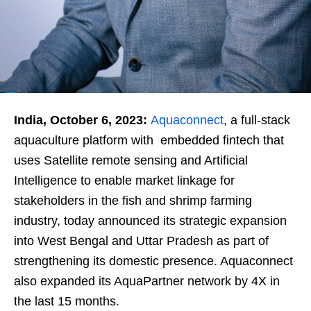
India, October 6, 2023:
Aquaconnect
, a full-stack
aquaculture platform with embedded fintech that
uses Satellite remote sensing and Artificial
Intelligence to enable market linkage for
stakeholders in the fish and shrimp farming
industry, today announced its strategic expansion
into West Bengal and Uttar Pradesh as part of
strengthening its domestic presence. Aquaconnect
also expanded its AquaPartner network by 4X in
the last 15 months.