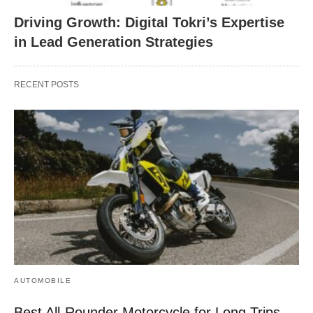
Driving Growth: Digital Tokri’s Expertise
in Lead Generation Strategies
RECENT POSTS
AUTOMOBILE
Best All-Rounder Motorcycle for Long Trips