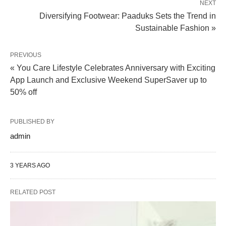
NEXT
Diversifying Footwear: Paaduks Sets the Trend in
Sustainable Fashion »
PREVIOUS
« You Care Lifestyle Celebrates Anniversary with Exciting
App Launch and Exclusive Weekend SuperSaver up to
50% off
PUBLISHED BY
admin
3 YEARS AGO
RELATED POST