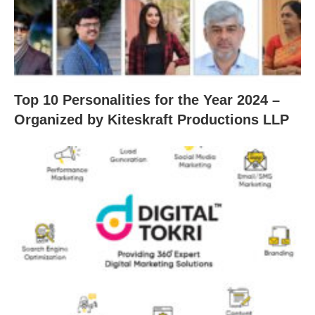
Top 10 Personalities for the Year 2024 –
Organized by Kiteskraft Productions LLP