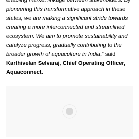
enabling market linkage between stakeholders. By
pioneering this transformative approach in these
states, we are making a significant stride towards
creating a more interconnected and streamlined
ecosystem. We aim to promote sustainability and
catalyze progress, gradually contributing to the
broader growth of aquaculture in India
,” said
Karthivelan Selvaraj
,
Chief Operating Officer,
Aquaconnect.