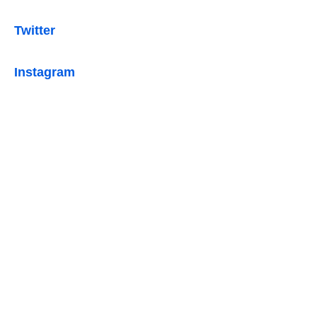
Twitter
Instagram