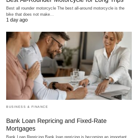
Best all rounder motorcycle The best all-around motorcycle is the
bike that does not make…
1 day ago
BUSINESS & FINANCE
Bank Loan Repricing and Fixed-Rate
Mortgages
Bank Loan Repricing Bank loan repricing is becoming an important