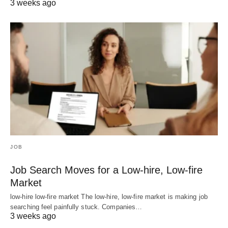
3 weeks ago
JOB
Job Search Moves for a Low-hire, Low-fire
Market
low-hire low-fire market The low-hire, low-fire market is making job
searching feel painfully stuck. Companies…
3 weeks ago