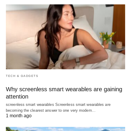
TECH & GADGETS
Why screenless smart wearables are gaining
attention
screenless smart wearables Screenless smart wearables are
becoming the clearest answer to one very modern…
1 month ago