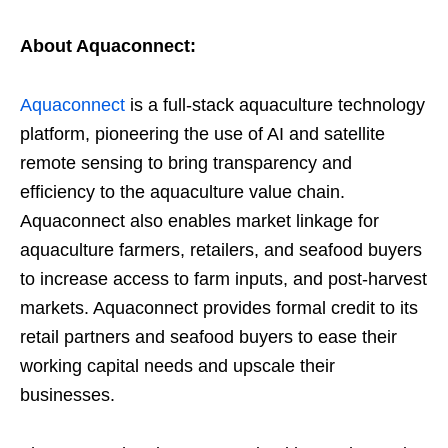
About Aquaconnect:
Aquaconnect
is a full-stack aquaculture technology
platform, pioneering the use of AI and satellite
remote sensing to bring transparency and
efficiency to the aquaculture value chain.
Aquaconnect also enables market linkage for
aquaculture farmers, retailers, and seafood buyers
to increase access to farm inputs, and post-harvest
markets. Aquaconnect provides formal credit to its
retail partners and seafood buyers to ease their
working capital needs and upscale their
businesses.