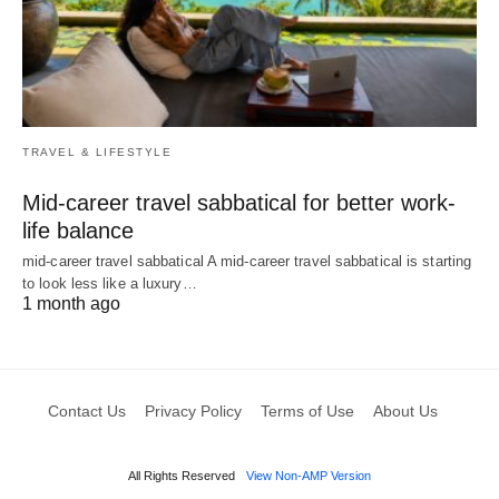
TRAVEL & LIFESTYLE
Mid-career travel sabbatical for better work-
life balance
mid-career travel sabbatical A mid-career travel sabbatical is starting
to look less like a luxury…
1 month ago
Contact Us
Privacy Policy
Terms of Use
About Us
All Rights Reserved
View Non-AMP Version