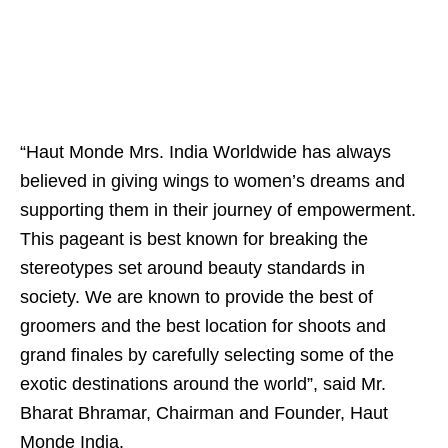
“Haut Monde Mrs. India Worldwide has always
believed in giving wings to women’s dreams and
supporting them in their journey of empowerment.
This pageant is best known for breaking the
stereotypes set around beauty standards in
society. We are known to provide the best of
groomers and the best location for shoots and
grand finales by carefully selecting some of the
exotic destinations around the world”, said Mr.
Bharat Bhramar, Chairman and Founder, Haut
Monde India.