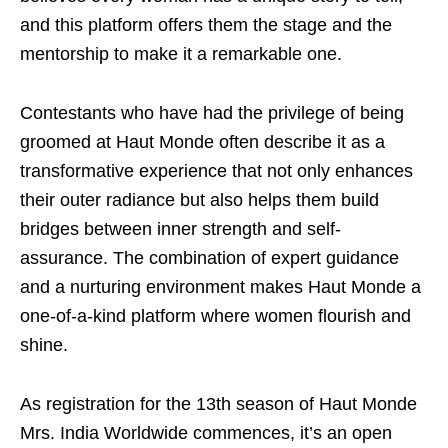
and this platform offers them the stage and the
mentorship to make it a remarkable one.
Contestants who have had the privilege of being
groomed at Haut Monde often describe it as a
transformative experience that not only enhances
their outer radiance but also helps them build
bridges between inner strength and self-
assurance. The combination of expert guidance
and a nurturing environment makes Haut Monde a
one-of-a-kind platform where women flourish and
shine.
As registration for the 13th season of Haut Monde
Mrs. India Worldwide commences, it’s an open