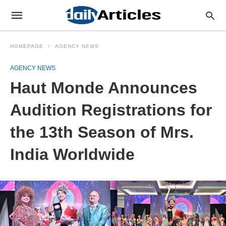
HOMEPAGE
AGENCY NEWS
AGENCY NEWS
Haut Monde Announces
Audition Registrations for
the 13th Season of Mrs.
India Worldwide