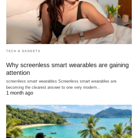
TECH & GADGETS
Why screenless smart wearables are gaining
attention
screenless smart wearables Screenless smart wearables are
becoming the clearest answer to one very modern…
1 month ago