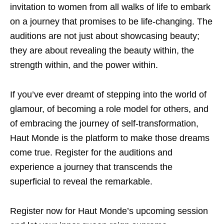
invitation to women from all walks of life to embark
on a journey that promises to be life-changing. The
auditions are not just about showcasing beauty;
they are about revealing the beauty within, the
strength within, and the power within.
If you’ve ever dreamt of stepping into the world of
glamour, of becoming a role model for others, and
of embracing the journey of self-transformation,
Haut Monde is the platform to make those dreams
come true. Register for the auditions and
experience a journey that transcends the
superficial to reveal the remarkable.
Register now for Haut Monde’s upcoming session