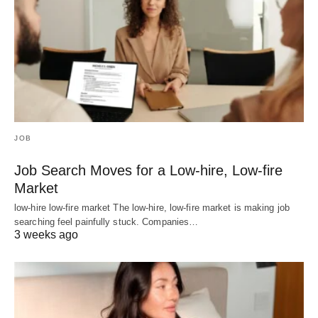
JOB
Job Search Moves for a Low-hire, Low-fire
Market
low-hire low-fire market The low-hire, low-fire market is making job
searching feel painfully stuck. Companies…
3 weeks ago