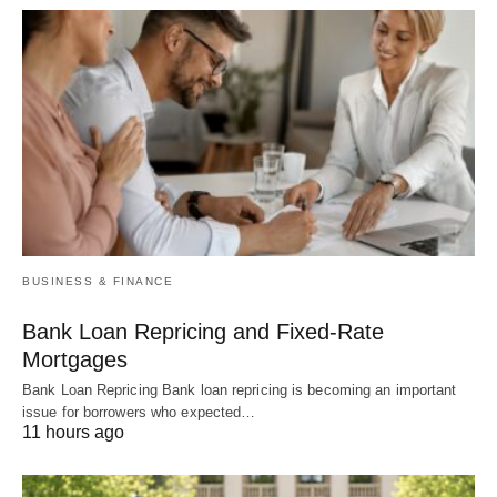
BUSINESS & FINANCE
Bank Loan Repricing and Fixed-Rate
Mortgages
Bank Loan Repricing Bank loan repricing is becoming an important
issue for borrowers who expected…
11 hours ago