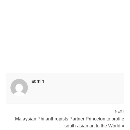
admin
NEXT
Malaysian Philanthropists Partner Princeton to profile
south asian art to the World »