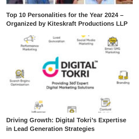
Top 10 Personalities for the Year 2024 –
Organized by Kiteskraft Productions LLP
Driving Growth: Digital Tokri’s Expertise
in Lead Generation Strategies