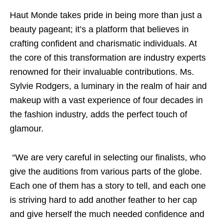
Haut Monde takes pride in being more than just a
beauty pageant; it’s a platform that believes in
crafting confident and charismatic individuals. At
the core of this transformation are industry experts
renowned for their invaluable contributions. Ms.
Sylvie Rodgers, a luminary in the realm of hair and
makeup with a vast experience of four decades in
the fashion industry, adds the perfect touch of
glamour.
“We are very careful in selecting our finalists, who
give the auditions from various parts of the globe.
Each one of them has a story to tell, and each one
is striving hard to add another feather to her cap
and give herself the much needed confidence and