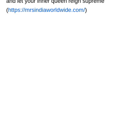
and let your inner queen reign supreme
(
https://mrsindiaworldwide.com/
)