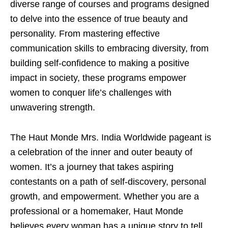
diverse range of courses and programs designed
to delve into the essence of true beauty and
personality. From mastering effective
communication skills to embracing diversity, from
building self-confidence to making a positive
impact in society, these programs empower
women to conquer life’s challenges with
unwavering strength.
The Haut Monde Mrs. India Worldwide pageant is
a celebration of the inner and outer beauty of
women. It’s a journey that takes aspiring
contestants on a path of self-discovery, personal
growth, and empowerment. Whether you are a
professional or a homemaker, Haut Monde
believes every woman has a unique story to tell,