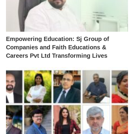
Empowering Education: Sj Group of
Companies and Faith Educations &
Careers Pvt Ltd Transforming Lives