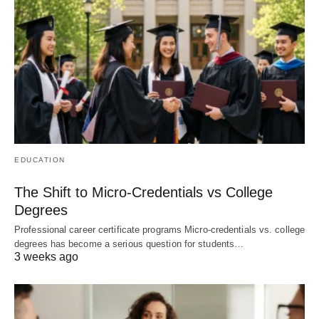
EDUCATION
The Shift to Micro-Credentials vs College
Degrees
Professional career certificate programs Micro-credentials vs. college
degrees has become a serious question for students…
3 weeks ago