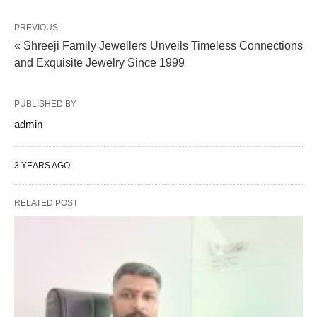
PREVIOUS
« Shreeji Family Jewellers Unveils Timeless Connections
and Exquisite Jewelry Since 1999
PUBLISHED BY
admin
3 YEARS AGO
RELATED POST