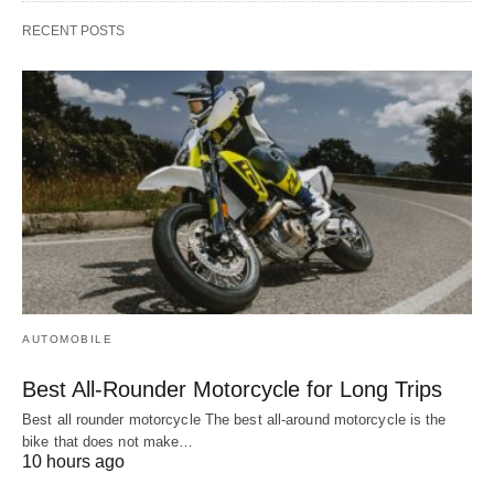
RECENT POSTS
AUTOMOBILE
Best All-Rounder Motorcycle for Long Trips
Best all rounder motorcycle The best all-around motorcycle is the
bike that does not make…
10 hours ago