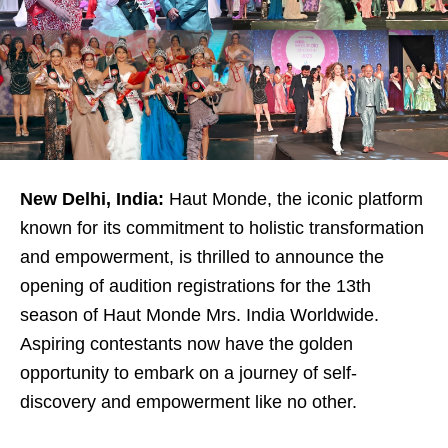
New Delhi, India:
Haut Monde, the iconic platform
known for its commitment to holistic transformation
and empowerment, is thrilled to announce the
opening of audition registrations for the 13th
season of Haut Monde Mrs. India Worldwide.
Aspiring contestants now have the golden
opportunity to embark on a journey of self-
discovery and empowerment like no other.