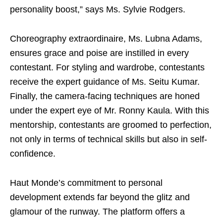
personality boost,” says Ms. Sylvie Rodgers.
Choreography extraordinaire, Ms. Lubna Adams,
ensures grace and poise are instilled in every
contestant. For styling and wardrobe, contestants
receive the expert guidance of Ms. Seitu Kumar.
Finally, the camera-facing techniques are honed
under the expert eye of Mr. Ronny Kaula. With this
mentorship, contestants are groomed to perfection,
not only in terms of technical skills but also in self-
confidence.
Haut Monde’s commitment to personal
development extends far beyond the glitz and
glamour of the runway. The platform offers a