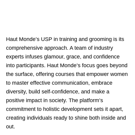
Haut Monde’s USP in training and grooming is its
comprehensive approach. A team of industry
experts infuses glamour, grace, and confidence
into participants. Haut Monde’s focus goes beyond
the surface, offering courses that empower women
to master effective communication, embrace
diversity, build self-confidence, and make a
positive impact in society. The platform’s
commitment to holistic development sets it apart,
creating individuals ready to shine both inside and
out.