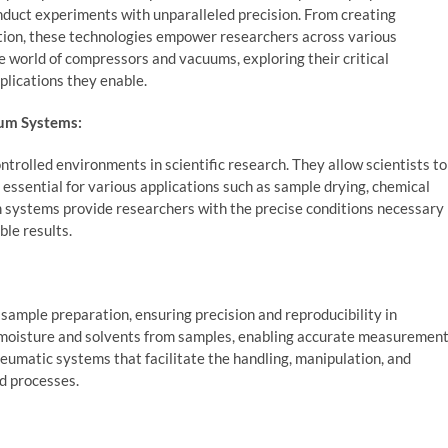
conduct experiments with unparalleled precision. From creating
ation, these technologies empower researchers across various
 the world of compressors and vacuums, exploring their critical
plications they enable.
uum Systems:
trolled environments in scientific research. They allow scientists to
ssential for various applications such as sample drying, chemical
 systems provide researchers with the precise conditions necessary
le results.
sample preparation, ensuring precision and reproducibility in
 moisture and solvents from samples, enabling accurate measuremen
eumatic systems that facilitate the handling, manipulation, and
ed processes.