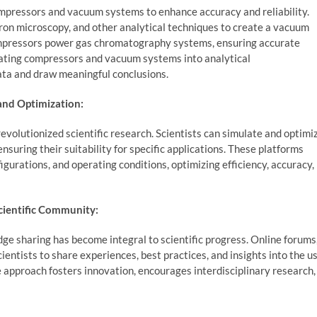
compressors and vacuum systems to enhance accuracy and reliability.
ron microscopy, and other analytical techniques to create a vacuum
pressors power gas chromatography systems, ensuring accurate
rating compressors and vacuum systems into analytical
ata and draw meaningful conclusions.
and Optimization:
volutionized scientific research. Scientists can simulate and optimi
uring their suitability for specific applications. These platforms
gurations, and operating conditions, optimizing efficiency, accuracy,
cientific Community:
ge sharing has become integral to scientific progress. Online forums
ientists to share experiences, best practices, and insights into the u
approach fosters innovation, encourages interdisciplinary research,