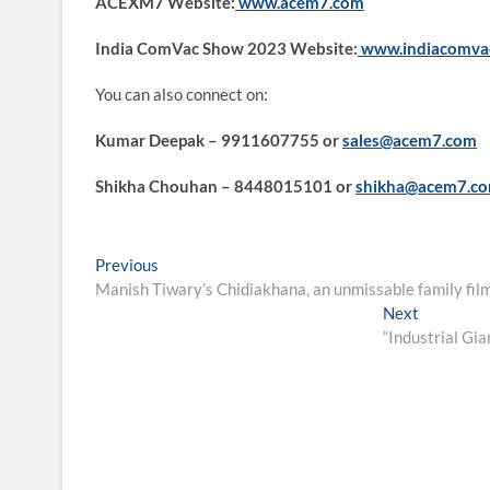
ACEXM7 Website:
www.acem7.com
India ComVac Show 2023 Website:
www.indiacomva
You can also connect on:
Kumar Deepak – 9911607755 or
sales@acem7.com
Shikha Chouhan – 8448015101 or
shikha@acem7.c
Post
Previous
Previous
post:
Manish Tiwary’s Chidiakhana, an unmissable family fil
navigation
Next
Next
post:
“Industrial Gi