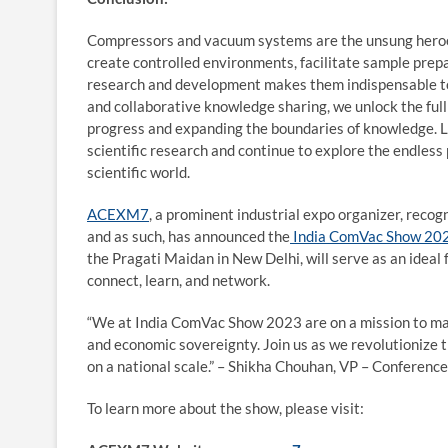
Compressors and vacuum systems are the unsung heroes o
create controlled environments, facilitate sample prep
research and development makes them indispensable too
and collaborative knowledge sharing, we unlock the full
progress and expanding the boundaries of knowledge. L
scientific research and continue to explore the endless p
scientific world.
ACEXM7
, a prominent industrial expo organizer, rec
and as such, has announced the
India ComVac Show 20
the Pragati Maidan in New Delhi, will serve as an idea
connect, learn, and network.
“We at India ComVac Show 2023 are on a mission to mak
and economic sovereignty. Join us as we revolutionize 
on a national scale.” – Shikha Chouhan, VP – Conference
To learn more about the show, please visit: