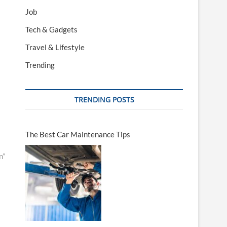
Job
Tech & Gadgets
Travel & Lifestyle
Trending
TRENDING POSTS
The Best Car Maintenance Tips
n”