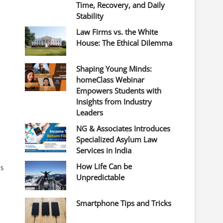
Time, Recovery, and Daily
Stability
Law Firms vs. the White
House: The Ethical Dilemma
Shaping Young Minds:
homeClass Webinar
Empowers Students with
Insights from Industry
Leaders
NG & Associates Introduces
Specialized Asylum Law
Services in India
How Life Can be
ts
Unpredictable
Smartphone Tips and Tricks