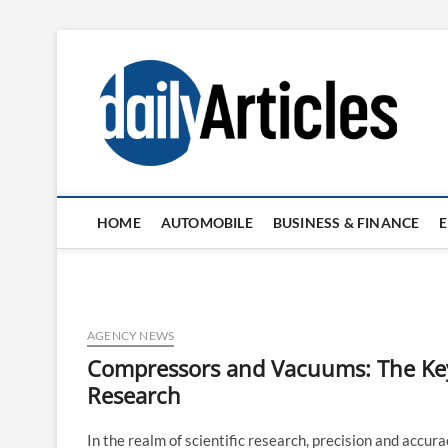
Skip
to
content
HOME
AUTOMOBILE
BUSINESS & FINANCE
AGENCY NEWS
Compressors and Vacuums: The Key 
Research
In the realm of scientific research, precision and acc