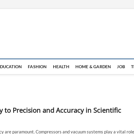
EDUCATION
FASHION
HEALTH
HOME & GARDEN
JOB
T
to Precision and Accuracy in Scientific
uracy are paramount. Compressors and vacuum systems play a vital rol