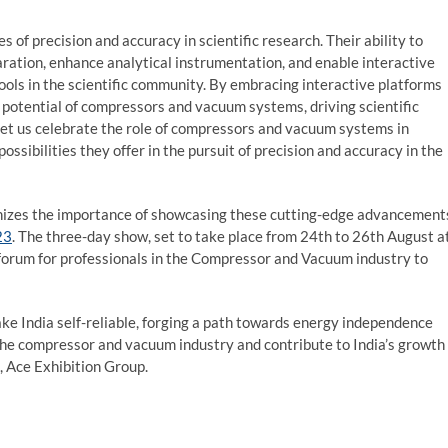
f precision and accuracy in scientific research. Their ability to
aration, enhance analytical instrumentation, and enable interactive
ls in the scientific community. By embracing interactive platforms
 potential of compressors and vacuum systems, driving scientific
et us celebrate the role of compressors and vacuum systems in
ossibilities they offer in the pursuit of precision and accuracy in the
ognizes the importance of showcasing these cutting-edge advancement
23
. The three-day show, set to take place from 24
th
to 26
th
August a
l forum for professionals in the Compressor and Vacuum industry to
e India self-reliable, forging a path towards energy independence
the compressor and vacuum industry and contribute to India’s growth
, Ace Exhibition Group.