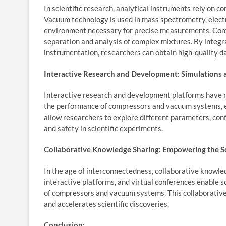
In scientific research, analytical instruments rely on 
Vacuum technology is used in mass spectrometry, elect
environment necessary for precise measurements. Com
separation and analysis of complex mixtures. By integ
instrumentation, researchers can obtain high-quality d
Interactive Research and Development: Simulations 
Interactive research and development platforms have re
the performance of compressors and vacuum systems, ens
allow researchers to explore different parameters, confi
and safety in scientific experiments.
Collaborative Knowledge Sharing: Empowering the S
In the age of interconnectedness, collaborative knowled
interactive platforms, and virtual conferences enable sc
of compressors and vacuum systems. This collaborative 
and accelerates scientific discoveries.
Conclusion: