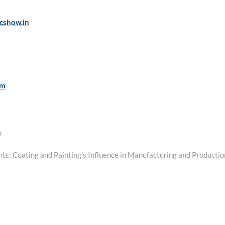
cshow.in
om
m
ants: Coating and Painting’s Influence in Manufacturing and Productio