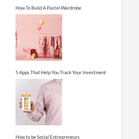
How To Build A Pastel Wardrobe
5 Apps That Help You Track Your Investment
How to be Social Entrepreneurs