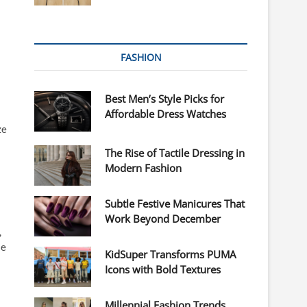
FASHION
Best Men’s Style Picks for
Affordable Dress Watches
ze
The Rise of Tactile Dressing in
Modern Fashion
Subtle Festive Manicures That
Work Beyond December
,
se
KidSuper Transforms PUMA
Icons with Bold Textures
Millennial Fashion Trends