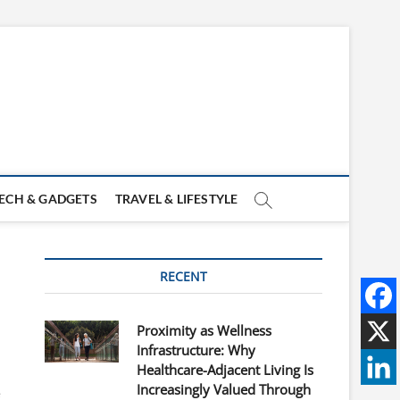
ECH & GADGETS
TRAVEL & LIFESTYLE
RECENT
Proximity as Wellness
Infrastructure: Why
Healthcare-Adjacent Living Is
Increasingly Valued Through
e