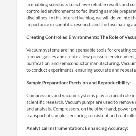
in enabling scientists to achieve reliable results and 
controlled environments to facilitating sample prepar
disciplines. In this interactive blog, we will delve into
importance in scientific research and the fascinating ap
Creating Controlled Environments: The Role of Vac
Vacuum systems are indispensable tools for creating con
remove gasses and create a low-pressure environment, e
purification, and semiconductor manufacturing. Vacuum
to conduct experiments, ensuring accurate and repeatab
Sample Preparation: Precision and Reproducibility:
Compressors and vacuum systems play a crucial role in 
scientific research. Vacuum pumps are used to remove
and analysis. Compressors, on the other hand, power pn
transport of samples, ensuring consistent and controll
Analytical Instrumentation: Enhancing Accuracy: