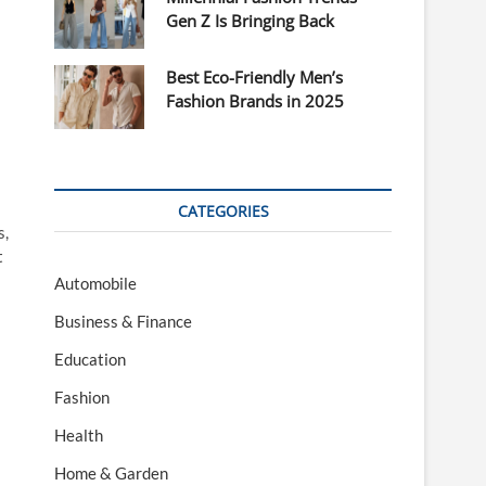
Gen Z Is Bringing Back
Best Eco-Friendly Men’s
Fashion Brands in 2025
CATEGORIES
s,
t
Automobile
Business & Finance
Education
Fashion
Health
Home & Garden