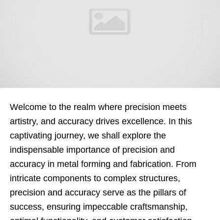
Welcome to the realm where precision meets
artistry, and accuracy drives excellence. In this
captivating journey, we shall explore the
indispensable importance of precision and
accuracy in metal forming and fabrication. From
intricate components to complex structures,
precision and accuracy serve as the pillars of
success, ensuring impeccable craftsmanship,