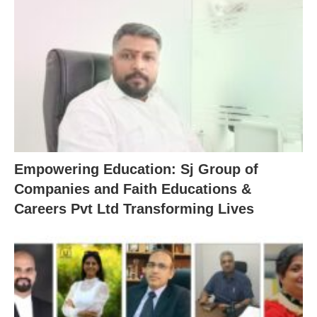
Empowering Education: Sj Group of
Companies and Faith Educations &
Careers Pvt Ltd Transforming Lives