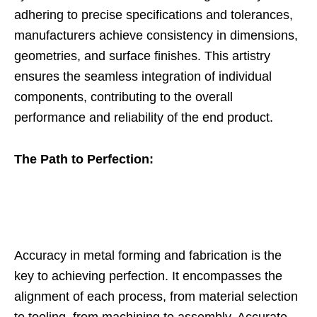
adhering to precise specifications and tolerances,
manufacturers achieve consistency in dimensions,
geometries, and surface finishes. This artistry
ensures the seamless integration of individual
components, contributing to the overall
performance and reliability of the end product.
The Path to Perfection:
Accuracy in metal forming and fabrication is the
key to achieving perfection. It encompasses the
alignment of each process, from material selection
to tooling, from machining to assembly. Accurate