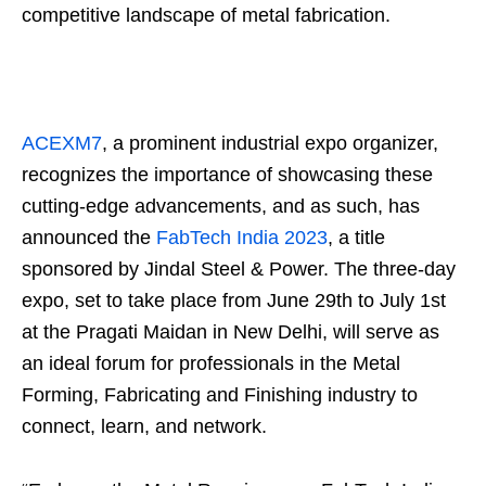
competitive landscape of metal fabrication.
ACEXM7
, a prominent industrial expo organizer,
recognizes the importance of showcasing these
cutting-edge advancements, and as such, has
announced the
FabTech India 2023
, a title
sponsored by Jindal Steel & Power. The three-day
expo, set to take place from June 29th to July 1st
at the Pragati Maidan in New Delhi, will serve as
an ideal forum for professionals in the Metal
Forming, Fabricating and Finishing industry to
connect, learn, and network.