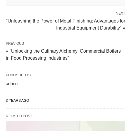
NEXT
“Unleashing the Power of Metal Finishing: Advantages for
Industrial Equipment Durability” »
PREVIOUS
« “Unlocking the Culinary Alchemy: Commercial Boilers
in Food Processing Industries”
PUBLISHED BY
admin
3 YEARS AGO
RELATED POST