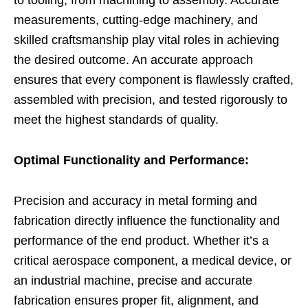
measurements, cutting-edge machinery, and
skilled craftsmanship play vital roles in achieving
the desired outcome. An accurate approach
ensures that every component is flawlessly crafted,
assembled with precision, and tested rigorously to
meet the highest standards of quality.
Optimal Functionality and Performance:
Precision and accuracy in metal forming and
fabrication directly influence the functionality and
performance of the end product. Whether it’s a
critical aerospace component, a medical device, or
an industrial machine, precise and accurate
fabrication ensures proper fit, alignment, and