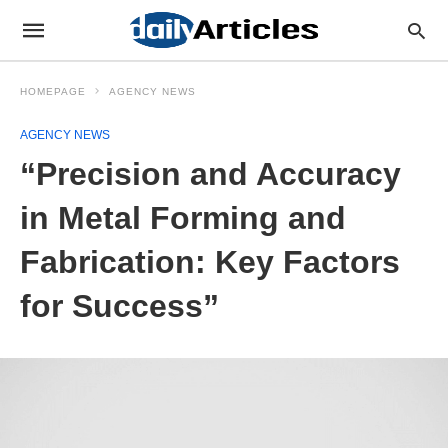
HOMEPAGE
AGENCY NEWS
AGENCY NEWS
“Precision and Accuracy
in Metal Forming and
Fabrication: Key Factors
for Success”