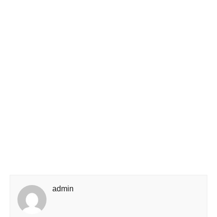
admin