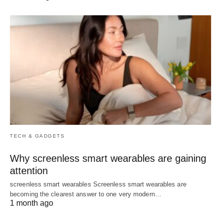
TECH & GADGETS
Why screenless smart wearables are gaining
attention
screenless smart wearables Screenless smart wearables are
becoming the clearest answer to one very modern…
1 month ago