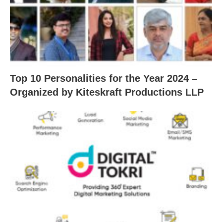
Top 10 Personalities for the Year 2024 –
Organized by Kiteskraft Productions LLP