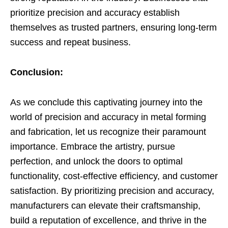
prioritize precision and accuracy establish
themselves as trusted partners, ensuring long-term
success and repeat business.
Conclusion:
As we conclude this captivating journey into the
world of precision and accuracy in metal forming
and fabrication, let us recognize their paramount
importance. Embrace the artistry, pursue
perfection, and unlock the doors to optimal
functionality, cost-effective efficiency, and customer
satisfaction. By prioritizing precision and accuracy,
manufacturers can elevate their craftsmanship,
build a reputation of excellence, and thrive in the