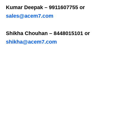
Kumar Deepak – 9911607755 or
sales@acem7.com
Shikha Chouhan – 8448015101 or
shikha@acem7.com