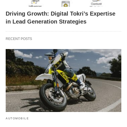
Driving Growth: Digital Tokri’s Expertise
in Lead Generation Strategies
RECENT POSTS
AUTOMOBILE