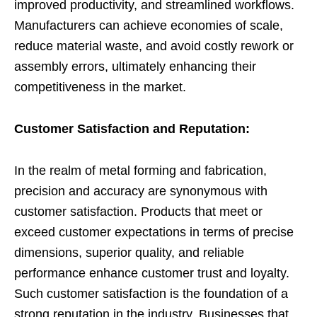
improved productivity, and streamlined workflows.
Manufacturers can achieve economies of scale,
reduce material waste, and avoid costly rework or
assembly errors, ultimately enhancing their
competitiveness in the market.
Customer Satisfaction and Reputation:
In the realm of metal forming and fabrication,
precision and accuracy are synonymous with
customer satisfaction. Products that meet or
exceed customer expectations in terms of precise
dimensions, superior quality, and reliable
performance enhance customer trust and loyalty.
Such customer satisfaction is the foundation of a
strong reputation in the industry. Businesses that