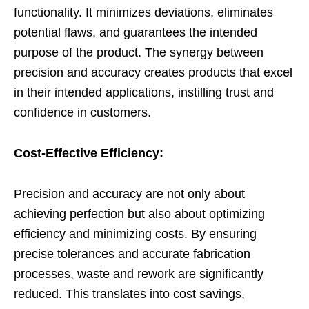
functionality. It minimizes deviations, eliminates
potential flaws, and guarantees the intended
purpose of the product. The synergy between
precision and accuracy creates products that excel
in their intended applications, instilling trust and
confidence in customers.
Cost-Effective Efficiency:
Precision and accuracy are not only about
achieving perfection but also about optimizing
efficiency and minimizing costs. By ensuring
precise tolerances and accurate fabrication
processes, waste and rework are significantly
reduced. This translates into cost savings,