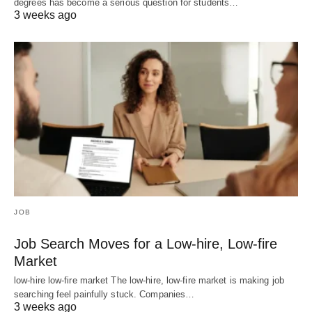
degrees has become a serious question for students…
3 weeks ago
JOB
Job Search Moves for a Low-hire, Low-fire
Market
low-hire low-fire market The low-hire, low-fire market is making job
searching feel painfully stuck. Companies…
3 weeks ago