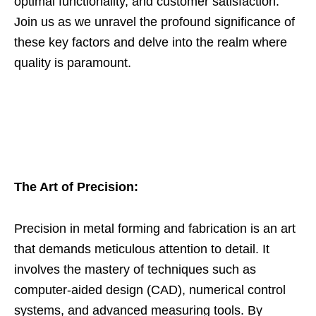
optimal functionality, and customer satisfaction.
Join us as we unravel the profound significance of
these key factors and delve into the realm where
quality is paramount.
The Art of Precision:
Precision in metal forming and fabrication is an art
that demands meticulous attention to detail. It
involves the mastery of techniques such as
computer-aided design (CAD), numerical control
systems, and advanced measuring tools. By