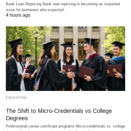
Bank Loan Repricing Bank loan repricing is becoming an important
issue for borrowers who expected…
4 hours ago
EDUCATION
The Shift to Micro-Credentials vs College
Degrees
Professional career certificate programs Micro-credentials vs. college