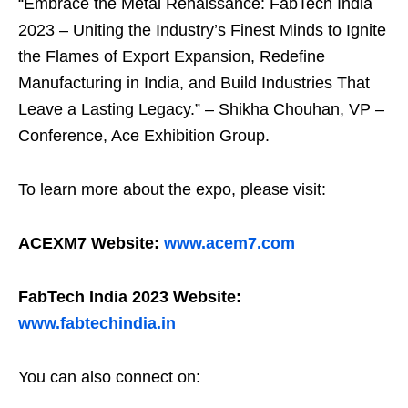
“Embrace the Metal Renaissance: FabTech India
2023 – Uniting the Industry’s Finest Minds to Ignite
the Flames of Export Expansion, Redefine
Manufacturing in India, and Build Industries That
Leave a Lasting Legacy.” – Shikha Chouhan, VP –
Conference, Ace Exhibition Group.
To learn more about the expo, please visit:
ACEXM7 Website:
www.acem7.com
FabTech India 2023 Website:
www.fabtechindia.in
You can also connect on: