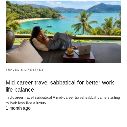
TRAVEL & LIFESTYLE
Mid-career travel sabbatical for better work-
life balance
mid-career travel sabbatical A mid-career travel sabbatical is starting
to look less like a luxury…
1 month ago