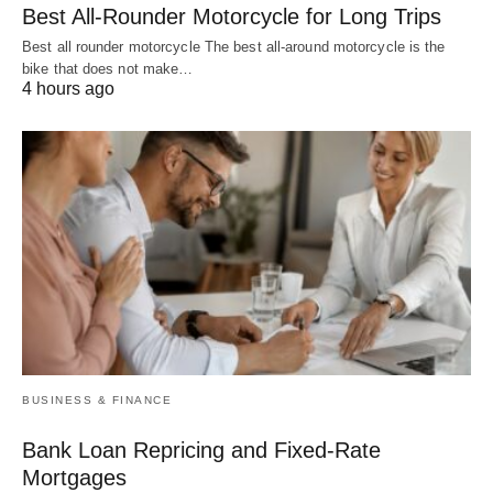
Best All-Rounder Motorcycle for Long Trips
Best all rounder motorcycle The best all-around motorcycle is the
bike that does not make…
4 hours ago
BUSINESS & FINANCE
Bank Loan Repricing and Fixed-Rate
Mortgages