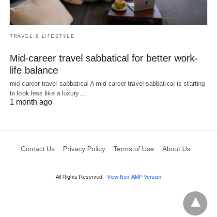
TRAVEL & LIFESTYLE
Mid-career travel sabbatical for better work-
life balance
mid-career travel sabbatical A mid-career travel sabbatical is starting
to look less like a luxury…
1 month ago
Contact Us
Privacy Policy
Terms of Use
About Us
All Rights Reserved
View Non-AMP Version