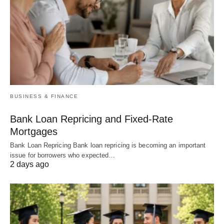
BUSINESS & FINANCE
Bank Loan Repricing and Fixed-Rate
Mortgages
Bank Loan Repricing Bank loan repricing is becoming an important
issue for borrowers who expected…
2 days ago