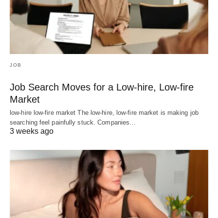
JOB
Job Search Moves for a Low-hire, Low-fire
Market
low-hire low-fire market The low-hire, low-fire market is making job
searching feel painfully stuck. Companies…
3 weeks ago