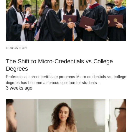
EDUCATION
The Shift to Micro-Credentials vs College
Degrees
Professional career certificate programs Micro-credentials vs. college
degrees has become a serious question for students…
3 weeks ago