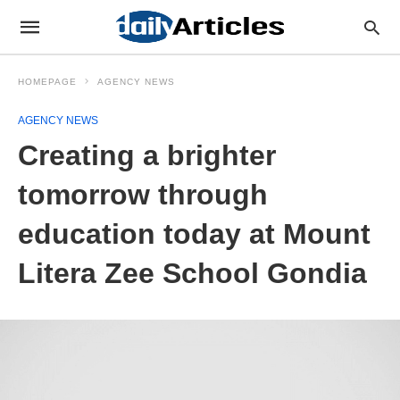
HOMEPAGE
AGENCY NEWS
AGENCY NEWS
Creating a brighter
tomorrow through
education today at Mount
Litera Zee School Gondia