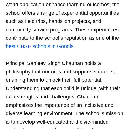
world application enhance learning outcomes, the
school offers a range of experiential opportunities
such as field trips, hands-on projects, and
community service programs. These experiences
contribute to the school’s reputation as one of the
best CBSE schools in Gondia
.
Principal Sanjeev Singh Chauhan holds a
philosophy that nurtures and supports students,
enabling them to unlock their full potential.
Understanding that each child is unique, with their
own strengths and challenges, Chauhan
emphasizes the importance of an inclusive and
diverse learning environment. The school’s mission
is to develop well-educated and civic-minded