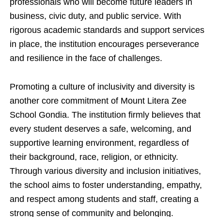
professionals who will become future leaders in
business, civic duty, and public service. With
rigorous academic standards and support services
in place, the institution encourages perseverance
and resilience in the face of challenges.
Promoting a culture of inclusivity and diversity is
another core commitment of Mount Litera Zee
School Gondia. The institution firmly believes that
every student deserves a safe, welcoming, and
supportive learning environment, regardless of
their background, race, religion, or ethnicity.
Through various diversity and inclusion initiatives,
the school aims to foster understanding, empathy,
and respect among students and staff, creating a
strong sense of community and belonging.