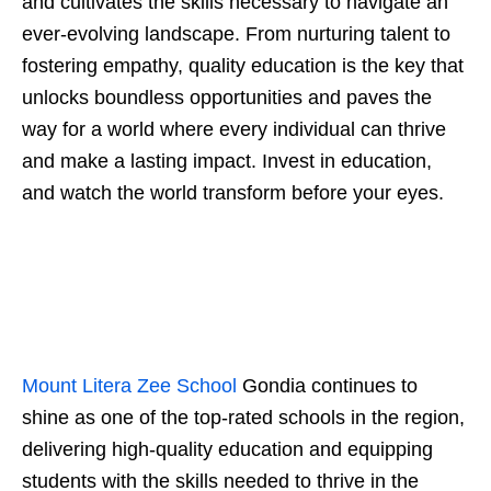
and cultivates the skills necessary to navigate an
ever-evolving landscape. From nurturing talent to
fostering empathy, quality education is the key that
unlocks boundless opportunities and paves the
way for a world where every individual can thrive
and make a lasting impact. Invest in education,
and watch the world transform before your eyes.
Mount Litera Zee School
Gondia continues to
shine as one of the top-rated schools in the region,
delivering high-quality education and equipping
students with the skills needed to thrive in the