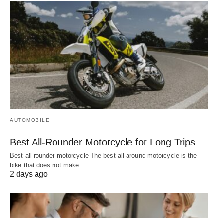
AUTOMOBILE
Best All-Rounder Motorcycle for Long Trips
Best all rounder motorcycle The best all-around motorcycle is the
bike that does not make…
2 days ago