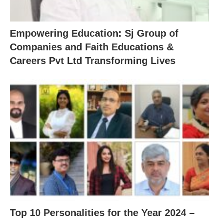
Empowering Education: Sj Group of
Companies and Faith Educations &
Careers Pvt Ltd Transforming Lives
Top 10 Personalities for the Year 2024 –