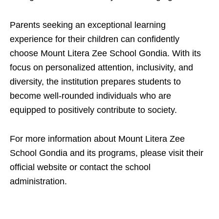
Parents seeking an exceptional learning
experience for their children can confidently
choose Mount Litera Zee School Gondia. With its
focus on personalized attention, inclusivity, and
diversity, the institution prepares students to
become well-rounded individuals who are
equipped to positively contribute to society.
For more information about Mount Litera Zee
School Gondia and its programs, please visit their
official website or contact the school
administration.