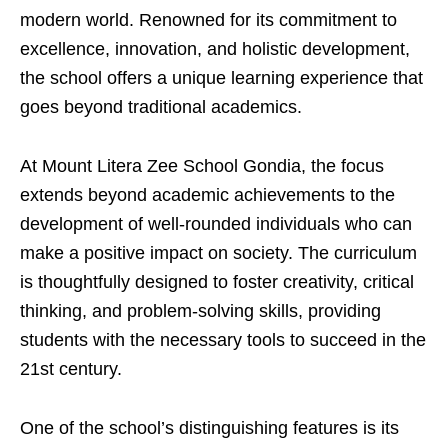
modern world. Renowned for its commitment to
excellence, innovation, and holistic development,
the school offers a unique learning experience that
goes beyond traditional academics.
At Mount Litera Zee School Gondia, the focus
extends beyond academic achievements to the
development of well-rounded individuals who can
make a positive impact on society. The curriculum
is thoughtfully designed to foster creativity, critical
thinking, and problem-solving skills, providing
students with the necessary tools to succeed in the
21st century.
One of the school’s distinguishing features is its