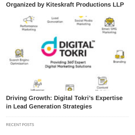
Organized by Kiteskraft Productions LLP
Driving Growth: Digital Tokri’s Expertise
in Lead Generation Strategies
RECENT POSTS