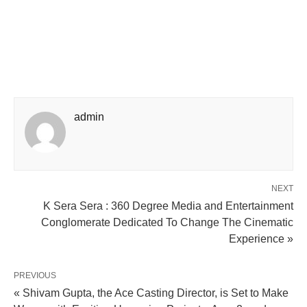
admin
NEXT
K Sera Sera : 360 Degree Media and Entertainment
Conglomerate Dedicated To Change The Cinematic
Experience »
PREVIOUS
« Shivam Gupta, the Ace Casting Director, is Set to Make