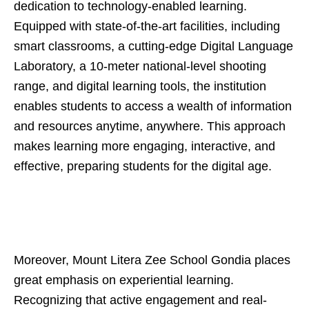
dedication to technology-enabled learning.
Equipped with state-of-the-art facilities, including
smart classrooms, a cutting-edge Digital Language
Laboratory, a 10-meter national-level shooting
range, and digital learning tools, the institution
enables students to access a wealth of information
and resources anytime, anywhere. This approach
makes learning more engaging, interactive, and
effective, preparing students for the digital age.
Moreover, Mount Litera Zee School Gondia places
great emphasis on experiential learning.
Recognizing that active engagement and real-