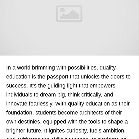
In a world brimming with possibilities, quality
education is the passport that unlocks the doors to
success. It’s the guiding light that empowers
individuals to dream big, think critically, and
innovate fearlessly. With quality education as their
foundation, students become architects of their
own destinies, equipped with the tools to shape a
brighter future. It ignites curiosity, fuels ambition,