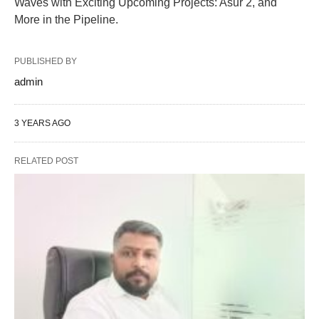
Waves with Exciting Upcoming Projects: Asur 2, and
More in the Pipeline.
PUBLISHED BY
admin
3 YEARS AGO
RELATED POST