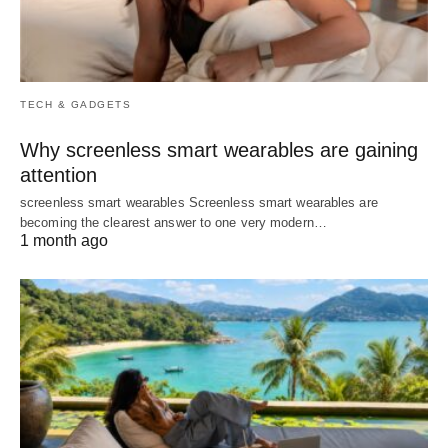
TECH & GADGETS
Why screenless smart wearables are gaining
attention
screenless smart wearables Screenless smart wearables are
becoming the clearest answer to one very modern…
1 month ago