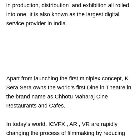
in production, distribution and exhibition all rolled
into one. It is also known as the largest digital
service provider in India.
Apart from launching the first miniplex concept, K
Sera Sera owns the world’s first Dine in Theatre in
the brand name as Chhotu Maharaj Cine
Restaurants and Cafes.
In today’s world, ICVFX , AR , VR are rapidly
changing the process of filmmaking by reducing