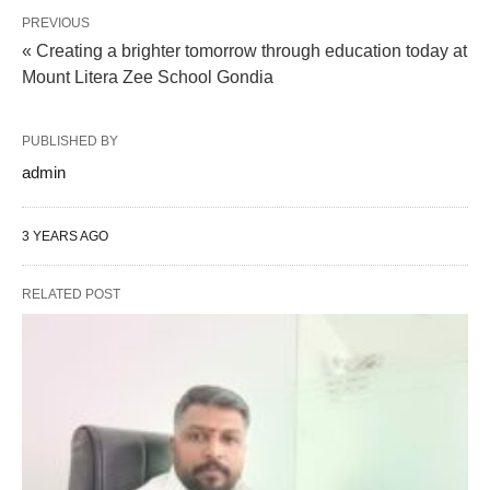
PREVIOUS
« Creating a brighter tomorrow through education today at
Mount Litera Zee School Gondia
PUBLISHED BY
admin
3 YEARS AGO
RELATED POST