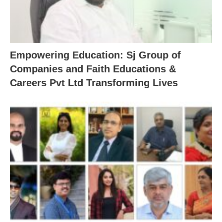
Empowering Education: Sj Group of
Companies and Faith Educations &
Careers Pvt Ltd Transforming Lives