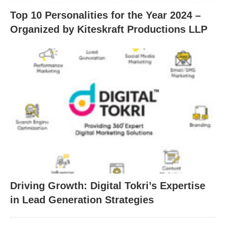
Top 10 Personalities for the Year 2024 –
Organized by Kiteskraft Productions LLP
Driving Growth: Digital Tokri’s Expertise
in Lead Generation Strategies