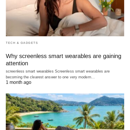
TECH & GADGETS
Why screenless smart wearables are gaining
attention
screenless smart wearables Screenless smart wearables are
becoming the clearest answer to one very modern…
1 month ago