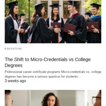
EDUCATION
The Shift to Micro-Credentials vs College
Degrees
Professional career certificate programs Micro-credentials vs. college
degrees has become a serious question for students…
3 weeks ago