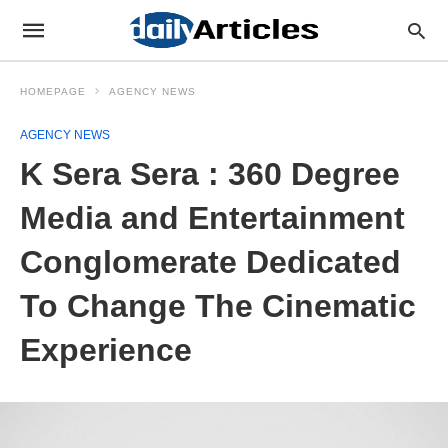
HOMEPAGE
AGENCY NEWS
AGENCY NEWS
K Sera Sera : 360 Degree
Media and Entertainment
Conglomerate Dedicated
To Change The Cinematic
Experience