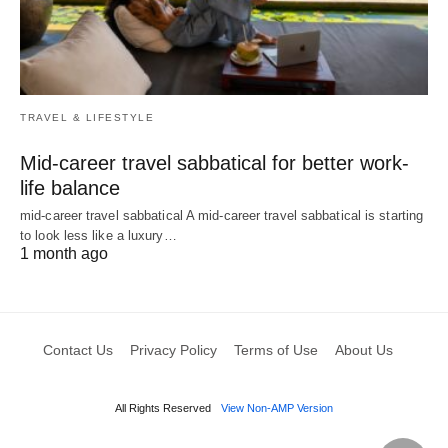
TRAVEL & LIFESTYLE
Mid-career travel sabbatical for better work-
life balance
mid-career travel sabbatical A mid-career travel sabbatical is starting
to look less like a luxury…
1 month ago
Contact Us
Privacy Policy
Terms of Use
About Us
All Rights Reserved
View Non-AMP Version