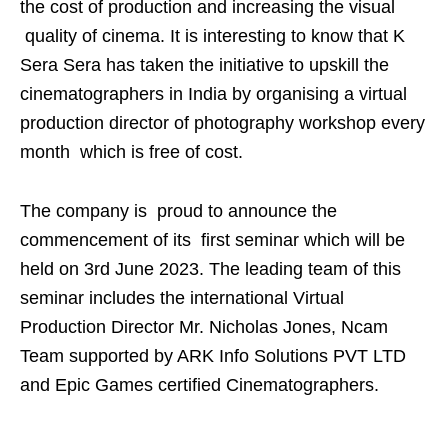
the cost of production and increasing the visual
quality of cinema. It is interesting to know that K
Sera Sera has taken the initiative to upskill the
cinematographers in India by organising a virtual
production director of photography workshop every
month which is free of cost.
The company is proud to announce the
commencement of its first seminar which will be
held on 3rd June 2023. The leading team of this
seminar includes the international Virtual
Production Director Mr. Nicholas Jones, Ncam
Team supported by ARK Info Solutions PVT LTD
and Epic Games certified Cinematographers.