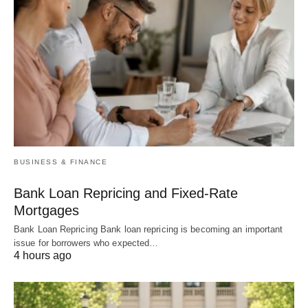
BUSINESS & FINANCE
Bank Loan Repricing and Fixed-Rate
Mortgages
Bank Loan Repricing Bank loan repricing is becoming an important
issue for borrowers who expected…
4 hours ago