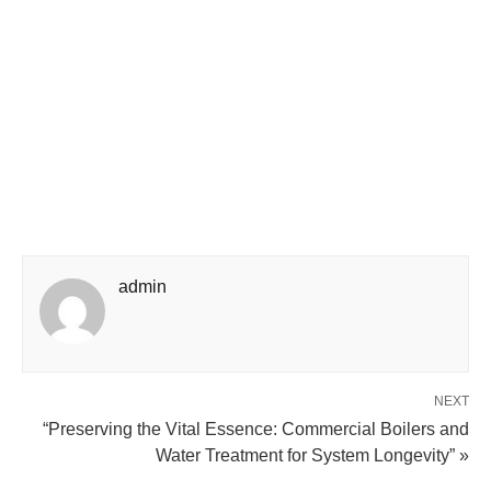
admin
NEXT
“Preserving the Vital Essence: Commercial Boilers and
Water Treatment for System Longevity” »