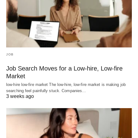
JOB
Job Search Moves for a Low-hire, Low-fire
Market
low-hire low-fire market The low-hire, low-fire market is making job
searching feel painfully stuck. Companies…
3 weeks ago