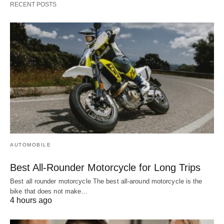
RECENT POSTS
AUTOMOBILE
Best All-Rounder Motorcycle for Long Trips
Best all rounder motorcycle The best all-around motorcycle is the
bike that does not make…
4 hours ago