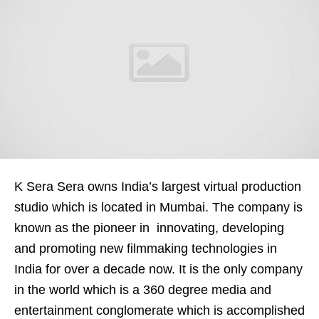
K Sera Sera owns India’s largest virtual production
studio which is located in Mumbai. The company is
known as the pioneer in innovating, developing
and promoting new filmmaking technologies in
India for over a decade now. It is the only company
in the world which is a 360 degree media and
entertainment conglomerate which is accomplished