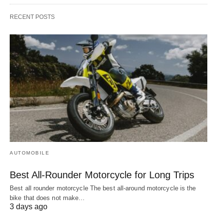
RECENT POSTS
AUTOMOBILE
Best All-Rounder Motorcycle for Long Trips
Best all rounder motorcycle The best all-around motorcycle is the
bike that does not make…
3 days ago