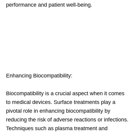
performance and patient well-being.
Enhancing Biocompatibility:
Biocompatibility is a crucial aspect when it comes
to medical devices. Surface treatments play a
pivotal role in enhancing biocompatibility by
reducing the risk of adverse reactions or infections.
Techniques such as plasma treatment and