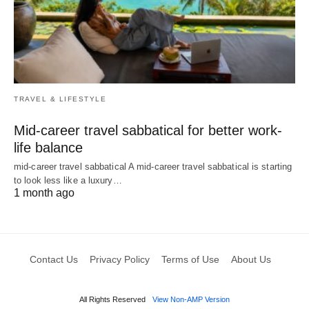
TRAVEL & LIFESTYLE
Mid-career travel sabbatical for better work-
life balance
mid-career travel sabbatical A mid-career travel sabbatical is starting
to look less like a luxury…
1 month ago
Contact Us
Privacy Policy
Terms of Use
About Us
All Rights Reserved
View Non-AMP Version