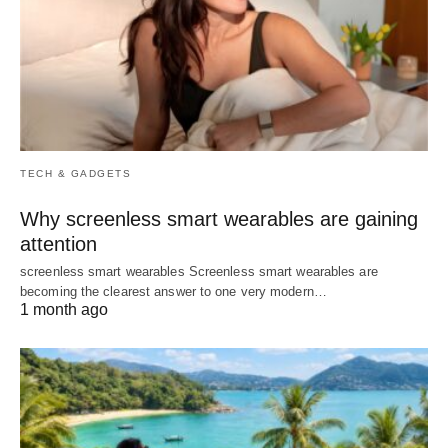
TECH & GADGETS
Why screenless smart wearables are gaining
attention
screenless smart wearables Screenless smart wearables are
becoming the clearest answer to one very modern…
1 month ago