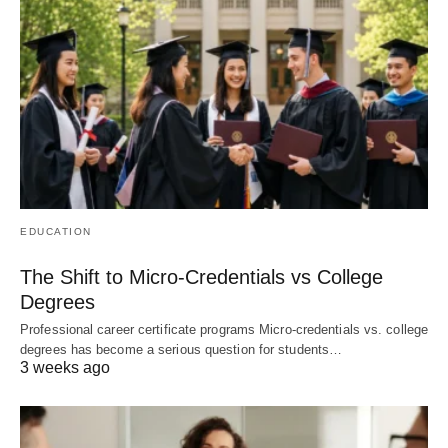
EDUCATION
The Shift to Micro-Credentials vs College
Degrees
Professional career certificate programs Micro-credentials vs. college
degrees has become a serious question for students…
3 weeks ago