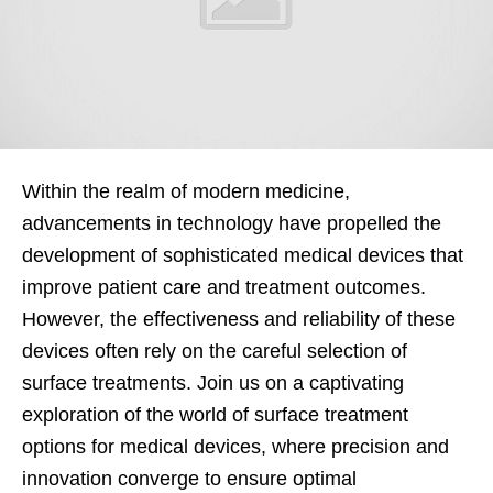
Within the realm of modern medicine,
advancements in technology have propelled the
development of sophisticated medical devices that
improve patient care and treatment outcomes.
However, the effectiveness and reliability of these
devices often rely on the careful selection of
surface treatments. Join us on a captivating
exploration of the world of surface treatment
options for medical devices, where precision and
innovation converge to ensure optimal