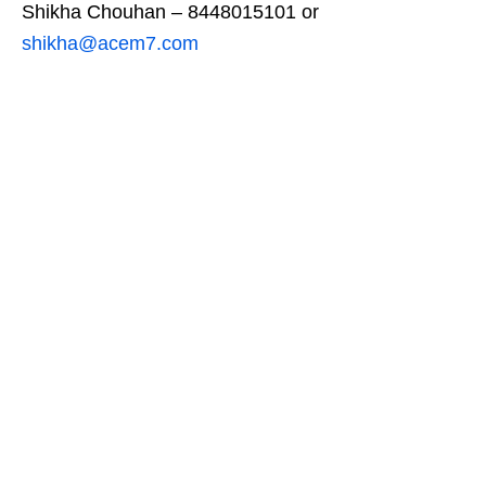
Shikha Chouhan – 8448015101 or
shikha@acem7.com