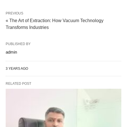
PREVIOUS
« The Art of Extraction: How Vacuum Technology
Transforms Industries
PUBLISHED BY
admin
3 YEARS AGO
RELATED POST