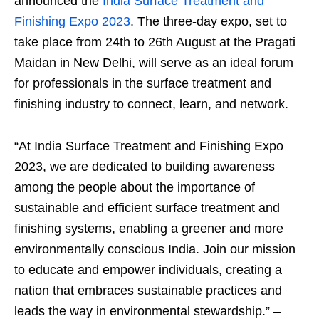
announced the
India Surface Treatment and
Finishing Expo 2023
. The three-day expo, set to
take place from 24th to 26th August at the Pragati
Maidan in New Delhi, will serve as an ideal forum
for professionals in the surface treatment and
finishing industry to connect, learn, and network.
“At India Surface Treatment and Finishing Expo
2023, we are dedicated to building awareness
among the people about the importance of
sustainable and efficient surface treatment and
finishing systems, enabling a greener and more
environmentally conscious India. Join our mission
to educate and empower individuals, creating a
nation that embraces sustainable practices and
leads the way in environmental stewardship.” –