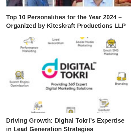
Top 10 Personalities for the Year 2024 –
Organized by Kiteskraft Productions LLP
Driving Growth: Digital Tokri’s Expertise
in Lead Generation Strategies