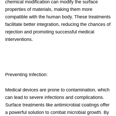
chemical modification can modify the surface
properties of materials, making them more
compatible with the human body. These treatments
facilitate better integration, reducing the chances of
rejection and promoting successful medical
interventions.
Preventing Infection:
Medical devices are prone to contamination, which
can lead to severe infections and complications.
Surface treatments like antimicrobial coatings offer
a powerful solution to combat microbial growth. By