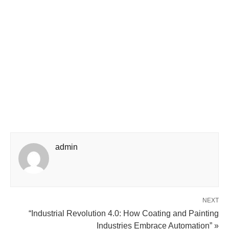
admin
NEXT
“Industrial Revolution 4.0: How Coating and Painting
Industries Embrace Automation” »