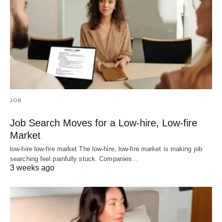
JOB
Job Search Moves for a Low-hire, Low-fire
Market
low-hire low-fire market The low-hire, low-fire market is making job
searching feel painfully stuck. Companies…
3 weeks ago