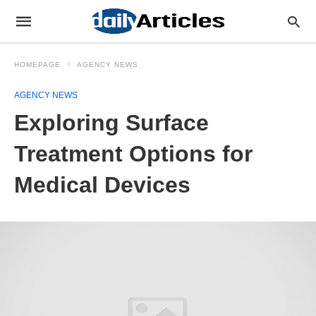
HOMEPAGE
AGENCY NEWS
AGENCY NEWS
Exploring Surface
Treatment Options for
Medical Devices