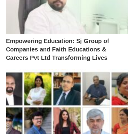
Empowering Education: Sj Group of
Companies and Faith Educations &
Careers Pvt Ltd Transforming Lives