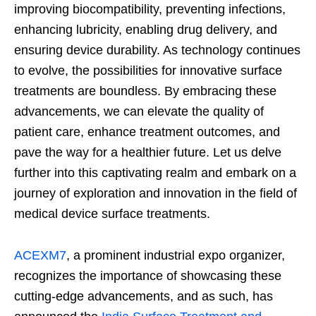
improving biocompatibility, preventing infections,
enhancing lubricity, enabling drug delivery, and
ensuring device durability. As technology continues
to evolve, the possibilities for innovative surface
treatments are boundless. By embracing these
advancements, we can elevate the quality of
patient care, enhance treatment outcomes, and
pave the way for a healthier future. Let us delve
further into this captivating realm and embark on a
journey of exploration and innovation in the field of
medical device surface treatments.
ACEXM7
, a prominent industrial expo organizer,
recognizes the importance of showcasing these
cutting-edge advancements, and as such, has