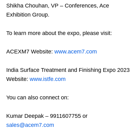
Shikha Chouhan, VP – Conferences, Ace
Exhibition Group.
To learn more about the expo, please visit:
ACEXM7 Website:
www.acem7.com
India Surface Treatment and Finishing Expo 2023
Website:
www.istfe.com
You can also connect on:
Kumar Deepak – 9911607755 or
sales@acem7.com