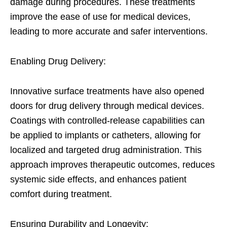
damage during procedures. These treatments
improve the ease of use for medical devices,
leading to more accurate and safer interventions.
Enabling Drug Delivery:
Innovative surface treatments have also opened
doors for drug delivery through medical devices.
Coatings with controlled-release capabilities can
be applied to implants or catheters, allowing for
localized and targeted drug administration. This
approach improves therapeutic outcomes, reduces
systemic side effects, and enhances patient
comfort during treatment.
Ensuring Durability and Longevity: