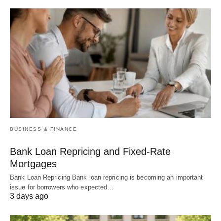
BUSINESS & FINANCE
Bank Loan Repricing and Fixed-Rate
Mortgages
Bank Loan Repricing Bank loan repricing is becoming an important
issue for borrowers who expected…
3 days ago