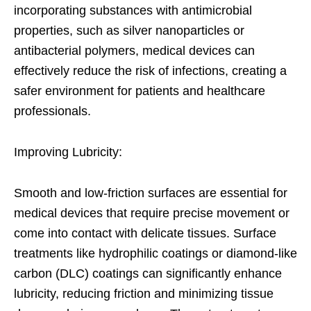
incorporating substances with antimicrobial
properties, such as silver nanoparticles or
antibacterial polymers, medical devices can
effectively reduce the risk of infections, creating a
safer environment for patients and healthcare
professionals.
Improving Lubricity:
Smooth and low-friction surfaces are essential for
medical devices that require precise movement or
come into contact with delicate tissues. Surface
treatments like hydrophilic coatings or diamond-like
carbon (DLC) coatings can significantly enhance
lubricity, reducing friction and minimizing tissue