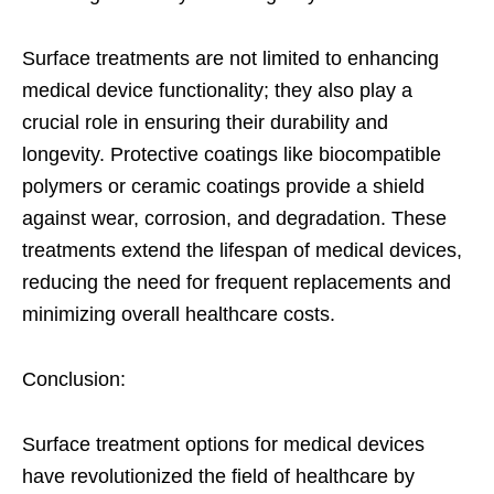
Surface treatments are not limited to enhancing
medical device functionality; they also play a
crucial role in ensuring their durability and
longevity. Protective coatings like biocompatible
polymers or ceramic coatings provide a shield
against wear, corrosion, and degradation. These
treatments extend the lifespan of medical devices,
reducing the need for frequent replacements and
minimizing overall healthcare costs.
Conclusion:
Surface treatment options for medical devices
have revolutionized the field of healthcare by