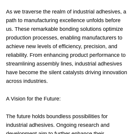
As we traverse the realm of industrial adhesives, a
path to manufacturing excellence unfolds before
us. These remarkable bonding solutions optimize
production processes, enabling manufacturers to
achieve new levels of efficiency, precision, and
reliability. From enhancing product performance to
streamlining assembly lines, industrial adhesives
have become the silent catalysts driving innovation
across industries.
A Vision for the Future:
The future holds boundless possibilities for
industrial adhesives. Ongoing research and
development aim to further enhance their