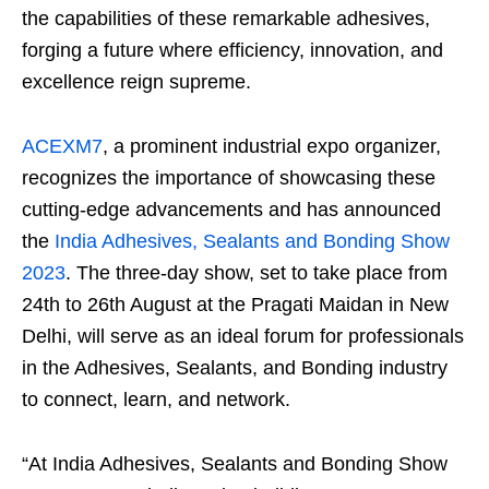
the capabilities of these remarkable adhesives,
forging a future where efficiency, innovation, and
excellence reign supreme.
ACEXM7
, a prominent industrial expo organizer,
recognizes the importance of showcasing these
cutting-edge advancements and has announced
the
India Adhesives, Sealants and Bonding Show
2023
. The three-day show, set to take place from
24th to 26th August at the Pragati Maidan in New
Delhi, will serve as an ideal forum for professionals
in the Adhesives, Sealants, and Bonding industry
to connect, learn, and network.
“At India Adhesives, Sealants and Bonding Show