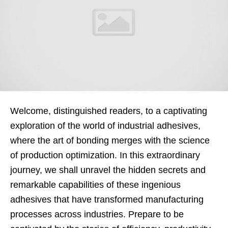
Welcome, distinguished readers, to a captivating
exploration of the world of industrial adhesives,
where the art of bonding merges with the science
of production optimization. In this extraordinary
journey, we shall unravel the hidden secrets and
remarkable capabilities of these ingenious
adhesives that have transformed manufacturing
processes across industries. Prepare to be