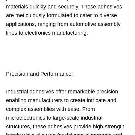
materials quickly and securely. These adhesives
are meticulously formulated to cater to diverse
applications, ranging from automotive assembly
lines to electronics manufacturing.
Precision and Performance:
Industrial adhesives offer remarkable precision,
enabling manufacturers to create intricate and
complex assemblies with ease. From
microelectronics to large-scale industrial
structures, these adhesives provide high-strength