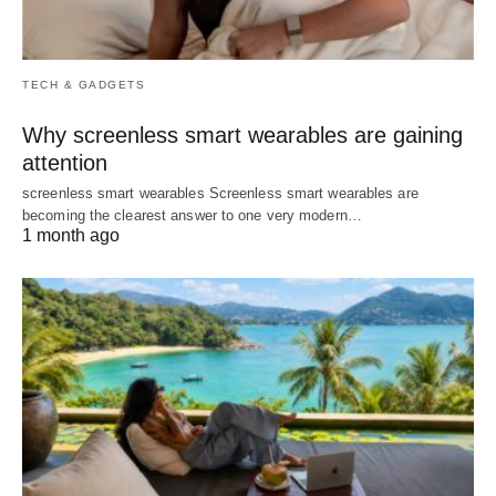
TECH & GADGETS
Why screenless smart wearables are gaining
attention
screenless smart wearables Screenless smart wearables are
becoming the clearest answer to one very modern…
1 month ago