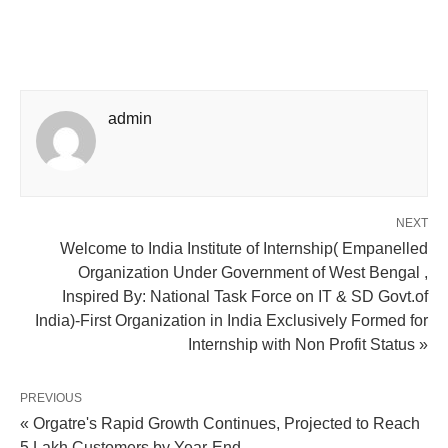
admin
NEXT
Welcome to India Institute of Internship( Empanelled
Organization Under Government of West Bengal ,
Inspired By: National Task Force on IT & SD Govt.of
India)-First Organization in India Exclusively Formed for
Internship with Non Profit Status »
PREVIOUS
« Orgatre's Rapid Growth Continues, Projected to Reach
5 Lakh Customers by Year-End