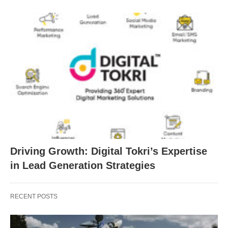
Driving Growth: Digital Tokri’s Expertise
in Lead Generation Strategies
RECENT POSTS