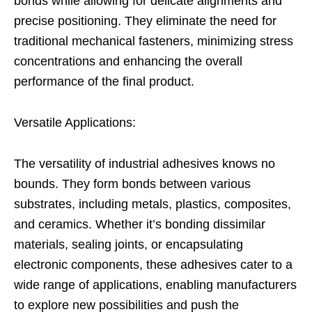
bonds while allowing for delicate alignments and
precise positioning. They eliminate the need for
traditional mechanical fasteners, minimizing stress
concentrations and enhancing the overall
performance of the final product.
Versatile Applications:
The versatility of industrial adhesives knows no
bounds. They form bonds between various
substrates, including metals, plastics, composites,
and ceramics. Whether it’s bonding dissimilar
materials, sealing joints, or encapsulating
electronic components, these adhesives cater to a
wide range of applications, enabling manufacturers
to explore new possibilities and push the