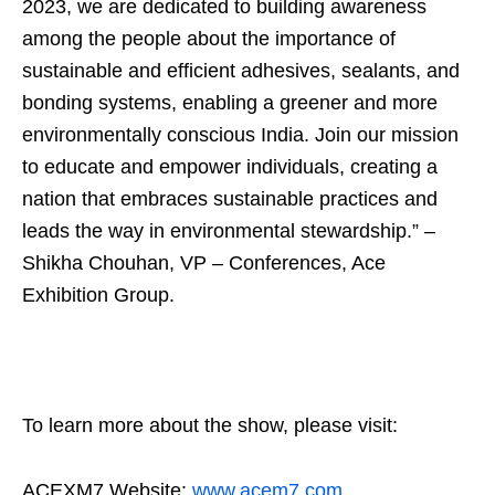
2023, we are dedicated to building awareness
among the people about the importance of
sustainable and efficient adhesives, sealants, and
bonding systems, enabling a greener and more
environmentally conscious India. Join our mission
to educate and empower individuals, creating a
nation that embraces sustainable practices and
leads the way in environmental stewardship.” –
Shikha Chouhan, VP – Conferences, Ace
Exhibition Group.
To learn more about the show, please visit:
ACEXM7 Website:
www.acem7.com