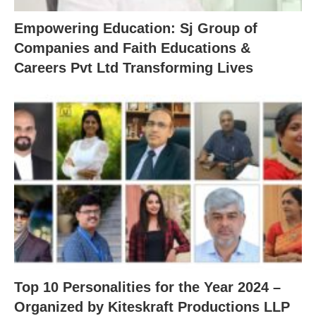
Empowering Education: Sj Group of
Companies and Faith Educations &
Careers Pvt Ltd Transforming Lives
Top 10 Personalities for the Year 2024 –
Organized by Kiteskraft Productions LLP