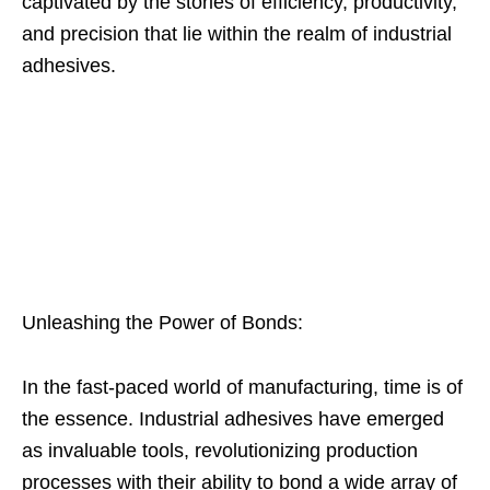
captivated by the stories of efficiency, productivity,
and precision that lie within the realm of industrial
adhesives.
Unleashing the Power of Bonds:
In the fast-paced world of manufacturing, time is of
the essence. Industrial adhesives have emerged
as invaluable tools, revolutionizing production
processes with their ability to bond a wide array of