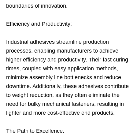
boundaries of innovation.
Efficiency and Productivity:
Industrial adhesives streamline production
processes, enabling manufacturers to achieve
higher efficiency and productivity. Their fast curing
times, coupled with easy application methods,
minimize assembly line bottlenecks and reduce
downtime. Additionally, these adhesives contribute
to weight reduction, as they often eliminate the
need for bulky mechanical fasteners, resulting in
lighter and more cost-effective end products.
The Path to Excellence: