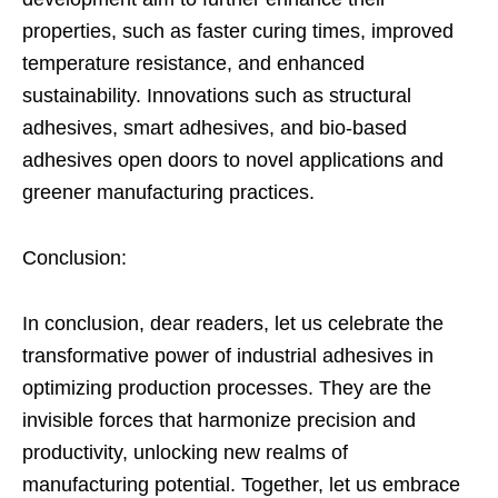
properties, such as faster curing times, improved
temperature resistance, and enhanced
sustainability. Innovations such as structural
adhesives, smart adhesives, and bio-based
adhesives open doors to novel applications and
greener manufacturing practices.
Conclusion:
In conclusion, dear readers, let us celebrate the
transformative power of industrial adhesives in
optimizing production processes. They are the
invisible forces that harmonize precision and
productivity, unlocking new realms of
manufacturing potential. Together, let us embrace