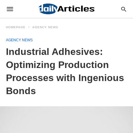
HOMEPAGE
AGENCY NEWS
AGENCY NEWS
Industrial Adhesives:
Optimizing Production
Processes with Ingenious
Bonds