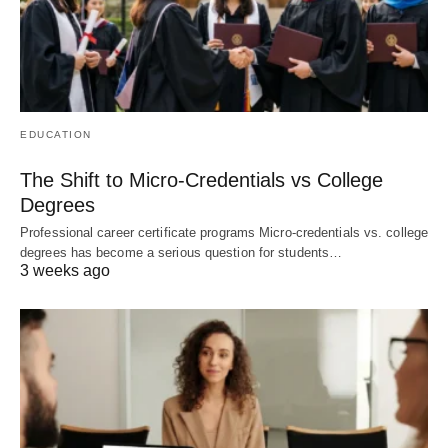
EDUCATION
The Shift to Micro-Credentials vs College
Degrees
Professional career certificate programs Micro-credentials vs. college
degrees has become a serious question for students…
3 weeks ago