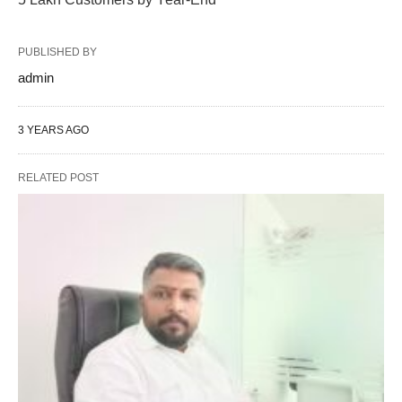
PUBLISHED BY
admin
3 YEARS AGO
RELATED POST