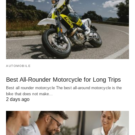
AUTOMOBILE
Best All-Rounder Motorcycle for Long Trips
Best all rounder motorcycle The best all-around motorcycle is the
bike that does not make…
2 days ago