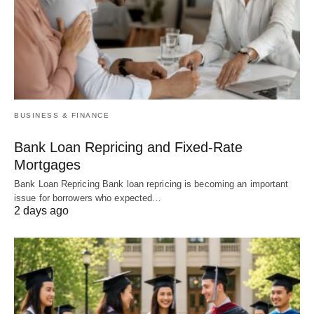
BUSINESS & FINANCE
Bank Loan Repricing and Fixed-Rate
Mortgages
Bank Loan Repricing Bank loan repricing is becoming an important
issue for borrowers who expected…
2 days ago