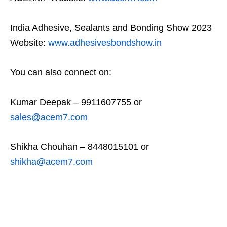
India Adhesive, Sealants and Bonding Show 2023
Website:
www.adhesivesbondshow.in
You can also connect on:
Kumar Deepak – 9911607755 or
sales@acem7.com
Shikha Chouhan – 8448015101 or
shikha@acem7.com