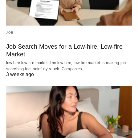
JOB
Job Search Moves for a Low-hire, Low-fire
Market
low-hire low-fire market The low-hire, low-fire market is making job
searching feel painfully stuck. Companies…
3 weeks ago