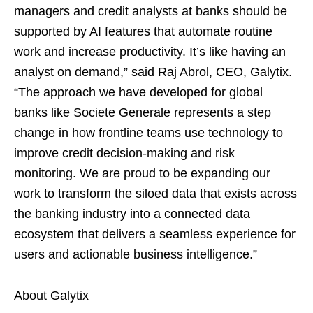
managers and credit analysts at banks should be
supported by AI features that automate routine
work and increase productivity. It’s like having an
analyst on demand,” said Raj Abrol, CEO, Galytix.
“The approach we have developed for global
banks like Societe Generale represents a step
change in how frontline teams use technology to
improve credit decision-making and risk
monitoring. We are proud to be expanding our
work to transform the siloed data that exists across
the banking industry into a connected data
ecosystem that delivers a seamless experience for
users and actionable business intelligence.”
About Galytix