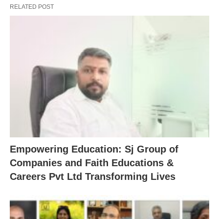
RELATED POST
Empowering Education: Sj Group of
Companies and Faith Educations &
Careers Pvt Ltd Transforming Lives