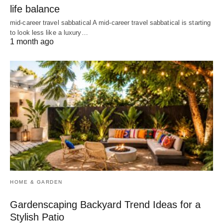
life balance
mid-career travel sabbatical A mid-career travel sabbatical is starting
to look less like a luxury…
1 month ago
HOME & GARDEN
Gardenscaping Backyard Trend Ideas for a
Stylish Patio