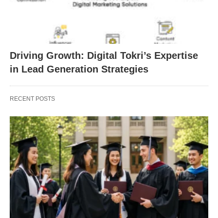
Driving Growth: Digital Tokri’s Expertise
in Lead Generation Strategies
RECENT POSTS