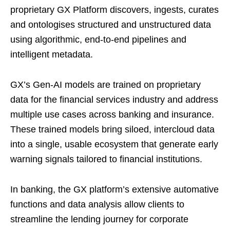
proprietary GX Platform discovers, ingests, curates
and ontologises structured and unstructured data
using algorithmic, end-to-end pipelines and
intelligent metadata.
GX’s Gen-AI models are trained on proprietary
data for the financial services industry and address
multiple use cases across banking and insurance.
These trained models bring siloed, intercloud data
into a single, usable ecosystem that generate early
warning signals tailored to financial institutions.
In banking, the GX platform’s extensive automative
functions and data analysis allow clients to
streamline the lending journey for corporate