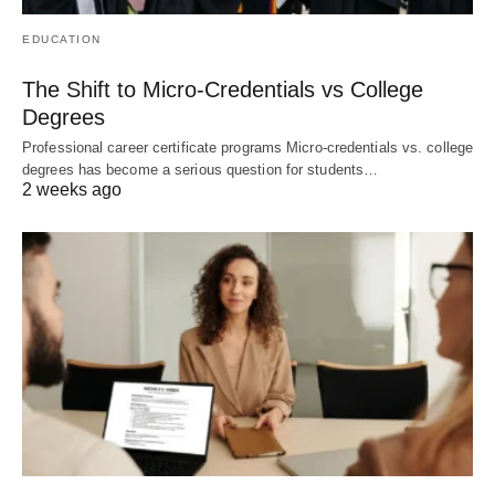
EDUCATION
The Shift to Micro-Credentials vs College
Degrees
Professional career certificate programs Micro-credentials vs. college
degrees has become a serious question for students…
2 weeks ago