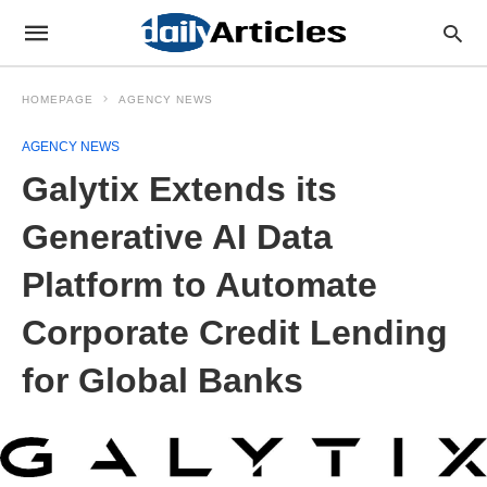
HOMEPAGE
AGENCY NEWS
AGENCY NEWS
Galytix Extends its
Generative AI Data
Platform to Automate
Corporate Credit Lending
for Global Banks