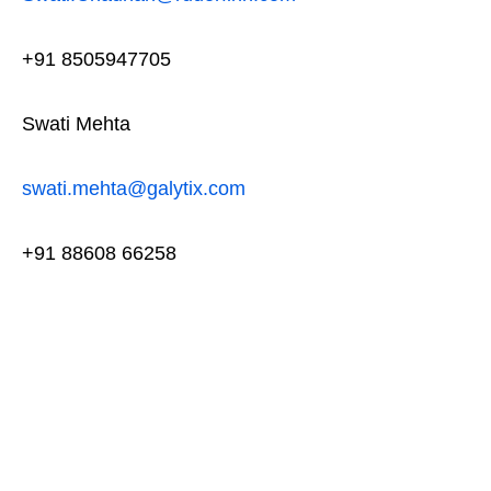
+91 8505947705
Swati Mehta
swati.mehta@galytix.com
+91 88608 66258