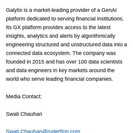
Galytix is a market-leading provider of a GenAI
platform dedicated to serving financial institutions.
Its GX platform provides access to the latest
insights, analytics and alerts by algorithmically
engineering structured and unstructured data into a
connected data ecosystem. The company was
founded in 2015 and has over 100 data scientists
and data engineers in key markets around the
world who serve leading financial companies.
Media Contact:
Swati Chauhan
Swati.Chauhan@ruderfinn.com