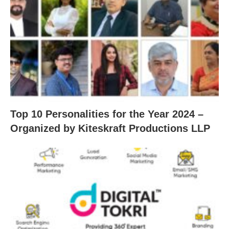
Top 10 Personalities for the Year 2024 –
Organized by Kiteskraft Productions LLP