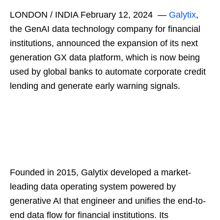
LONDON / INDIA February 12, 2024 —
Galytix
,
the GenAI data technology company for financial
institutions, announced the expansion of its next
generation GX data platform, which is now being
used by global banks to automate corporate credit
lending and generate early warning signals.
Founded in 2015, Galytix developed a market-
leading data operating system powered by
generative AI that engineer and unifies the end-to-
end data flow for financial institutions. Its