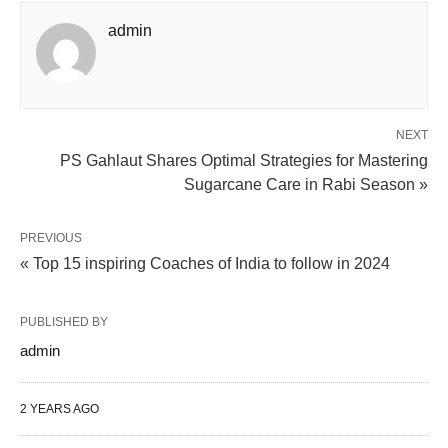
admin
NEXT
PS Gahlaut Shares Optimal Strategies for Mastering
Sugarcane Care in Rabi Season »
PREVIOUS
« Top 15 inspiring Coaches of India to follow in 2024
PUBLISHED BY
admin
2 YEARS AGO