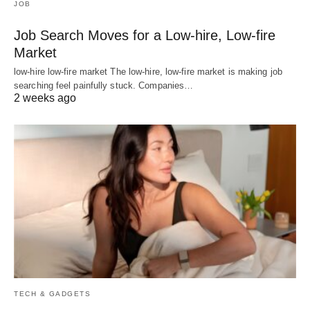
JOB
Job Search Moves for a Low-hire, Low-fire
Market
low-hire low-fire market The low-hire, low-fire market is making job
searching feel painfully stuck. Companies…
2 weeks ago
TECH & GADGETS