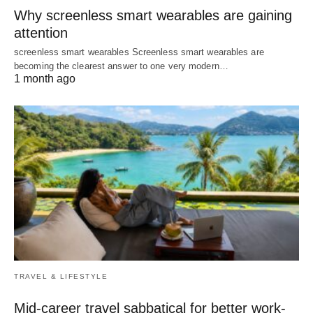
Why screenless smart wearables are gaining
attention
screenless smart wearables Screenless smart wearables are
becoming the clearest answer to one very modern…
1 month ago
TRAVEL & LIFESTYLE
Mid-career travel sabbatical for better work-