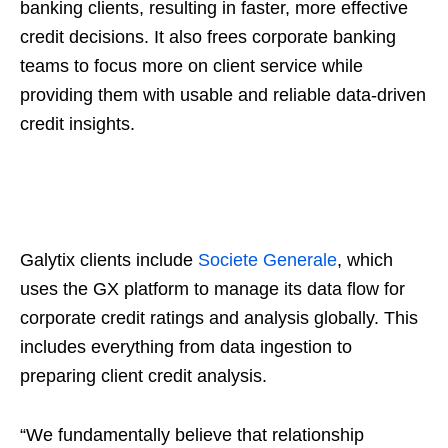
banking clients, resulting in faster, more effective
credit decisions. It also frees corporate banking
teams to focus more on client service while
providing them with usable and reliable data-driven
credit insights.
Galytix clients include
Societe Generale
, which
uses the GX platform to manage its data flow for
corporate credit ratings and analysis globally. This
includes everything from data ingestion to
preparing client credit analysis.
“We fundamentally believe that relationship