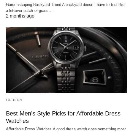
Gardenscaping Backyard Trend A backyard doesn’t have to feel like
a leftover patch of grass.…
2 months ago
FASHION
Best Men’s Style Picks for Affordable Dress
Watches
Affordable Dress Watches A good dress watch does something most