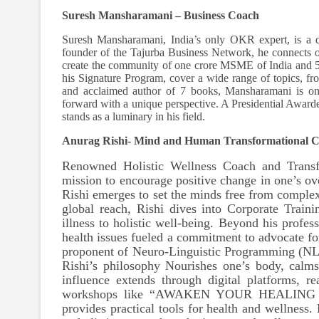
Suresh Mansharamani – Business Coach
Suresh Mansharamani, India’s only OKR expert, is a d
founder of the Tajurba Business Network, he connects o
create the community of one crore MSME of India and
his Signature Program, cover a wide range of topics, 
and acclaimed author of 7 books, Mansharamani is on a
forward with a unique perspective. A Presidential Award
stands as a luminary in his field.
Anurag Rishi- Mind and Human Transformational 
Renowned Holistic Wellness Coach and Transf
mission to encourage positive change in one’s ov
Rishi emerges to set the minds free from complexi
global reach, Rishi dives into Corporate Trai
illness to holistic well-being. Beyond his profes
health issues fueled a commitment to advocate f
proponent of Neuro-Linguistic Programming (NLP
Rishi’s philosophy Nourishes one’s body, calm
influence extends through digital platforms, 
workshops like “AWAKEN YOUR HEALING
provides practical tools for health and wellness