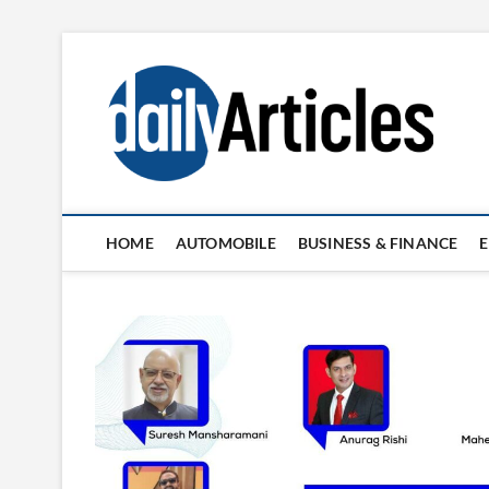
Skip
to
content
HOME
AUTOMOBILE
BUSINESS & FINANCE