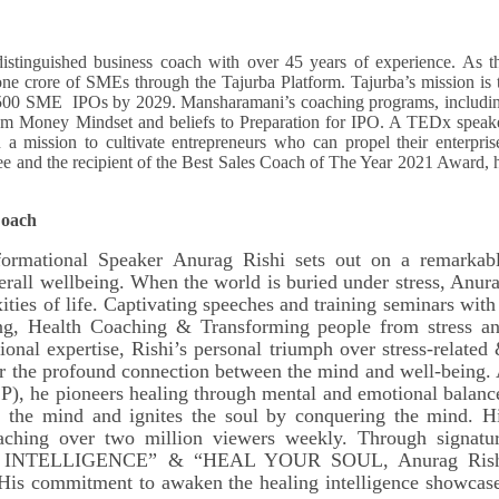
istinguished business coach with over 45 years of experience. As t
ne crore of SMEs through the Tajurba Platform. Tajurba’s mission is 
 500 SME IPOs by 2029. Mansharamani’s coaching programs, includi
from Money Mindset and beliefs to Preparation for IPO. A TEDx speak
 mission to cultivate entrepreneurs who can propel their enterpris
ee and the recipient of the Best Sales Coach of The Year 2021 Award, 
Coach
ormational Speaker Anurag Rishi sets out on a remarkab
erall wellbeing. When the world is buried under stress, Anur
ties of life. Captivating speeches and training seminars with
ning, Health Coaching & Transforming people from stress a
sional expertise, Rishi’s personal triumph over stress-related
or the profound connection between the mind and well-being.
), he pioneers healing through mental and emotional balanc
s the mind and ignites the soul by conquering the mind. H
reaching over two million viewers weekly. Through signatu
 INTELLIGENCE” & “HEAL YOUR SOUL, Anurag Rish
. His commitment to awaken the healing intelligence showcas