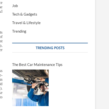
ce
Job
he
AI
Tech & Gadgets
Travel & Lifestyle
Trending
ts
of
st
p,
TRENDING POSTS
er
The Best Car Maintenance Tips
ss
e-
in
ld
).
ke
to