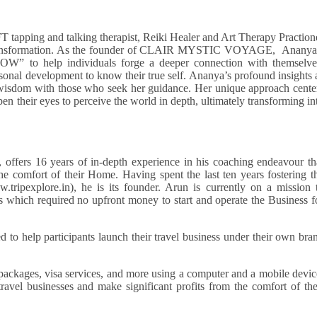
EFT tapping and talking therapist, Reiki Healer and Art Therapy Praction
al transformation. As the founder of CLAIR MYSTIC VOYAGE, Ananya
W” to help individuals forge a deeper connection with themselve
ersonal development to know their true self. Ananya’s profound insights 
 wisdom with those who seek her guidance. Her unique approach cente
pen their eyes to perceive the world in depth, ultimately transforming in
 offers 16 years of in-depth experience in his coaching endeavour th
he comfort of their Home. Having spent the last ten years fostering t
tripexplore.in), he is its founder. Arun is currently on a mission 
 which required no upfront money to start and operate the Business f
 to help participants launch their travel business under their own bra
 packages, visa services, and more using a computer and a mobile devic
travel businesses and make significant profits from the comfort of the