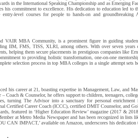
awards in the International Speaking Championship and as Emerging Fa
 his commitment to excellence. His dedication to education led to t
ble entry-level courses for people to hands-on and groundbreaking 
d VAIR MBA Community, is a prominent figure in guiding studen
ding IIM, FMS, TISS, XLRI, among others. With over seven years 
ents, helping them secure placements in prestigious companies like Ern
ommitment to providing holistic transformation, one-on-one mentorshi
omplete selection process in top MBA colleges in a single attempt sets h
ced his career at 21, boasting expertise in Management, Law, and Ma
 Coach & Counselor, he offers support to children, teenagers, colleg
es, turning The Advisor into a sanctuary for personal enrichment 
tional Certified Career Coach (ICCC), certified DMIT Counselor, and Go
rds, featured in ‘Higher Education Review’ magazine (2017 & 2018
 Member at Metro Media Newspaper and has been recognized in lists li
YOU CAN IMPACT,’ available on Amazon, underscores his dedication 