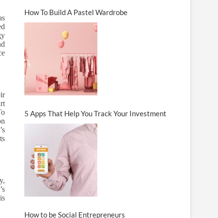
How To Build A Pastel Wardrobe
as
ed
gy
nd
ce
ir
rt
To
5 Apps That Help You Track Your Investment
on
’s
ts
y,
’s
is
How to be Social Entrepreneurs