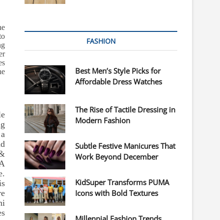
he
to
FASHION
ng
er
es
Best Men’s Style Picks for
he
Affordable Dress Watches
The Rise of Tactile Dressing in
le
Modern Fashion
ag
 a
nd
Subtle Festive Manicures That
 &
Work Beyond December
 A
e.
KidSuper Transforms PUMA
is
re
Icons with Bold Textures
i
es
Millennial Fashion Trends