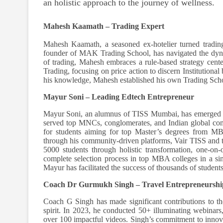
an holistic approach to the journey of wellness.
Mahesh Kaamath – Trading Expert
Mahesh Kaamath, a seasoned ex-hotelier turned trading
founder of MAK Trading School, has navigated the dyna
of trading, Mahesh embraces a rule-based strategy cent
Trading, focusing on price action to discern Institutional 
his knowledge, Mahesh established his own Trading School
Mayur Soni – Leading Edtech Entrepreneur
Mayur Soni, an alumnus of TISS Mumbai, has emerged a
served top MNCs, conglomerates, and Indian global com
for students aiming for top Master’s degrees from MB
through his community-driven platforms, Vair TISS and 
5000 students through holistic transformation, one-on-o
complete selection process in top MBA colleges in a si
Mayur has facilitated the success of thousands of students
Coach Dr Gurmukh Singh – Travel Entrepreneursh
Coach G Singh has made significant contributions to the
spirit. In 2023, he conducted 50+ illuminating webina
over 100 impactful videos. Singh’s commitment to innovat