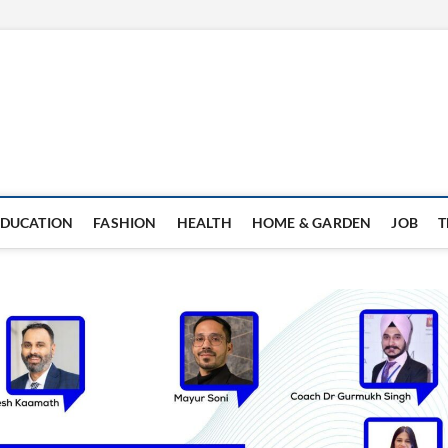
EDUCATION
FASHION
HEALTH
HOME & GARDEN
JOB
T