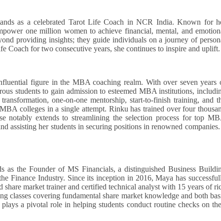
ands as a celebrated Tarot Life Coach in NCR India. Known for h
empower one million women to achieve financial, mental, and emotion
ond providing insights; they guide individuals on a journey of person
fe Coach for two consecutive years, she continues to inspire and uplift.
fluential figure in the MBA coaching realm. With over seven years 
ous students to gain admission to esteemed MBA institutions, includi
ansformation, one-on-one mentorship, start-to-finish training, and t
p MBA colleges in a single attempt. Rinku has trained over four thousa
ise notably extends to streamlining the selection process for top M
 and assisting her students in securing positions in renowned companies
s as the Founder of MS Financials, a distinguished Business Buildi
the Finance Industry. Since its inception in 2016, Maya has successful
ed share market trainer and certified technical analyst with 15 years of ri
ng classes covering fundamental share market knowledge and both bas
plays a pivotal role in helping students conduct routine checks on the