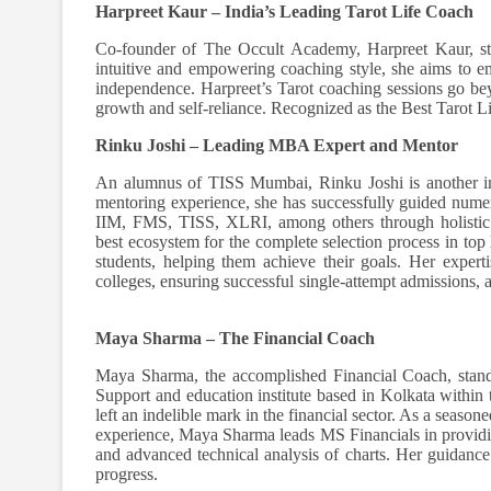
Harpreet Kaur – India’s Leading Tarot Life Coach
Co-founder of The Occult Academy, Harpreet Kaur, st
intuitive and empowering coaching style, she aims to 
independence. Harpreet’s Tarot coaching sessions go bey
growth and self-reliance. Recognized as the Best Tarot Li
Rinku Joshi – Leading MBA Expert and Mentor
An alumnus of TISS Mumbai, Rinku Joshi is another in
mentoring experience, she has successfully guided numer
IIM, FMS, TISS, XLRI, among others through holistic tr
best ecosystem for the complete selection process in to
students, helping them achieve their goals. Her expert
colleges, ensuring successful single-attempt admissions,
Maya Sharma – The Financial Coach
Maya Sharma, the accomplished Financial Coach, stand
Support and education institute based in Kolkata within 
left an indelible mark in the financial sector. As a season
experience, Maya Sharma leads MS Financials in providi
and advanced technical analysis of charts. Her guidance 
progress.