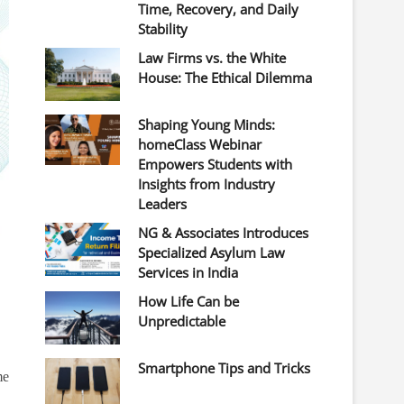
Time, Recovery, and Daily
Stability
Law Firms vs. the White
House: The Ethical Dilemma
Shaping Young Minds:
homeClass Webinar
Empowers Students with
Insights from Industry
Leaders
NG & Associates Introduces
Specialized Asylum Law
Services in India
How Life Can be
Unpredictable
Smartphone Tips and Tricks
me