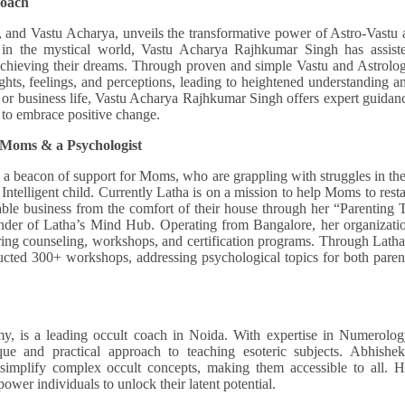
Coach
and Vastu Acharya, unveils the transformative power of Astro-Vastu 
ey in the mystical world, Vastu Acharya Rajhkumar Singh has assist
 achieving their dreams. Through proven and simple Vastu and Astrolo
ughts, feelings, and perceptions, leading to heightened understanding a
l, or business life, Vastu Acharya Rajhkumar Singh offers expert guidan
g to embrace positive change.
 Moms & a Psychologist
s a beacon of support for Moms, who are grappling with struggles in the
ntelligent child. Currently Latha is on a mission to help Moms to resta
fitable business from the comfort of their house through her “Parenting 
under of Latha’s Mind Hub. Operating from Bangalore, her organizati
ering counseling, workshops, and certification programs. Through Latha
cted 300+ workshops, addressing psychological topics for both paren
 is a leading occult coach in Noida. With expertise in Numerolog
e and practical approach to teaching esoteric subjects. Abhishek
 simplify complex occult concepts, making them accessible to all. H
ower individuals to unlock their latent potential.