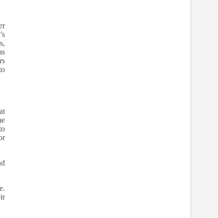
er
’s
s,
as
rs
to
at
he
to
or
nd
e.
ir