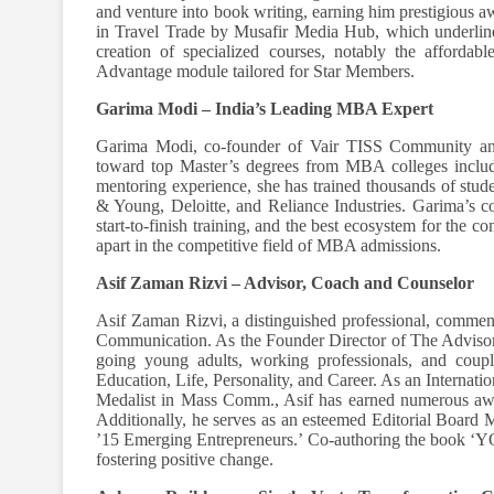
and venture into book writing, earning him prestigious 
in Travel Trade by Musafir Media Hub, which underlines
creation of specialized courses, notably the afforda
Advantage module tailored for Star Members.
Garima Modi – India’s Leading MBA Expert
Garima Modi, co-founder of Vair TISS Community an
toward top Master’s degrees from MBA colleges inclu
mentoring experience, she has trained thousands of stud
& Young, Deloitte, and Reliance Industries. Garima’s c
start-to-finish training, and the best ecosystem for the c
apart in the competitive field of MBA admissions.
Asif Zaman Rizvi – Advisor, Coach and Counselor
Asif Zaman Rizvi, a distinguished professional, commen
Communication. As the Founder Director of The Advisor –
going young adults, working professionals, and coupl
Education, Life, Personality, and Career. As an Interna
Medalist in Mass Comm., Asif has earned numerous awa
Additionally, he serves as an esteemed Editorial Board
’15 Emerging Entrepreneurs.’ Co-authoring the book ‘
fostering positive change.