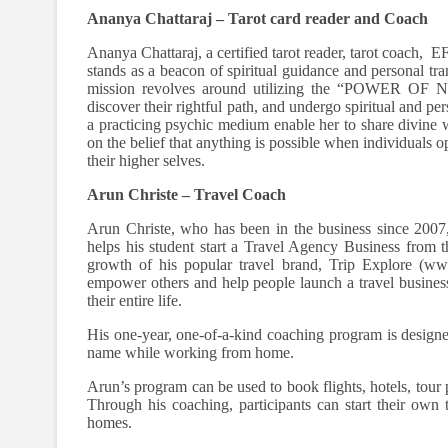
Ananya Chattaraj – Tarot card reader and Coach
Ananya Chattaraj, a certified tarot reader, tarot coach, 
stands as a beacon of spiritual guidance and person
mission revolves around utilizing the “POWER OF NO
discover their rightful path, and undergo spiritual and p
a practicing psychic medium enable her to share divine
on the belief that anything is possible when individuals o
their higher selves.
Arun Christe – Travel Coach
Arun Christe, who has been in the business since 2007,
helps his student start a Travel Agency Business from t
growth of his popular travel brand, Trip Explore (www.
empower others and help people launch a travel business
their entire life.
His one-year, one-of-a-kind coaching program is designed
name while working from home.
Arun’s program can be used to book flights, hotels, tour
Through his coaching, participants can start their own 
homes.