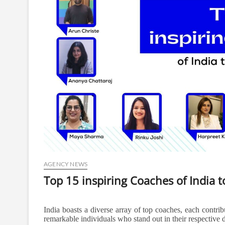
AGENCY NEWS
Top 15 inspiring Coaches of India t
India boasts a diverse array of top coaches, each contribu
remarkable individuals who stand out in their respective 