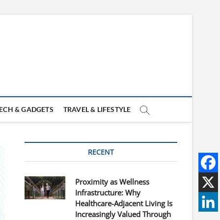
ECH & GADGETS
TRAVEL & LIFESTYLE
RECENT
Proximity as Wellness
Infrastructure: Why
Healthcare-Adjacent Living Is
Increasingly Valued Through