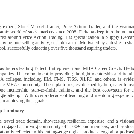
 expert, Stock Market Trainer, Price Action Trader, and the visiona
mic world of stock markets since 2008. Delving deep into the nuanc
ered around Price Action Trading. His specialization in Supply Dema
buying and selling activity, sets him apart. Motivated by a desire to sha
, successfully educating over five thousand aspiring traders.
s India’s leading Edtech Entrepreneur and MBA Career Coach. He h
panies. His commitment to providing the right mentorship and traini
A colleges, including IIM, FMS, TISS, XLRI, and others, is evide
the MBA Community. These platforms, established by him, cater to ov
ne mentorship, start-to-finish training, and the best ecosystem for t
ngle attempt. With over a decade of teaching and mentoring experienc
 in achieving their goals.
ip Luminary
 travel trade domain, showcasing resilience, expertise, and a visiona
rs, engaged a thriving community of 1100+ paid members, and produc
ion is reflected in his cutting-edge digital products, engaging podcast