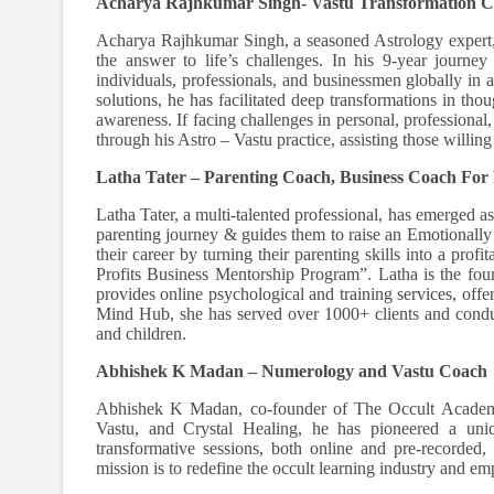
Acharya Rajhkumar Singh- Vastu Transformation 
Acharya Rajhkumar Singh, a seasoned Astrology expert, 
the answer to life’s challenges. In his 9-year journ
individuals, professionals, and businessmen globally in
solutions, he has facilitated deep transformations in tho
awareness. If facing challenges in personal, professiona
through his Astro – Vastu practice, assisting those willin
Latha Tater – Parenting Coach, Business Coach For
Latha Tater, a multi-talented professional, has emerged a
parenting journey & guides them to raise an Emotionally I
their career by turning their parenting skills into a pro
Profits Business Mentorship Program”. Latha is the fo
provides online psychological and training services, off
Mind Hub, she has served over 1000+ clients and condu
and children.
Abhishek K Madan – Numerology and Vastu Coach
Abhishek K Madan, co-founder of The Occult Academy,
Vastu, and Crystal Healing, he has pioneered a uniqu
transformative sessions, both online and pre-recorded,
mission is to redefine the occult learning industry and emp