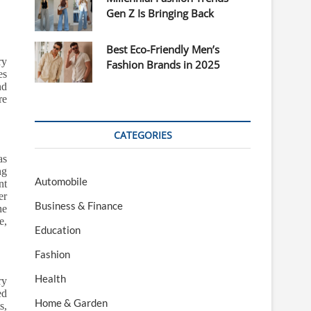
Gen Z Is Bringing Back
Best Eco-Friendly Men’s
ry
Fashion Brands in 2025
es
nd
re
CATEGORIES
as
ng
Automobile
nt
er
Business & Finance
he
e,
Education
Fashion
Health
ry
ed
Home & Garden
s,