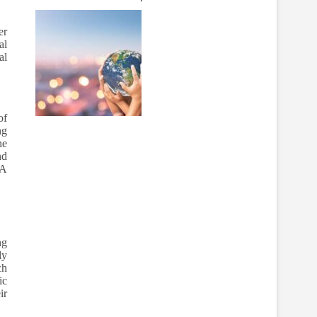
er
al
al
of
ng
he
nd
BA
.
ng
ly
ch
ic
ir