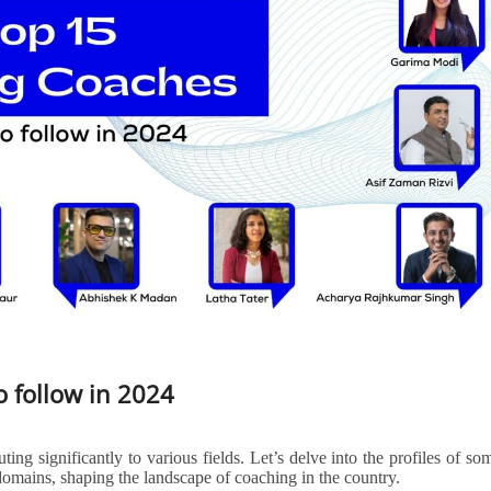
o follow in 2024
ting significantly to various fields. Let’s delve into the profiles of so
domains, shaping the landscape of coaching in the country.