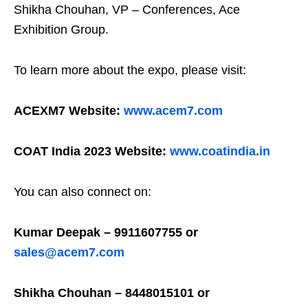
Shikha Chouhan, VP – Conferences, Ace
Exhibition Group.
To learn more about the expo, please visit:
ACEXM7 Website:
www.acem7.com
COAT India 2023 Website:
www.coatindia.in
You can also connect on:
Kumar Deepak – 9911607755 or
sales@acem7.com
Shikha Chouhan – 8448015101 or