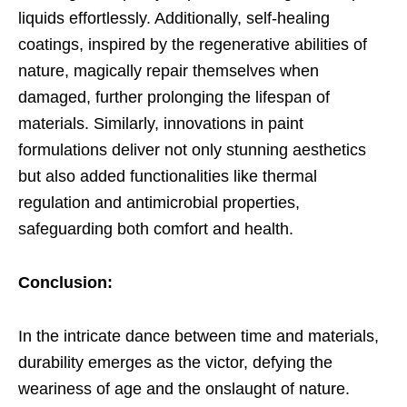
liquids effortlessly. Additionally, self-healing
coatings, inspired by the regenerative abilities of
nature, magically repair themselves when
damaged, further prolonging the lifespan of
materials. Similarly, innovations in paint
formulations deliver not only stunning aesthetics
but also added functionalities like thermal
regulation and antimicrobial properties,
safeguarding both comfort and health.
Conclusion:
In the intricate dance between time and materials,
durability emerges as the victor, defying the
weariness of age and the onslaught of nature.