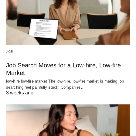
JOB
Job Search Moves for a Low-hire, Low-fire
Market
low-hire low-fire market The low-hire, low-fire market is making job
searching feel painfully stuck. Companies…
3 weeks ago