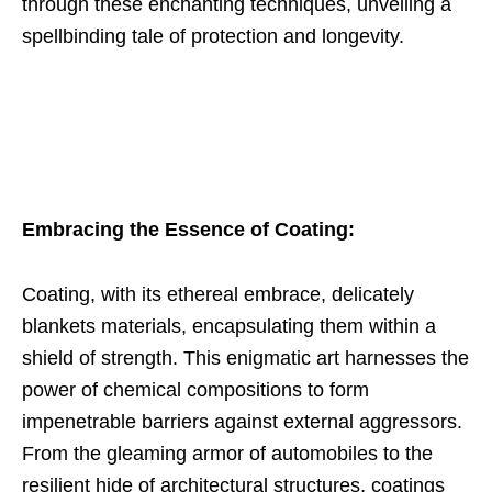
through these enchanting techniques, unveiling a
spellbinding tale of protection and longevity.
Embracing the Essence of Coating:
Coating, with its ethereal embrace, delicately
blankets materials, encapsulating them within a
shield of strength. This enigmatic art harnesses the
power of chemical compositions to form
impenetrable barriers against external aggressors.
From the gleaming armor of automobiles to the
resilient hide of architectural structures, coatings