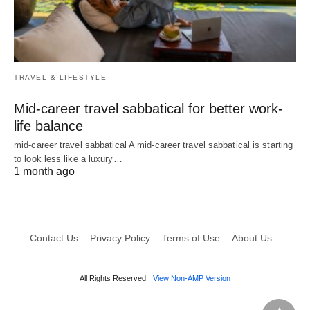
TRAVEL & LIFESTYLE
Mid-career travel sabbatical for better work-
life balance
mid-career travel sabbatical A mid-career travel sabbatical is starting
to look less like a luxury…
1 month ago
Contact Us
Privacy Policy
Terms of Use
About Us
All Rights Reserved
View Non-AMP Version