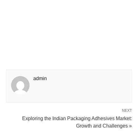
admin
NEXT
Exploring the Indian Packaging Adhesives Market:
Growth and Challenges »