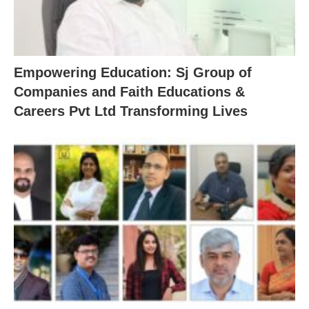
Empowering Education: Sj Group of
Companies and Faith Educations &
Careers Pvt Ltd Transforming Lives