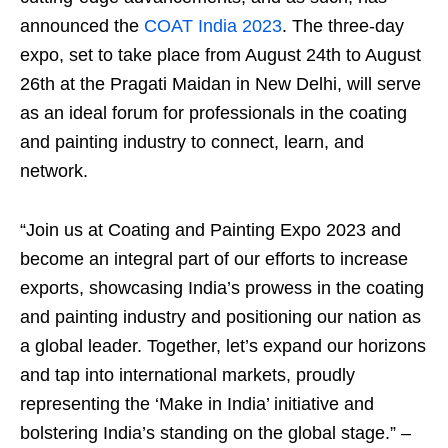
announced the
COAT India 2023
. The three-day
expo, set to take place from August 24th to August
26th at the Pragati Maidan in New Delhi, will serve
as an ideal forum for professionals in the coating
and painting industry to connect, learn, and
network.
“Join us at Coating and Painting Expo 2023 and
become an integral part of our efforts to increase
exports, showcasing India’s prowess in the coating
and painting industry and positioning our nation as
a global leader. Together, let’s expand our horizons
and tap into international markets, proudly
representing the ‘Make in India’ initiative and
bolstering India’s standing on the global stage.” –