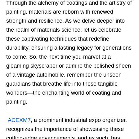
Through the alchemy of coatings and the artistry of
painting, materials are reborn with renewed
strength and resilience. As we delve deeper into
the realm of materials science, let us celebrate
these captivating techniques that redefine
durability, ensuring a lasting legacy for generations
to come. So, the next time you marvel at a
gleaming skyscraper or admire the polished sheen
of a vintage automobile, remember the unseen
guardians that breathe life into these tangible
wonders—the enchanting world of coating and
painting.
ACEXM7
, a prominent industrial expo organizer,
recognizes the importance of showcasing these
cutting-edge advancements, and as such, has