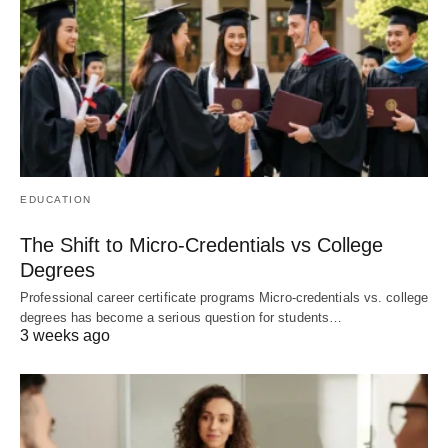
EDUCATION
The Shift to Micro-Credentials vs College
Degrees
Professional career certificate programs Micro-credentials vs. college
degrees has become a serious question for students…
3 weeks ago