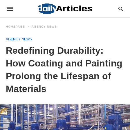
HOMEPAGE
AGENCY NEWS
AGENCY NEWS
Redefining Durability:
How Coating and Painting
Prolong the Lifespan of
Materials