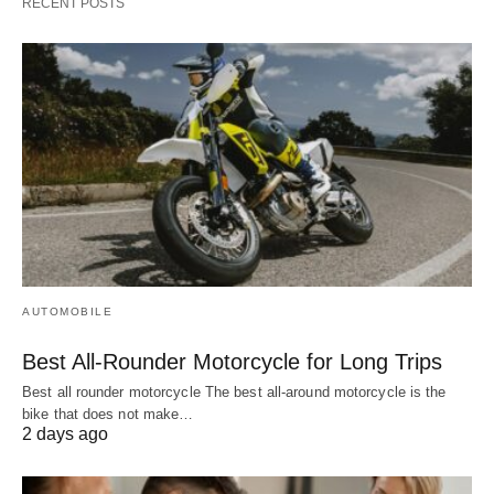
RECENT POSTS
AUTOMOBILE
Best All-Rounder Motorcycle for Long Trips
Best all rounder motorcycle The best all-around motorcycle is the
bike that does not make…
2 days ago