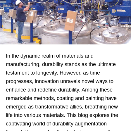
In the dynamic realm of materials and
manufacturing, durability stands as the ultimate
testament to longevity. However, as time
progresses, innovation unravels novel ways to
enhance and redefine durability. Among these
remarkable methods, coating and painting have
emerged as transformative allies, breathing new
life into various materials. This blog explores the
captivating world of durability augmentation