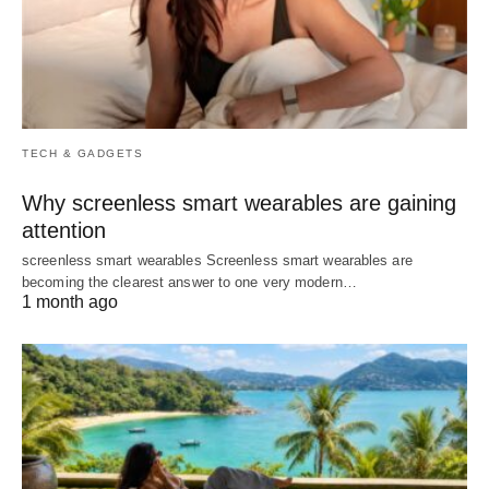
TECH & GADGETS
Why screenless smart wearables are gaining
attention
screenless smart wearables Screenless smart wearables are
becoming the clearest answer to one very modern…
1 month ago