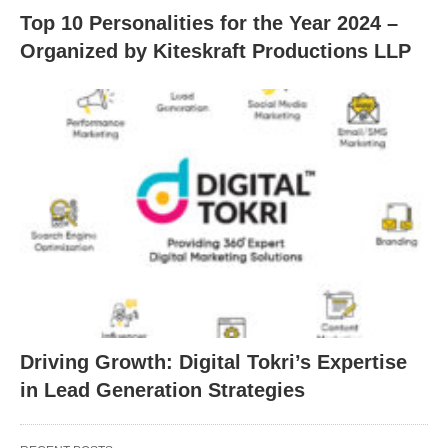
Top 10 Personalities for the Year 2024 –
Organized by Kiteskraft Productions LLP
Driving Growth: Digital Tokri’s Expertise
in Lead Generation Strategies