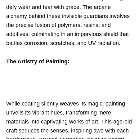
defy wear and tear with grace. The arcane
alchemy behind these invisible guardians involves
the precise fusion of polymers, resins, and
additives, culminating in an impervious shield that
battles corrosion, scratches, and UV radiation.
The Artistry of Painting:
While coating silently weaves its magic, painting
unveils its vibrant hues, transforming mere
materials into captivating works of art. This age-old
craft seduces the senses, inspiring awe with each