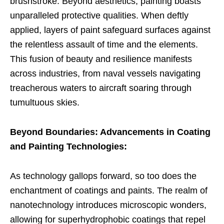
brushstroke. Beyond aesthetics, painting boasts
unparalleled protective qualities. When deftly
applied, layers of paint safeguard surfaces against
the relentless assault of time and the elements.
This fusion of beauty and resilience manifests
across industries, from naval vessels navigating
treacherous waters to aircraft soaring through
tumultuous skies.
Beyond Boundaries: Advancements in Coating
and Painting Technologies:
As technology gallops forward, so too does the
enchantment of coatings and paints. The realm of
nanotechnology introduces microscopic wonders,
allowing for superhydrophobic coatings that repel