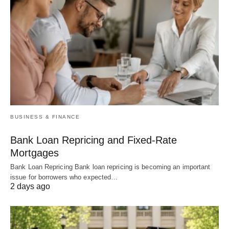
BUSINESS & FINANCE
Bank Loan Repricing and Fixed-Rate
Mortgages
Bank Loan Repricing Bank loan repricing is becoming an important
issue for borrowers who expected…
2 days ago