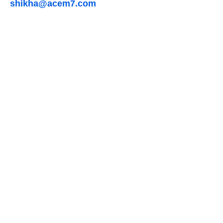
shikha@acem7.com