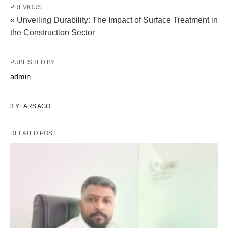
PREVIOUS
« Unveiling Durability: The Impact of Surface Treatment in
the Construction Sector
PUBLISHED BY
admin
3 YEARS AGO
RELATED POST