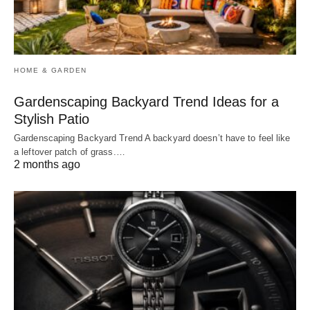
HOME & GARDEN
Gardenscaping Backyard Trend Ideas for a
Stylish Patio
Gardenscaping Backyard Trend A backyard doesn’t have to feel like
a leftover patch of grass.…
2 months ago