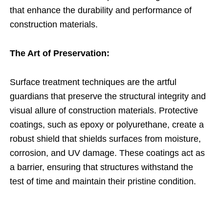
that enhance the durability and performance of
construction materials.
The Art of Preservation:
Surface treatment techniques are the artful
guardians that preserve the structural integrity and
visual allure of construction materials. Protective
coatings, such as epoxy or polyurethane, create a
robust shield that shields surfaces from moisture,
corrosion, and UV damage. These coatings act as
a barrier, ensuring that structures withstand the
test of time and maintain their pristine condition.