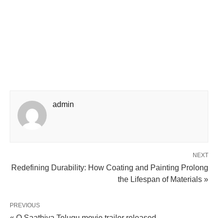
admin
NEXT
Redefining Durability: How Coating and Painting Prolong
the Lifespan of Materials »
PREVIOUS
« O Saathiya Telugu movie trailer released