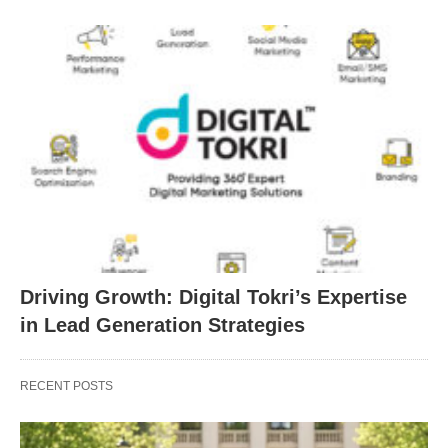
Driving Growth: Digital Tokri’s Expertise
in Lead Generation Strategies
RECENT POSTS