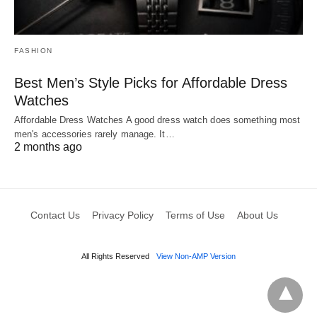
FASHION
Best Men’s Style Picks for Affordable Dress
Watches
Affordable Dress Watches A good dress watch does something most
men's accessories rarely manage. It…
2 months ago
Contact Us
Privacy Policy
Terms of Use
About Us
All Rights Reserved
View Non-AMP Version