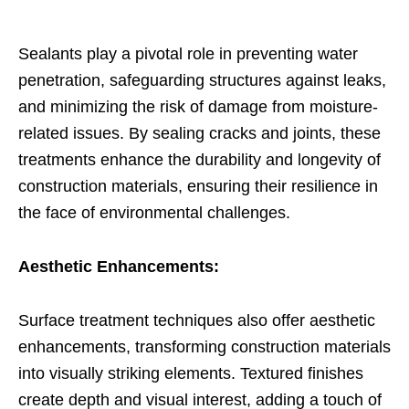
Sealants play a pivotal role in preventing water
penetration, safeguarding structures against leaks,
and minimizing the risk of damage from moisture-
related issues. By sealing cracks and joints, these
treatments enhance the durability and longevity of
construction materials, ensuring their resilience in
the face of environmental challenges.
Aesthetic Enhancements:
Surface treatment techniques also offer aesthetic
enhancements, transforming construction materials
into visually striking elements. Textured finishes
create depth and visual interest, adding a touch of