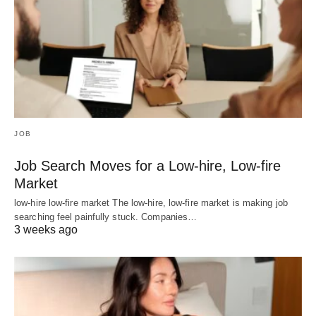
JOB
Job Search Moves for a Low-hire, Low-fire
Market
low-hire low-fire market The low-hire, low-fire market is making job
searching feel painfully stuck. Companies…
3 weeks ago