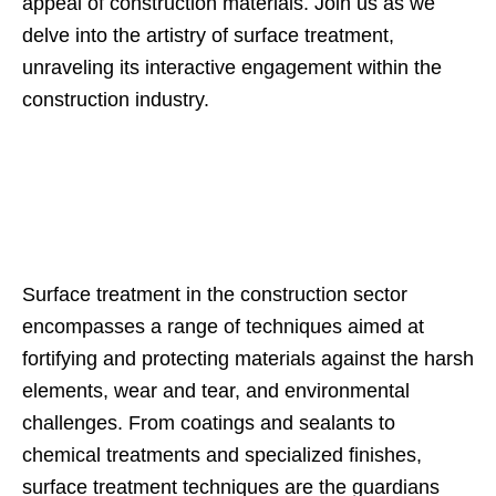
appeal of construction materials. Join us as we
delve into the artistry of surface treatment,
unraveling its interactive engagement within the
construction industry.
Surface treatment in the construction sector
encompasses a range of techniques aimed at
fortifying and protecting materials against the harsh
elements, wear and tear, and environmental
challenges. From coatings and sealants to
chemical treatments and specialized finishes,
surface treatment techniques are the guardians