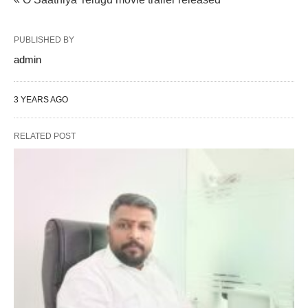
PUBLISHED BY
admin
3 YEARS AGO
RELATED POST