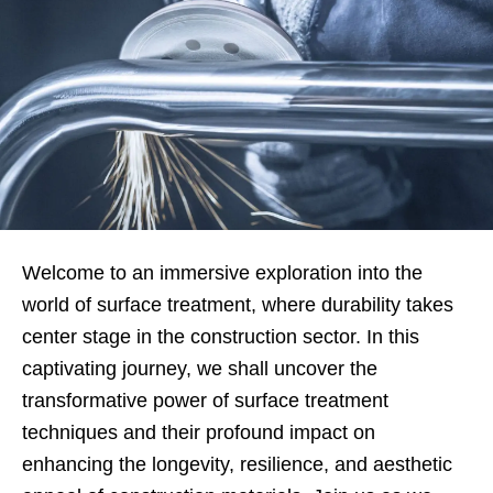
Welcome to an immersive exploration into the
world of surface treatment, where durability takes
center stage in the construction sector. In this
captivating journey, we shall uncover the
transformative power of surface treatment
techniques and their profound impact on
enhancing the longevity, resilience, and aesthetic