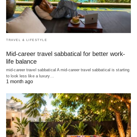
TRAVEL & LIFESTYLE
Mid-career travel sabbatical for better work-
life balance
mid-career travel sabbatical A mid-career travel sabbatical is starting
to look less like a luxury…
1 month ago