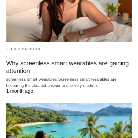
TECH & GADGETS
Why screenless smart wearables are gaining
attention
screenless smart wearables Screenless smart wearables are
becoming the clearest answer to one very modern…
1 month ago