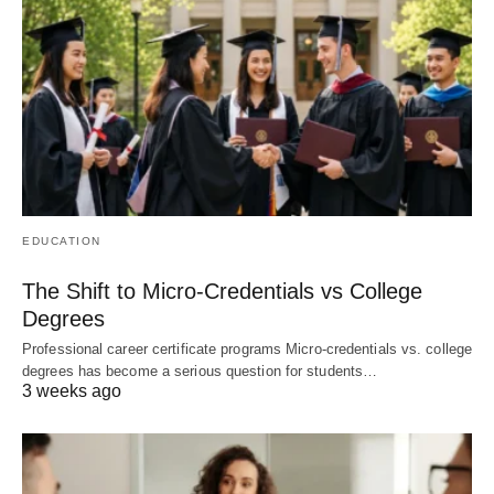
EDUCATION
The Shift to Micro-Credentials vs College
Degrees
Professional career certificate programs Micro-credentials vs. college
degrees has become a serious question for students…
3 weeks ago