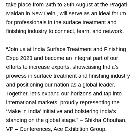
take place from 24
th
to 26
th
August at the Pragati
Maidan in New Delhi, will serve as an ideal forum
for professionals in the surface treatment and
finishing industry to connect, learn, and network.
“Join us at India Surface Treatment and Finishing
Expo 2023 and become an integral part of our
efforts to increase exports, showcasing India’s
prowess in surface treatment and finishing industry
and positioning our nation as a global leader.
Together, let’s expand our horizons and tap into
international markets, proudly representing the
‘Make in India’ initiative and bolstering India’s
standing on the global stage.” – Shikha Chouhan,
VP – Conferences, Ace Exhibition Group.