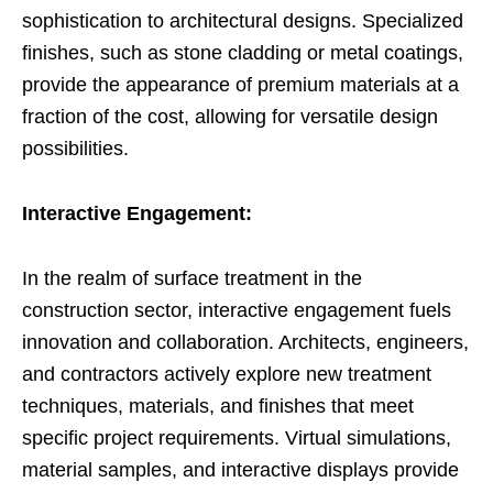
sophistication to architectural designs. Specialized
finishes, such as stone cladding or metal coatings,
provide the appearance of premium materials at a
fraction of the cost, allowing for versatile design
possibilities.
Interactive Engagement:
In the realm of surface treatment in the
construction sector, interactive engagement fuels
innovation and collaboration. Architects, engineers,
and contractors actively explore new treatment
techniques, materials, and finishes that meet
specific project requirements. Virtual simulations,
material samples, and interactive displays provide