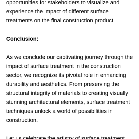
opportunities for stakeholders to visualize and
experience the impact of different surface
treatments on the final construction product.
Conclusion:
As we conclude our captivating journey through the
impact of surface treatment in the construction
sector, we recognize its pivotal role in enhancing
durability and aesthetics. From preserving the
structural integrity of materials to creating visually
stunning architectural elements, surface treatment
techniques unlock a world of possibilities in
construction.
Let us celebrate the artistry of surface treatment,