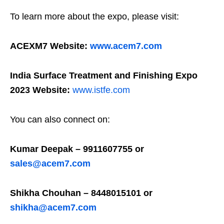
To learn more about the expo, please visit:
ACEXM7 Website:
www.acem7.com
India Surface Treatment and Finishing Expo
2023 Website:
www.istfe.com
You can also connect on:
Kumar Deepak – 9911607755 or
sales@acem7.com
Shikha Chouhan – 8448015101 or
shikha@acem7.com