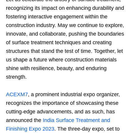
recognizing its impact on enhancing durability and
fostering interactive engagement within the
construction industry. May we continue to explore,
innovate, and collaborate, pushing the boundaries
of surface treatment techniques and creating
structures that stand the test of time. Together, let
us shape a future where construction materials
shine with resilience, beauty, and enduring
strength.
ACEXM7
, a prominent industrial expo organizer,
recognizes the importance of showcasing these
cutting-edge advancements, and as such, has
announced the
India Surface Treatment and
Finishing Expo 2023
. The three-day expo, set to