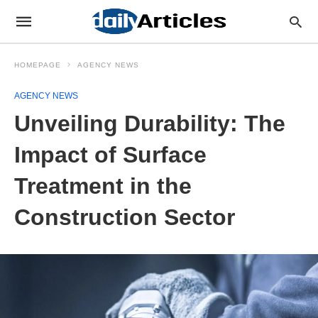
HOMEPAGE
AGENCY NEWS
AGENCY NEWS
Unveiling Durability: The
Impact of Surface
Treatment in the
Construction Sector