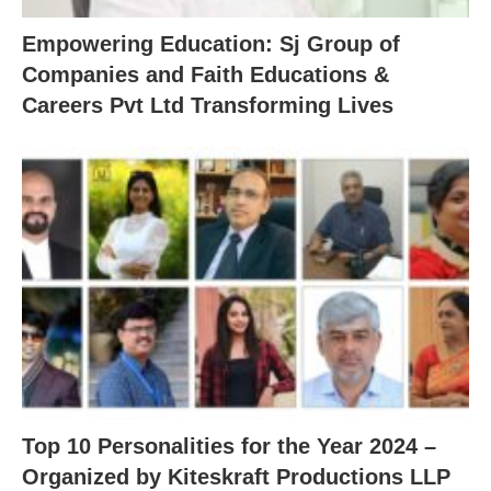
Empowering Education: Sj Group of
Companies and Faith Educations &
Careers Pvt Ltd Transforming Lives
Top 10 Personalities for the Year 2024 –
Organized by Kiteskraft Productions LLP