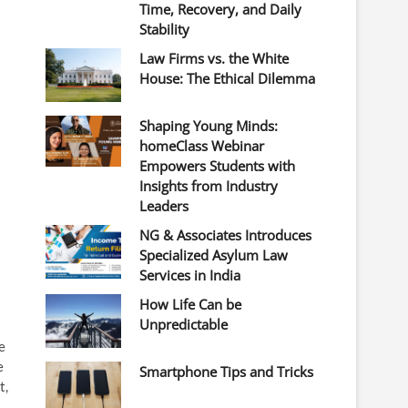
Time, Recovery, and Daily
Stability
Law Firms vs. the White
House: The Ethical Dilemma
Shaping Young Minds:
homeClass Webinar
Empowers Students with
Insights from Industry
Leaders
NG & Associates Introduces
Specialized Asylum Law
Services in India
How Life Can be
Unpredictable
e
e
Smartphone Tips and Tricks
t,