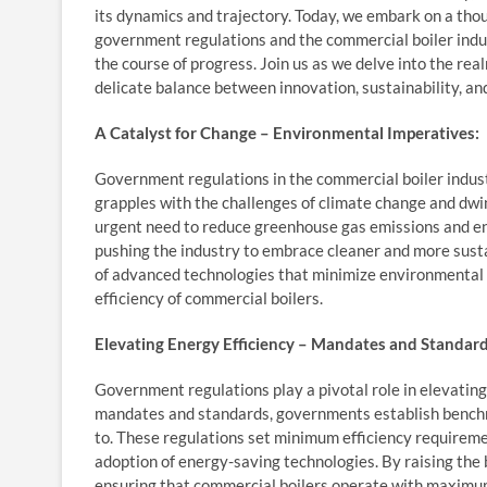
its dynamics and trajectory. Today, we embark on a tho
government regulations and the commercial boiler ind
the course of progress. Join us as we delve into the rea
delicate balance between innovation, sustainability, an
A Catalyst for Change – Environmental Imperatives:
Government regulations in the commercial boiler industr
grapples with the challenges of climate change and dw
urgent need to reduce greenhouse gas emissions and enh
pushing the industry to embrace cleaner and more sust
of advanced technologies that minimize environmental
efficiency of commercial boilers.
Elevating Energy Efficiency – Mandates and Standard
Government regulations play a pivotal role in elevating
mandates and standards, governments establish bench
to. These regulations set minimum efficiency requireme
adoption of energy-saving technologies. By raising th
ensuring that commercial boilers operate with maximu