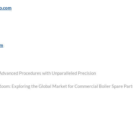
po.com
om
g Advanced Procedures with Unparalleled Precision
Room: Exploring the Global Market for Commercial Boiler Spare Part