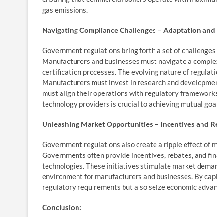
gas emissions.
Navigating Compliance Challenges – Adaptation and 
Government regulations bring forth a set of challenges f
Manufacturers and businesses must navigate a complex
certification processes. The evolving nature of regula
Manufacturers must invest in research and development
must align their operations with regulatory frameworks
technology providers is crucial to achieving mutual goa
Unleashing Market Opportunities – Incentives and R
Government regulations also create a ripple effect of m
Governments often provide incentives, rebates, and fin
technologies. These initiatives stimulate market deman
environment for manufacturers and businesses. By capit
regulatory requirements but also seize economic advant
Conclusion: