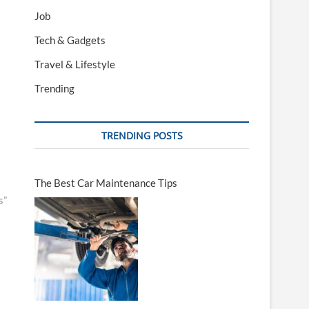
Job
Tech & Gadgets
Travel & Lifestyle
Trending
TRENDING POSTS
The Best Car Maintenance Tips
s”