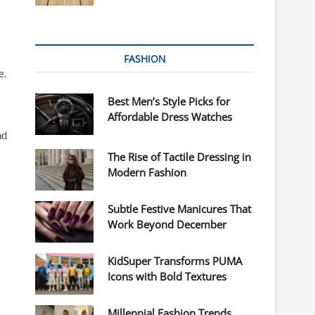
FASHION
e.
Best Men’s Style Picks for
Affordable Dress Watches
nd
The Rise of Tactile Dressing in
Modern Fashion
Subtle Festive Manicures That
Work Beyond December
KidSuper Transforms PUMA
Icons with Bold Textures
Millennial Fashion Trends