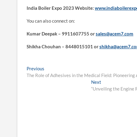
India Boiler Expo 2023 Website:
www.indiaboilerex
You can also connect on:
Kumar Deepak – 9911607755 or
sales@acem7.com
Shikha Chouhan – 8448015101 or
shikha@acem7.c
Post
Previous
Previous
post:
The Role of Adhesives in the Medical Field: Pioneerin
navigation
Next
Next
post:
“Unveiling the Engine 