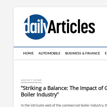
Skip
to
content
HOME
AUTOMOBILE
BUSINESS & FINANCE
AGENCY NEWS
“Striking a Balance: The Impact o
Boiler Industry”
In the intricate web of the commercial boiler industry,