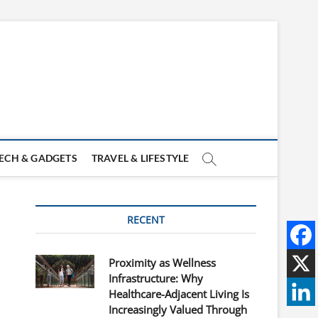
ECH & GADGETS
TRAVEL & LIFESTYLE
RECENT
Proximity as Wellness
Infrastructure: Why
Healthcare-Adjacent Living Is
Increasingly Valued Through