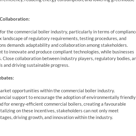
Collaboration:
or the commercial boiler industry, particularly in terms of complianc
 landscape of regulatory requirements, testing procedures, and
tions demands adaptability and collaboration among stakeholders.
 to innovate and produce compliant technologies, while businesses
. Close collaboration between industry players, regulatory bodies, a
ls and driving sustainable progress.
ebates:
arket opportunities within the commercial boiler industry.
ancial support to encourage the adoption of environmentally friendly
d for energy-efficient commercial boilers, creating a favourable
alizing on these incentives, stakeholders can not only meet
ages, driving growth, and innovation within the industry.