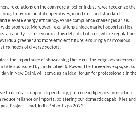
ment regulations on the commercial boiler industry, we recognize the
y. Through environmental imperatives, mandates, and standards,
 and elevate energy efficiency. While compliance challenges arise,
-wide progress. Moreover, regulations unlock market opportunities,
stainability. Let us embrace this delicate balance, where regulation
towards a greener and more efficient future, ensuring a harmonious
ting needs of diverse sectors.
ognizes the importance of showcasing these cutting-edge advancement
, a title sponsored by Jindal Steel & Power. The three-day expo, set to
dan in New Delhi, will serve as an ideal forum for professionals in th
rive to decrease import dependency, promote indigenous production
 reduce reliance on imports, bolstering our domestic capabilities and
epak, Project Head, India Boiler Expo 2023