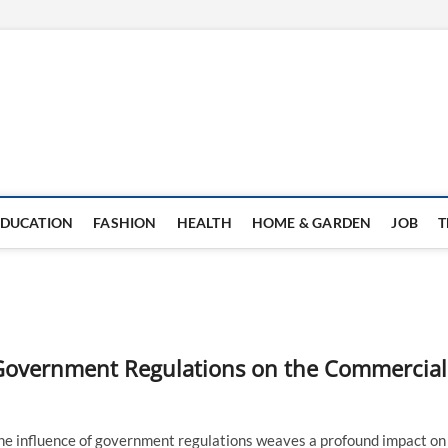
EDUCATION
FASHION
HEALTH
HOME & GARDEN
JOB
T
f Government Regulations on the Commercial
 the influence of government regulations weaves a profound impact on