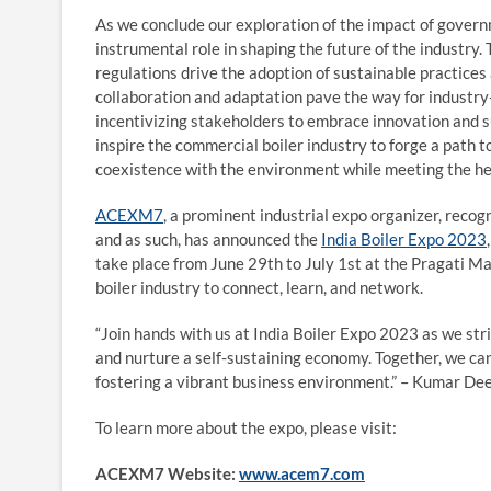
As we conclude our exploration of the impact of govern
instrumental role in shaping the future of the industr
regulations drive the adoption of sustainable practices
collaboration and adaptation pave the way for industry
incentivizing stakeholders to embrace innovation and su
inspire the commercial boiler industry to forge a path 
coexistence with the environment while meeting the hea
ACEXM7
, a prominent industrial expo organizer, rec
and as such, has announced the
India Boiler Expo 2023
take place from June 29th to July 1st at the Pragati Mai
boiler industry to connect, learn, and network.
“Join hands with us at India Boiler Expo 2023 as we st
and nurture a self-sustaining economy. Together, we can
fostering a vibrant business environment.” – Kumar De
To learn more about the expo, please visit:
ACEXM7 Website:
www.acem7.com