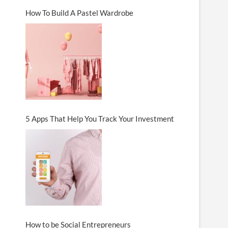
How To Build A Pastel Wardrobe
5 Apps That Help You Track Your Investment
How to be Social Entrepreneurs