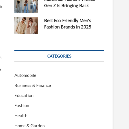
Gen Z Is Bringing Back
ir
Best Eco-Friendly Men’s
Fashion Brands in 2025
s
CATEGORIES
s,
e
Automobile
Business & Finance
Education
Fashion
Health
Home & Garden