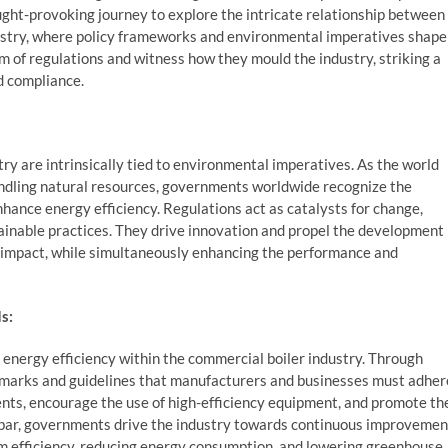
ught-provoking journey to explore the intricate relationship between
ustry, where policy frameworks and environmental imperatives shape
lm of regulations and witness how they mould the industry, striking a
d compliance.
y are intrinsically tied to environmental imperatives. As the world
indling natural resources, governments worldwide recognize the
ance energy efficiency. Regulations act as catalysts for change,
ainable practices. They drive innovation and propel the development
 impact, while simultaneously enhancing the performance and
s:
 energy efficiency within the commercial boiler industry. Through
marks and guidelines that manufacturers and businesses must adher
nts, encourage the use of high-efficiency equipment, and promote th
e bar, governments drive the industry towards continuous improvemen
m efficiency, reducing energy consumption, and lowering greenhouse