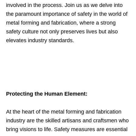
involved in the process. Join us as we delve into
the paramount importance of safety in the world of
metal forming and fabrication, where a strong
safety culture not only preserves lives but also
elevates industry standards.
Protecting the Human Element:
At the heart of the metal forming and fabrication
industry are the skilled artisans and craftsmen who
bring visions to life. Safety measures are essential