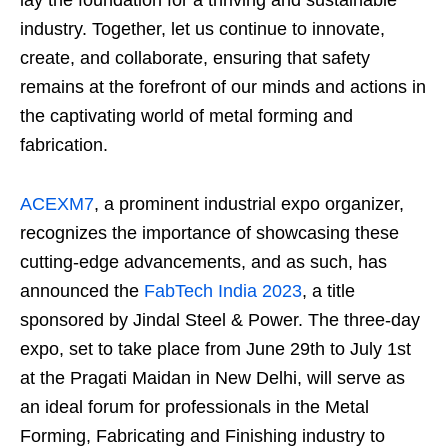
industry. Together, let us continue to innovate,
create, and collaborate, ensuring that safety
remains at the forefront of our minds and actions in
the captivating world of metal forming and
fabrication.
ACEXM7
, a prominent industrial expo organizer,
recognizes the importance of showcasing these
cutting-edge advancements, and as such, has
announced the
FabTech India 2023
, a title
sponsored by Jindal Steel & Power. The three-day
expo, set to take place from June 29th to July 1st
at the Pragati Maidan in New Delhi, will serve as
an ideal forum for professionals in the Metal
Forming, Fabricating and Finishing industry to