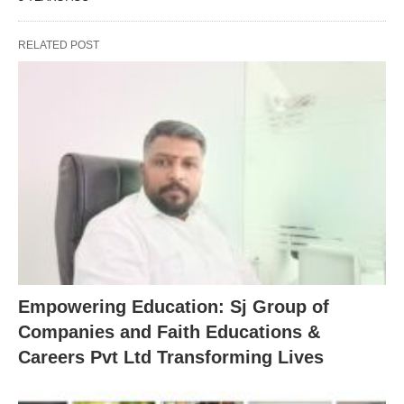
RELATED POST
Empowering Education: Sj Group of
Companies and Faith Educations &
Careers Pvt Ltd Transforming Lives