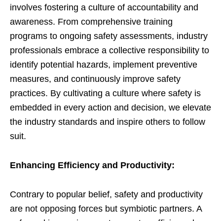
involves fostering a culture of accountability and
awareness. From comprehensive training
programs to ongoing safety assessments, industry
professionals embrace a collective responsibility to
identify potential hazards, implement preventive
measures, and continuously improve safety
practices. By cultivating a culture where safety is
embedded in every action and decision, we elevate
the industry standards and inspire others to follow
suit.
Enhancing Efficiency and Productivity:
Contrary to popular belief, safety and productivity
are not opposing forces but symbiotic partners. A