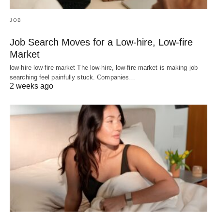
JOB
Job Search Moves for a Low-hire, Low-fire
Market
low-hire low-fire market The low-hire, low-fire market is making job
searching feel painfully stuck. Companies…
2 weeks ago