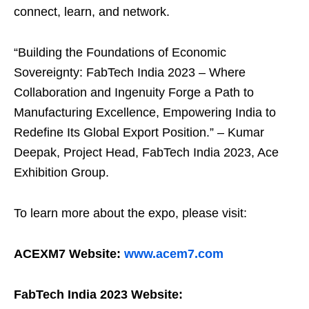
connect, learn, and network.
“Building the Foundations of Economic
Sovereignty: FabTech India 2023 – Where
Collaboration and Ingenuity Forge a Path to
Manufacturing Excellence, Empowering India to
Redefine Its Global Export Position.” – Kumar
Deepak, Project Head, FabTech India 2023, Ace
Exhibition Group.
To learn more about the expo, please visit:
ACEXM7 Website:
www.acem7.com
FabTech India 2023 Website: