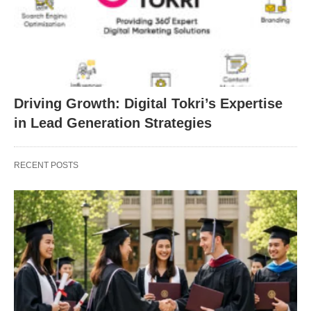
Driving Growth: Digital Tokri’s Expertise
in Lead Generation Strategies
RECENT POSTS