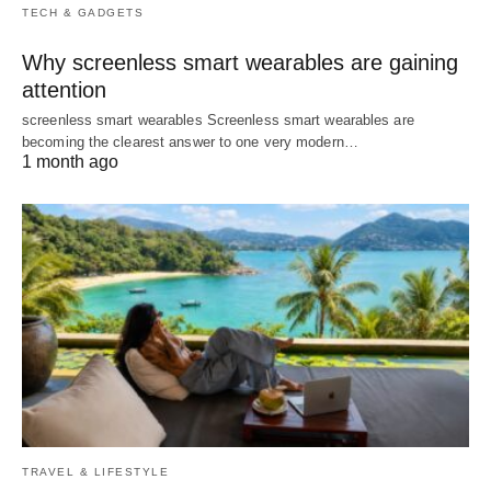
TECH & GADGETS
Why screenless smart wearables are gaining
attention
screenless smart wearables Screenless smart wearables are
becoming the clearest answer to one very modern…
1 month ago
TRAVEL & LIFESTYLE