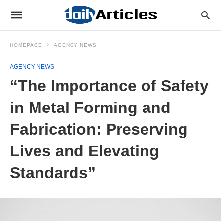
HOMEPAGE
AGENCY NEWS
AGENCY NEWS
“The Importance of Safety
in Metal Forming and
Fabrication: Preserving
Lives and Elevating
Standards”