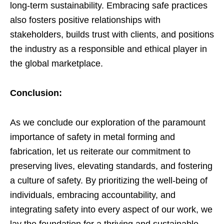
long-term sustainability. Embracing safe practices
also fosters positive relationships with
stakeholders, builds trust with clients, and positions
the industry as a responsible and ethical player in
the global marketplace.
Conclusion:
As we conclude our exploration of the paramount
importance of safety in metal forming and
fabrication, let us reiterate our commitment to
preserving lives, elevating standards, and fostering
a culture of safety. By prioritizing the well-being of
individuals, embracing accountability, and
integrating safety into every aspect of our work, we
lay the foundation for a thriving and sustainable