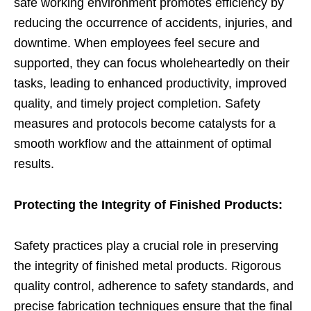
safe working environment promotes efficiency by
reducing the occurrence of accidents, injuries, and
downtime. When employees feel secure and
supported, they can focus wholeheartedly on their
tasks, leading to enhanced productivity, improved
quality, and timely project completion. Safety
measures and protocols become catalysts for a
smooth workflow and the attainment of optimal
results.
Protecting the Integrity of Finished Products:
Safety practices play a crucial role in preserving
the integrity of finished metal products. Rigorous
quality control, adherence to safety standards, and
precise fabrication techniques ensure that the final