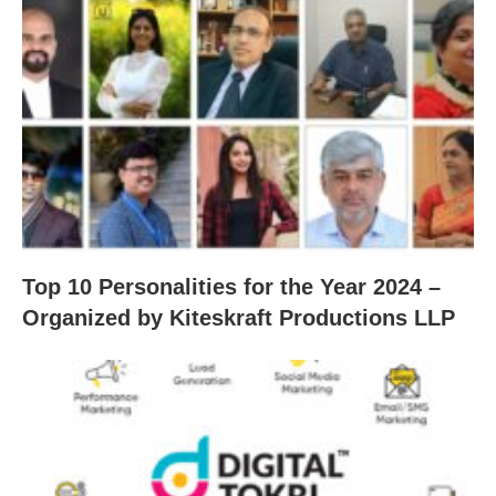
Top 10 Personalities for the Year 2024 –
Organized by Kiteskraft Productions LLP