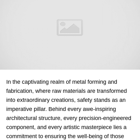
In the captivating realm of metal forming and
fabrication, where raw materials are transformed
into extraordinary creations, safety stands as an
imperative pillar. Behind every awe-inspiring
architectural structure, every precision-engineered
component, and every artistic masterpiece lies a
commitment to ensuring the well-being of those