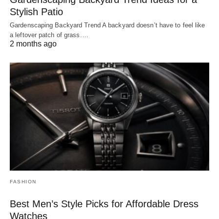
Stylish Patio
Gardenscaping Backyard Trend A backyard doesn’t have to feel like
a leftover patch of grass.…
2 months ago
FASHION
Best Men’s Style Picks for Affordable Dress
Watches