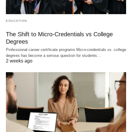
EDUCATION
The Shift to Micro-Credentials vs College
Degrees
Professional career certificate programs Micro-credentials vs. college
degrees has become a serious question for students…
2 weeks ago