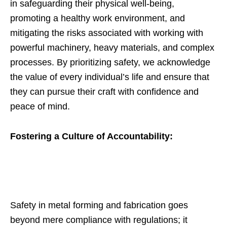
in safeguarding their physical well-being,
promoting a healthy work environment, and
mitigating the risks associated with working with
powerful machinery, heavy materials, and complex
processes. By prioritizing safety, we acknowledge
the value of every individual’s life and ensure that
they can pursue their craft with confidence and
peace of mind.
Fostering a Culture of Accountability:
Safety in metal forming and fabrication goes
beyond mere compliance with regulations; it