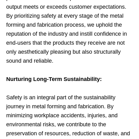
output meets or exceeds customer expectations.
By prioritizing safety at every stage of the metal
forming and fabrication process, we uphold the
reputation of the industry and instill confidence in
end-users that the products they receive are not
only aesthetically pleasing but also structurally
sound and reliable.
Nurturing Long-Term Sustainability:
Safety is an integral part of the sustainability
journey in metal forming and fabrication. By
minimizing workplace accidents, injuries, and
environmental risks, we contribute to the
preservation of resources, reduction of waste, and