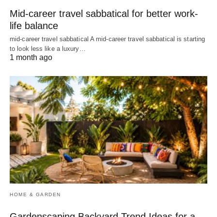
Mid-career travel sabbatical for better work-
life balance
mid-career travel sabbatical A mid-career travel sabbatical is starting
to look less like a luxury…
1 month ago
HOME & GARDEN
Gardenscaping Backyard Trend Ideas for a