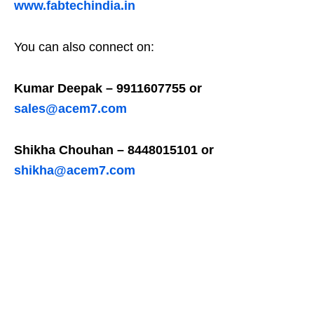
www.fabtechindia.in
You can also connect on:
Kumar Deepak – 9911607755 or
sales@acem7.com
Shikha Chouhan – 8448015101 or
shikha@acem7.com