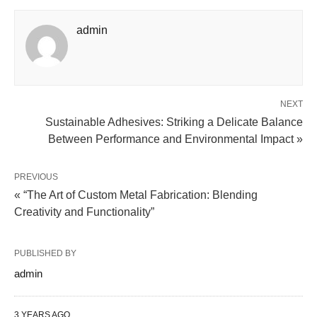
admin
NEXT
Sustainable Adhesives: Striking a Delicate Balance
Between Performance and Environmental Impact »
PREVIOUS
« “The Art of Custom Metal Fabrication: Blending
Creativity and Functionality”
PUBLISHED BY
admin
3 YEARS AGO